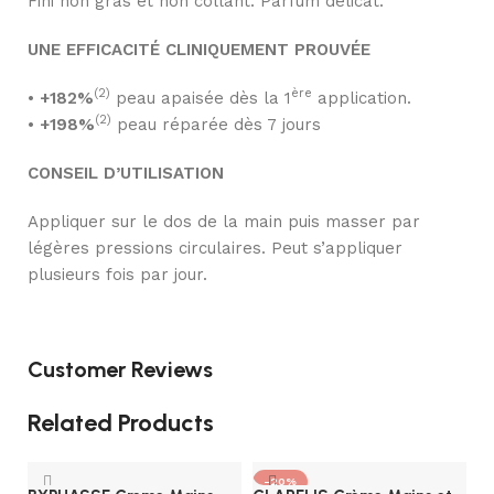
Fini non gras et non collant. Parfum délicat.
UNE EFFICACITÉ CLINIQUEMENT PROUVÉE
(2)
ère
•
+182%
peau apaisée dès la 1
application.
(2)
•
+198%
peau réparée dès 7 jours
CONSEIL D’UTILISATION
Appliquer sur le dos de la main puis masser par
légères pressions circulaires. Peut s’appliquer
plusieurs fois par jour.
Customer Reviews
Related Products
-20%