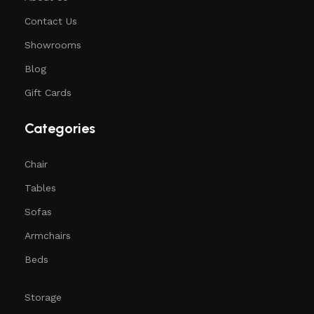
Contact Us
Showrooms
Blog
Gift Cards
Categories
Chair
Tables
Sofas
Armchairs
Beds
Storage