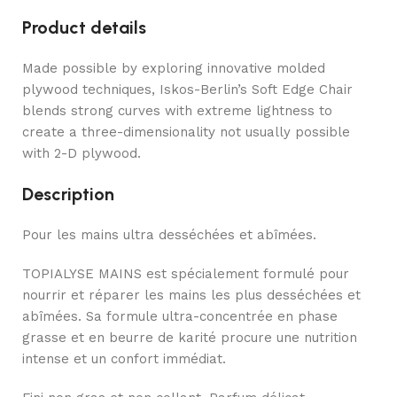
Product details
Made possible by exploring innovative molded
plywood techniques, Iskos-Berlin’s Soft Edge Chair
blends strong curves with extreme lightness to
create a three-dimensionality not usually possible
with 2-D plywood.
Description
Pour les mains ultra desséchées et abîmées.
TOPIALYSE MAINS est spécialement formulé pour
nourrir et réparer les mains les plus desséchées et
abîmées. Sa formule ultra-concentrée en phase
grasse et en beurre de karité procure une nutrition
intense et un confort immédiat.