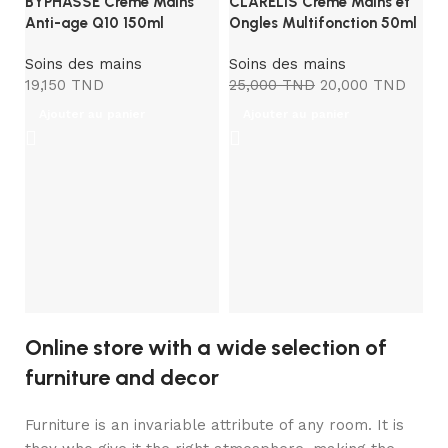
BYPHASSE Creme Mains
CLARELIS Crème Mains et
Anti-age Q10 150ml
Ongles Multifonction 50ml
Soins des mains
Soins des mains
19,150
TND
25,000
TND
20,000
TND
Ajouter au panier
Ajouter au panier
D
An
S
3
Online store with a wide selection of
furniture and decor
Furniture is an invariable attribute of any room. It is