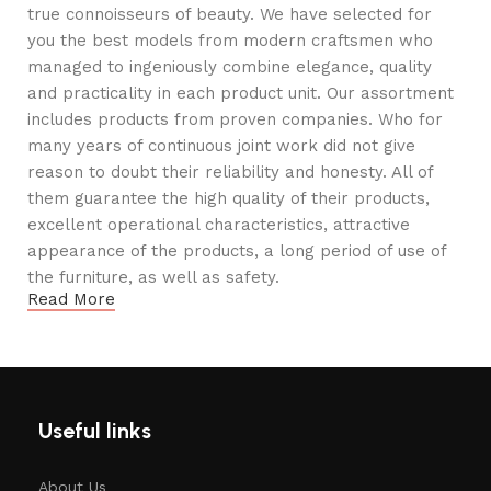
true connoisseurs of beauty. We have selected for
you the best models from modern craftsmen who
managed to ingeniously combine elegance, quality
and practicality in each product unit. Our assortment
includes products from proven companies. Who for
many years of continuous joint work did not give
reason to doubt their reliability and honesty. All of
them guarantee the high quality of their products,
excellent operational characteristics, attractive
appearance of the products, a long period of use of
the furniture, as well as safety.
Read More
Useful links
About Us