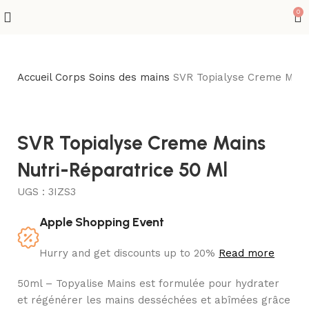
0
Accueil
Corps
Soins des mains
SVR Topialyse Creme Mains
SVR Topialyse Creme Mains
Nutri-Réparatrice 50 Ml
UGS :
3IZS3
Apple Shopping Event
Hurry and get discounts up to 20%
Read more
50ml – Topyalise Mains est formulée pour hydrater
et régénérer les mains desséchées et abîmées grâce