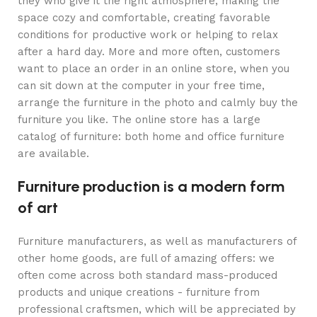
they who give it the right atmosphere, making the
space cozy and comfortable, creating favorable
conditions for productive work or helping to relax
after a hard day. More and more often, customers
want to place an order in an online store, when you
can sit down at the computer in your free time,
arrange the furniture in the photo and calmly buy the
furniture you like. The online store has a large
catalog of furniture: both home and office furniture
are available.
Furniture production is a modern form
of art
Furniture manufacturers, as well as manufacturers of
other home goods, are full of amazing offers: we
often come across both standard mass-produced
products and unique creations - furniture from
professional craftsmen, which will be appreciated by