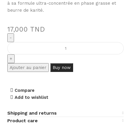
à sa formule ultra-concentrée en phase grasse et
beurre de karité.
17,000
TND
Ajouter au panier
Buy now
Compare
Add to wishlist
Shipping and returns
Product care