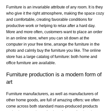
Furniture is an invariable attribute of any room. It is they
who give it the right atmosphere, making the space cozy
and comfortable, creating favorable conditions for
productive work or helping to relax after a hard day.
More and more often, customers want to place an order
in an online store, when you can sit down at the
computer in your free time, arrange the furniture in the
photo and calmly buy the furniture you like. The online
store has a large catalog of furniture: both home and
office furniture are available.
Furniture production is a modern form of
art
Furniture manufacturers, as well as manufacturers of
other home goods, are full of amazing offers: we often
come across both standard mass-produced products