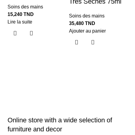
Tres Seches 75ml
Soins des mains
15,240
TND
Soins des mains
Lire la suite
35,480
TND
S
Ajouter au panier
3
O
W
O
S
1
Aj
Online store with a wide selection of
furniture and decor