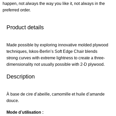
happen, not always the way you like it, not always in the
preferred order.
Product details
Made possible by exploring innovative molded plywood
techniques, Iskos-Berlin’s Soft Edge Chair blends
strong curves with extreme lightness to create a three-
dimensionality not usually possible with 2-D plywood.
Description
À base de cire d’abeille, camomille et huile d’amande
douce.
Mode d’utilisation :