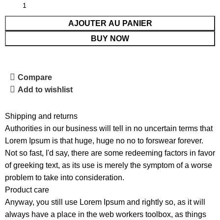
AJOUTER AU PANIER
BUY NOW
Compare
Add to wishlist
Shipping and returns
Authorities in our business will tell in no uncertain terms that
Lorem Ipsum is that huge, huge no no to forswear forever.
Not so fast, I'd say, there are some redeeming factors in favor
of greeking text, as its use is merely the symptom of a worse
problem to take into consideration.
Product care
Anyway, you still use Lorem Ipsum and rightly so, as it will
always have a place in the web workers toolbox, as things