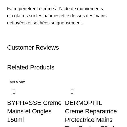
Faire pénétrer la crème à l’aide de mouvements
circulaires sur les paumes et le dessus des mains
nettoyées et séchées soigneusement.
Customer Reviews
Related Products
SOLD OUT
BYPHASSE Creme
DERMOPHIL
Mains et Ongles
Creme Reparatrice
150ml
Protectrice Mains