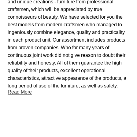
and unique creations - furniture from professional
craftsmen, which will be appreciated by true
connoisseurs of beauty. We have selected for you the
best models from modern craftsmen who managed to
ingeniously combine elegance, quality and practicality
in each product unit. Our assortment includes products
from proven companies. Who for many years of
continuous joint work did not give reason to doubt their
reliability and honesty. All of them guarantee the high
quality of their products, excellent operational
characteristics, attractive appearance of the products, a
long period of use of the furniture, as well as safety.
Read More
Useful links