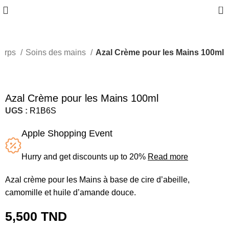
0
orps
Soins des mains
Azal Crème pour les Mains 100ml
Azal Crème pour les Mains 100ml
UGS :
R1B6S
Apple Shopping Event
Hurry and get discounts up to 20%
Read more
Azal crème pour les Mains à base de cire d’abeille,
camomille et huile d’amande douce.
5,500
TND