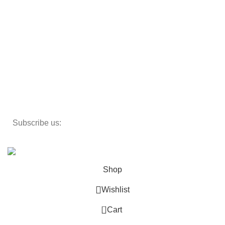
Storage
Textiles
Lighting
Toys
Decor
Subscribe us:
Copyright 2023 ©
Cosmecos
Parapharmacie En ligne
.
Shop
Wishlist
0
Cart