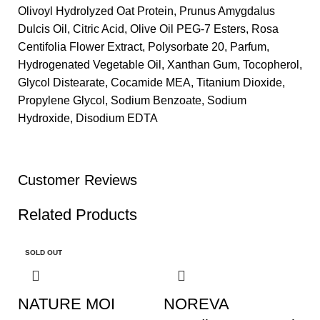
Olivoyl Hydrolyzed Oat Protein, Prunus Amygdalus
Dulcis Oil, Citric Acid, Olive Oil PEG-7 Esters, Rosa
Centifolia Flower Extract, Polysorbate 20, Parfum,
Hydrogenated Vegetable Oil, Xanthan Gum, Tocopherol,
Glycol Distearate, Cocamide MEA, Titanium Dioxide,
Propylene Glycol, Sodium Benzoate, Sodium
Hydroxide, Disodium EDTA
Customer Reviews
Related Products
SOLD OUT
NATURE MOI
NOREVA