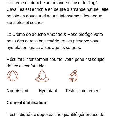
La crème de douche au amande et rose de Rogé
Cavailles est enrichie en beurre d’amande naturel, elle
nettoie en douceur et nourrit intensément les peaux
sensibles et sèches.
La Crème de douche Amande & Rose protège votre
peau des agressions extérieures et préserve votre
hydratation, grâce à ses agents surgras.
Résultat : Intensément nourrie, votre peau est souple,
douce et confortable.
Nourrissant Hydratant Testé cliniquement
Conseil d’utilisation:
Il est indiqué de déposez une quantité généreuse de