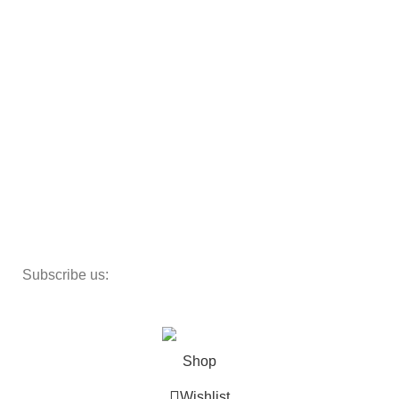
Armchairs
Beds
Storage
Textiles
Lighting
Toys
Decor
Subscribe us:
Copyright 2023 ©
Cosmecos
Parapharmacie En ligne
.
Shop
Wishlist