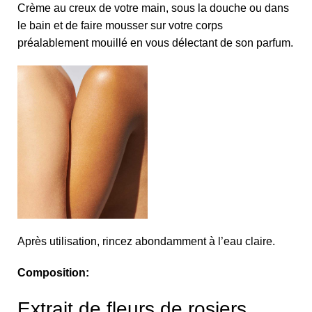
Crème au creux de votre main, sous la douche ou dans
le bain et de faire mousser sur votre corps
préalablement mouillé en vous délectant de son parfum.
Après utilisation, rincez abondamment à l’eau claire.
Composition:
Extrait de fleurs de rosiers