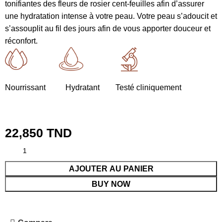
tonifiantes des fleurs de rosier cent-feuilles afin d’assurer
une hydratation intense à votre peau. Votre peau s’adoucit et
s’assouplit au fil des jours afin de vous apporter douceur et
réconfort.
Nourrissant Hydratant Testé cliniquement
22,850
TND
AJOUTER AU PANIER
BUY NOW