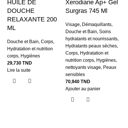
HUILE DE
Xerodiane Ap+ Gel
DOUCHE
Surgras 745 Ml
RELAXANTE 200
Visage
,
Démaquillants
,
ML
Douche et Bain
,
Soins
hydratants et nourrissants
,
N
Douche et Bain
,
Corps
,
Hydratants peaux sèches
,
Hydratation et nutrition
D
Corps
,
Hydratation et
corps
,
Hygiènes
P
nutrition corps
,
Hygiènes
,
29,730
TND
2
nettoyants visage
,
Peaux
Lire la suite
sensibles
D
70,940
TND
G
Ajouter au panier
N
4
Aj