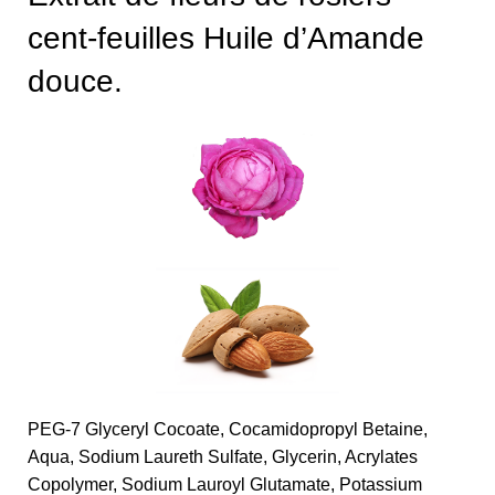
cent-feuilles Huile d’Amande
douce.
PEG-7 Glyceryl Cocoate, Cocamidopropyl Betaine,
Aqua, Sodium Laureth Sulfate, Glycerin, Acrylates
Copolymer, Sodium Lauroyl Glutamate, Potassium