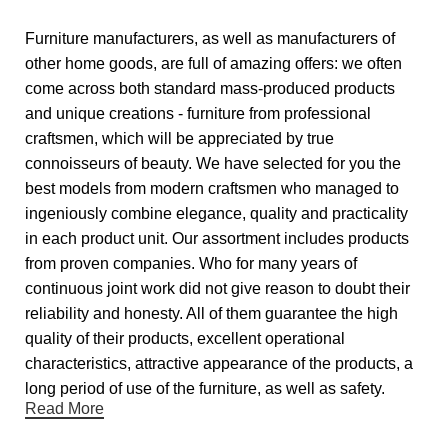
Furniture manufacturers, as well as manufacturers of
other home goods, are full of amazing offers: we often
come across both standard mass-produced products
and unique creations - furniture from professional
craftsmen, which will be appreciated by true
connoisseurs of beauty. We have selected for you the
best models from modern craftsmen who managed to
ingeniously combine elegance, quality and practicality
in each product unit. Our assortment includes products
from proven companies. Who for many years of
continuous joint work did not give reason to doubt their
reliability and honesty. All of them guarantee the high
quality of their products, excellent operational
characteristics, attractive appearance of the products, a
long period of use of the furniture, as well as safety.
Read More