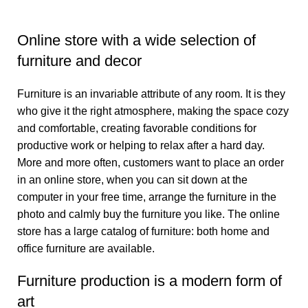
Online store with a wide selection of
furniture and decor
Furniture is an invariable attribute of any room. It is they
who give it the right atmosphere, making the space cozy
and comfortable, creating favorable conditions for
productive work or helping to relax after a hard day.
More and more often, customers want to place an order
in an online store, when you can sit down at the
computer in your free time, arrange the furniture in the
photo and calmly buy the furniture you like. The online
store has a large catalog of furniture: both home and
office furniture are available.
Furniture production is a modern form of
art