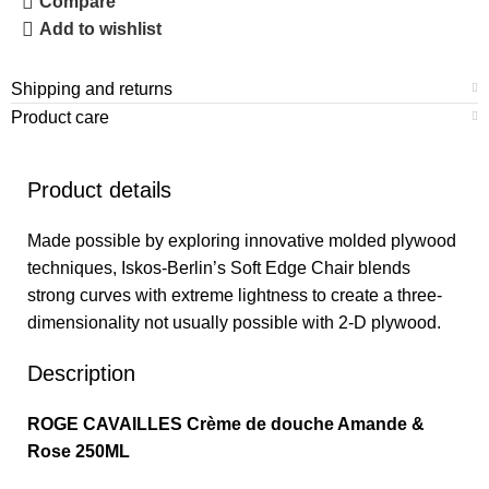
Compare
Add to wishlist
Shipping and returns
Product care
Product details
Made possible by exploring innovative molded plywood
techniques, Iskos-Berlin’s Soft Edge Chair blends
strong curves with extreme lightness to create a three-
dimensionality not usually possible with 2-D plywood.
Description
ROGE CAVAILLES Crème de douche Amande &
Rose 250ML