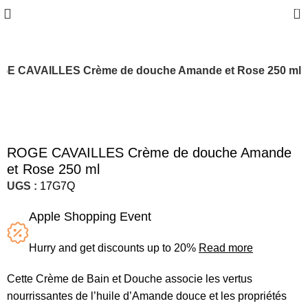
0
GE CAVAILLES Crème de douche Amande et Rose 250 ml
ROGE CAVAILLES Crème de douche Amande
et Rose 250 ml
UGS :
17G7Q
Apple Shopping Event
Hurry and get discounts up to 20%
Read more
Cette Crème de Bain et Douche associe les vertus
nourrissantes de l’huile d’Amande douce et les propriétés