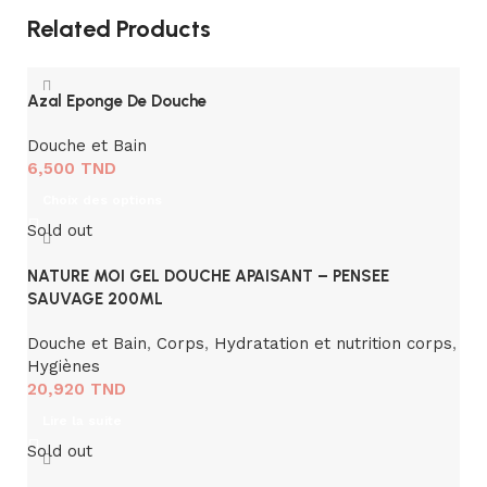
Related Products
Azal Eponge De Douche
Douche et Bain
6,500
TND
Choix des options
Sold out
NATURE MOI GEL DOUCHE APAISANT – PENSEE
SAUVAGE 200ML
Douche et Bain
,
Corps
,
Hydratation et nutrition corps
,
Hygiènes
20,920
TND
Lire la suite
Sold out