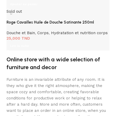
Ajouter au panier
Sold out
Roge Cavailles Huile de Douche Satinante 250ml
Douche et Bain
,
Corps
,
Hydratation et nutrition corps
25,000
TND
Lire la suite
Online store with a wide selection of
furniture and decor
Furniture is an invariable attribute of any room. It is
they who give it the right atmosphere, making the
space cozy and comfortable, creating favorable
conditions for productive work or helping to relax
after a hard day. More and more often, customers
want to place an order in an online store, when you