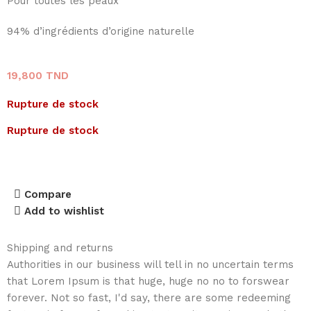
Pour toutes les peaux
94% d’ingrédients d’origine naturelle
19,800
TND
Rupture de stock
Rupture de stock
Compare
Add to wishlist
Shipping and returns
Authorities in our business will tell in no uncertain terms
that Lorem Ipsum is that huge, huge no no to forswear
forever. Not so fast, I'd say, there are some redeeming