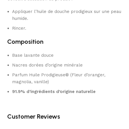
Appliquer l’huile de douche prodigieux sur une peau
humide.
Rincer.
Composition
Base lavante douce
Nacres dorées d’origine minérale
Parfum Huile Prodigieuse® (Fleur d’oranger,
magnolia, vanille)
91.9% d’ingrédients d’origine naturelle
Customer Reviews