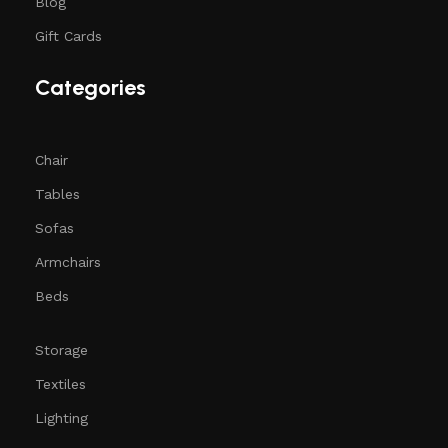
Blog
Gift Cards
Categories
Chair
Tables
Sofas
Armchairs
Beds
Storage
Textiles
Lighting