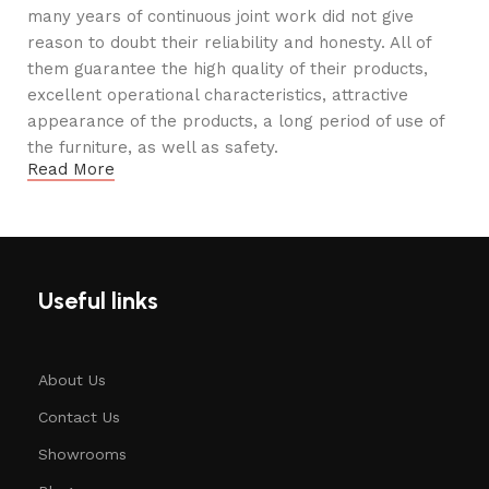
many years of continuous joint work did not give
reason to doubt their reliability and honesty. All of
them guarantee the high quality of their products,
excellent operational characteristics, attractive
appearance of the products, a long period of use of
the furniture, as well as safety.
Read More
Useful links
About Us
Contact Us
Showrooms