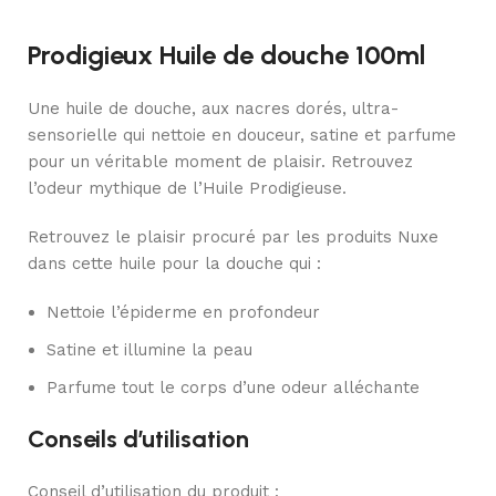
Prodigieux Huile de douche 100ml
Une huile de douche, aux nacres dorés, ultra-
sensorielle qui nettoie en douceur, satine et parfume
pour un véritable moment de plaisir. Retrouvez
l’odeur mythique de l’Huile Prodigieuse.
Retrouvez le plaisir procuré par les produits Nuxe
dans cette huile pour la douche qui :
Nettoie l’épiderme en profondeur
Satine et illumine la peau
Parfume tout le corps d’une odeur alléchante
Conseils d’utilisation
Conseil d’utilisation du produit :