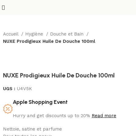
Accueil
Hygiène
Douche et Bain
NUXE Prodigieux Huile De Douche 100ml
Sold out
NUXE Prodigieux Huile De Douche 100ml
UGS :
U4V5K
Apple Shopping Event
Hurry and get discounts up to 20%
Read more
Nettoie, satine et parfume