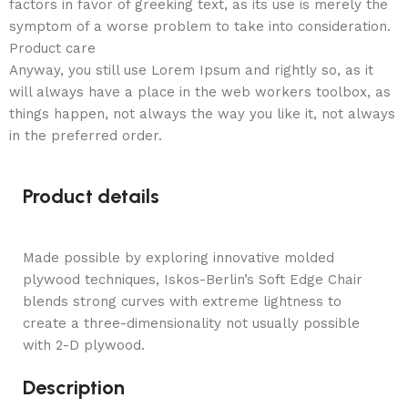
factors in favor of greeking text, as its use is merely the
symptom of a worse problem to take into consideration.
Product care
Anyway, you still use Lorem Ipsum and rightly so, as it
will always have a place in the web workers toolbox, as
things happen, not always the way you like it, not always
in the preferred order.
Product details
Made possible by exploring innovative molded
plywood techniques, Iskos-Berlin’s Soft Edge Chair
blends strong curves with extreme lightness to
create a three-dimensionality not usually possible
with 2-D plywood.
Description