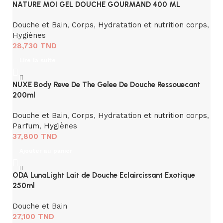
NATURE MOI GEL DOUCHE GOURMAND 400 ML
Douche et Bain
,
Corps
,
Hydratation et nutrition corps
,
Hygiènes
28,730
TND
Lire la suite
NUXE Body Reve De The Gelee De Douche Ressouecant
200ml
Douche et Bain
,
Corps
,
Hydratation et nutrition corps
,
Parfum
,
Hygiènes
37,800
TND
Ajouter au panier
ODA LunaLight Lait de Douche Eclaircissant Exotique
250ml
Douche et Bain
27,100
TND