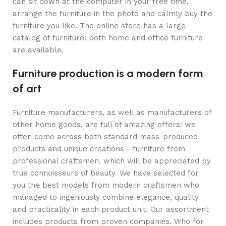
can sit down at the computer in your free time,
arrange the furniture in the photo and calmly buy the
furniture you like. The online store has a large
catalog of furniture: both home and office furniture
are available.
Furniture production is a modern form
of art
Furniture manufacturers, as well as manufacturers of
other home goods, are full of amazing offers: we
often come across both standard mass-produced
products and unique creations - furniture from
professional craftsmen, which will be appreciated by
true connoisseurs of beauty. We have selected for
you the best models from modern craftsmen who
managed to ingeniously combine elegance, quality
and practicality in each product unit. Our assortment
includes products from proven companies. Who for