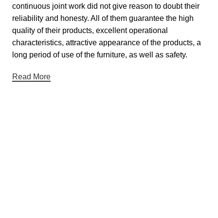
continuous joint work did not give reason to doubt their
reliability and honesty. All of them guarantee the high
quality of their products, excellent operational
characteristics, attractive appearance of the products, a
long period of use of the furniture, as well as safety.
Read More
Useful links
About Us
Contact Us
Showrooms
Blog