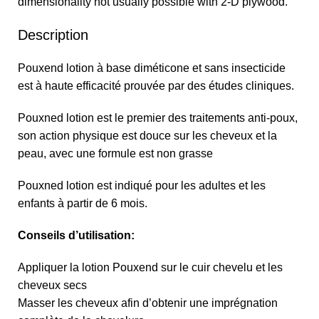
dimensionality not usually possible with 2-D plywood.
Description
Pouxend lotion à base diméticone et sans insecticide
est à haute efficacité prouvée par des études cliniques.
Pouxned lotion est le premier des traitements anti-poux,
son action physique est douce sur les cheveux et la
peau, avec une formule est non grasse
Pouxned lotion est indiqué pour les adultes et les
enfants à partir de 6 mois.
Conseils d’utilisation:
Appliquer la lotion Pouxend sur le cuir chevelu et les
cheveux secs
Masser les cheveux afin d’obtenir une imprégnation