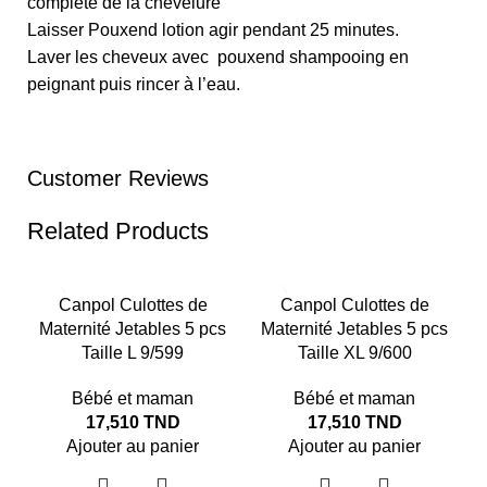
complète de la chevelure
Laisser Pouxend lotion agir pendant 25 minutes.
Laver les cheveux avec pouxend shampooing en
peignant puis rincer à l’eau.
Customer Reviews
Related Products
Canpol Culottes de
Canpol Culottes de
Maternité Jetables 5 pcs
Maternité Jetables 5 pcs
Taille L 9/599
Taille XL 9/600
Bébé et maman
Bébé et maman
17,510
TND
17,510
TND
Ajouter au panier
Ajouter au panier