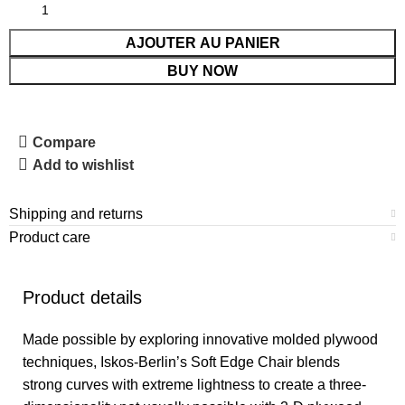
AJOUTER AU PANIER
BUY NOW
Compare
Add to wishlist
Shipping and returns
Product care
Product details
Made possible by exploring innovative molded plywood
techniques, Iskos-Berlin’s Soft Edge Chair blends
strong curves with extreme lightness to create a three-