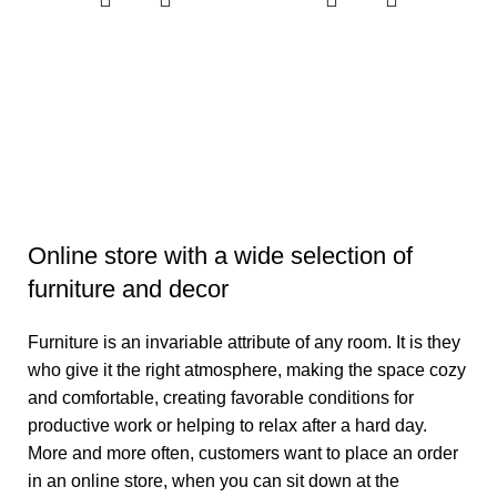
d
Online store with a wide selection of
furniture and decor
Furniture is an invariable attribute of any room. It is they
who give it the right atmosphere, making the space cozy
and comfortable, creating favorable conditions for
productive work or helping to relax after a hard day.
More and more often, customers want to place an order
in an online store, when you can sit down at the