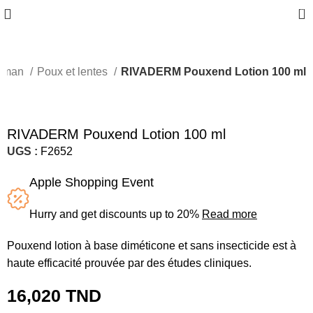
0
maman
Poux et lentes
RIVADERM Pouxend Lotion 100 ml
RIVADERM Pouxend Lotion 100 ml
UGS :
F2652
Apple Shopping Event
Hurry and get discounts up to 20%
Read more
​Pouxend lotion à base diméticone et sans insecticide est à
haute efficacité prouvée par des études cliniques.
16,020
TND