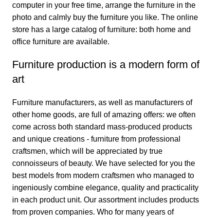
computer in your free time, arrange the furniture in the
photo and calmly buy the furniture you like. The online
store has a large catalog of furniture: both home and
office furniture are available.
Furniture production is a modern form of
art
Furniture manufacturers, as well as manufacturers of
other home goods, are full of amazing offers: we often
come across both standard mass-produced products
and unique creations - furniture from professional
craftsmen, which will be appreciated by true
connoisseurs of beauty. We have selected for you the
best models from modern craftsmen who managed to
ingeniously combine elegance, quality and practicality
in each product unit. Our assortment includes products
from proven companies. Who for many years of