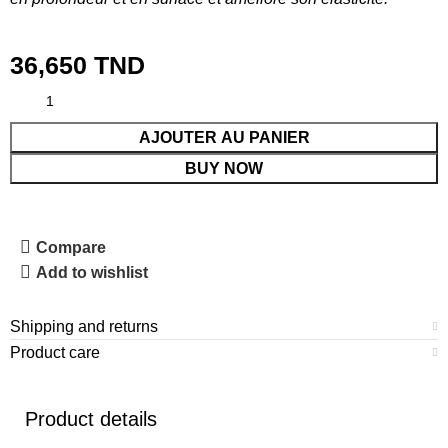
36,650
TND
AJOUTER AU PANIER
BUY NOW
Compare
Add to wishlist
Shipping and returns
Product care
Product details