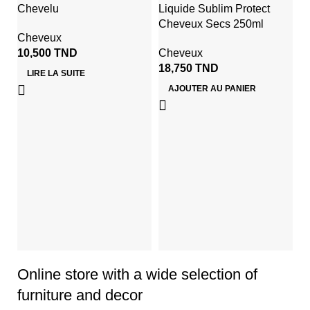
Chevelu
Liquide Sublim Protect
Cheveux Secs 250ml
Cheveux
10,500
TND
Cheveux
18,750
TND
LIRE LA SUITE
AJOUTER AU PANIER
G
D
S
4
Online store with a wide selection of
furniture and decor