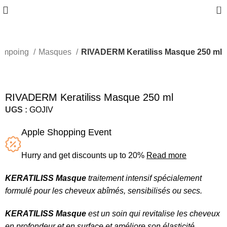
0
hampoing
Masques
RIVADERM Keratiliss Masque 250 ml
RIVADERM Keratiliss Masque 250 ml
UGS :
GOJIV
Apple Shopping Event
Hurry and get discounts up to 20%
Read more
KERATILISS Masque
traitement intensif spécialement
formulé pour les cheveux abîmés, sensibilisés ou secs.
KERATILISS Masque
est un soin qui revitalise les cheveux
en profondeur et en surface et améliore son élasticité.