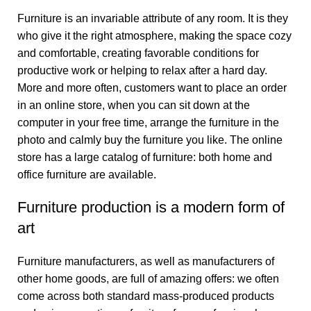
Furniture is an invariable attribute of any room. It is they
who give it the right atmosphere, making the space cozy
and comfortable, creating favorable conditions for
productive work or helping to relax after a hard day.
More and more often, customers want to place an order
in an online store, when you can sit down at the
computer in your free time, arrange the furniture in the
photo and calmly buy the furniture you like. The online
store has a large catalog of furniture: both home and
office furniture are available.
Furniture production is a modern form of
art
Furniture manufacturers, as well as manufacturers of
other home goods, are full of amazing offers: we often
come across both standard mass-produced products