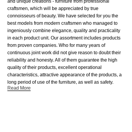
and unique creations - furniture from professional
craftsmen, which will be appreciated by true
connoisseurs of beauty. We have selected for you the
best models from modern craftsmen who managed to
ingeniously combine elegance, quality and practicality
in each product unit. Our assortment includes products
from proven companies. Who for many years of
continuous joint work did not give reason to doubt their
reliability and honesty. All of them guarantee the high
quality of their products, excellent operational
characteristics, attractive appearance of the products, a
long period of use of the furniture, as well as safety.
Read More
Useful links