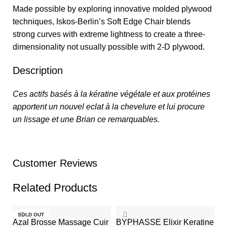
Made possible by exploring innovative molded plywood
techniques, Iskos-Berlin’s Soft Edge Chair blends
strong curves with extreme lightness to create a three-
dimensionality not usually possible with 2-D plywood.
Description
Ces actifs basés à la kératine végétale et aux protéines
apportent un nouvel eclat à la chevelure et lui procure
un lissage et une Brian ce remarquables.
Customer Reviews
Related Products
SOLD OUT
Azal Brosse Massage Cuir
BYPHASSE Elixir Keratine