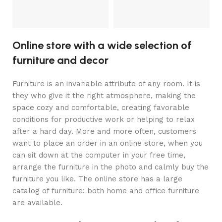
Online store with a wide selection of
furniture and decor
Furniture is an invariable attribute of any room. It is
they who give it the right atmosphere, making the
space cozy and comfortable, creating favorable
conditions for productive work or helping to relax
after a hard day. More and more often, customers
want to place an order in an online store, when you
can sit down at the computer in your free time,
arrange the furniture in the photo and calmly buy the
furniture you like. The online store has a large
catalog of furniture: both home and office furniture
are available.