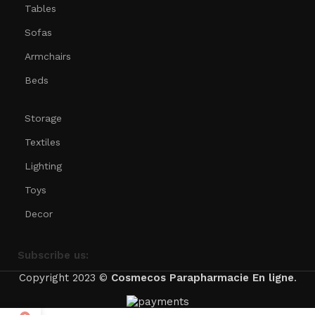
Tables
Sofas
Armchairs
Beds
Storage
Textiles
Lighting
Toys
Decor
Subscribe us:
Copyright 2023 ©
Cosmecos
Parapharmacie En ligne
.