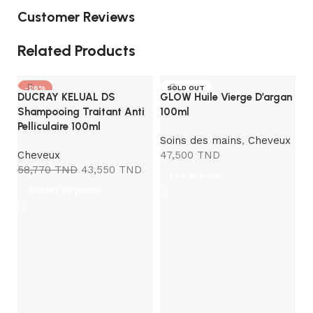
Customer Reviews
Related Products
-26%
SOLD OUT
DUCRAY KELUAL DS
GLOW Huile Vierge D’argan
Shampooing Traitant Anti
100ml
Pelliculaire 100ml
Soins des mains
,
Cheveux
Cheveux
47,500
TND
58,770
TND
43,550
TND
Lire la suite
Ajouter au panier
P
A
C
1