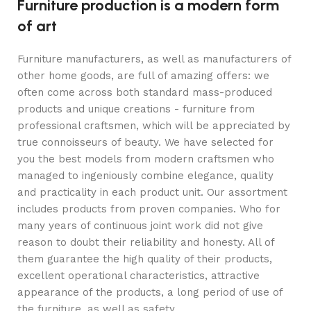
Furniture production is a modern form
of art
Furniture manufacturers, as well as manufacturers of
other home goods, are full of amazing offers: we
often come across both standard mass-produced
products and unique creations - furniture from
professional craftsmen, which will be appreciated by
true connoisseurs of beauty. We have selected for
you the best models from modern craftsmen who
managed to ingeniously combine elegance, quality
and practicality in each product unit. Our assortment
includes products from proven companies. Who for
many years of continuous joint work did not give
reason to doubt their reliability and honesty. All of
them guarantee the high quality of their products,
excellent operational characteristics, attractive
appearance of the products, a long period of use of
the furniture, as well as safety.