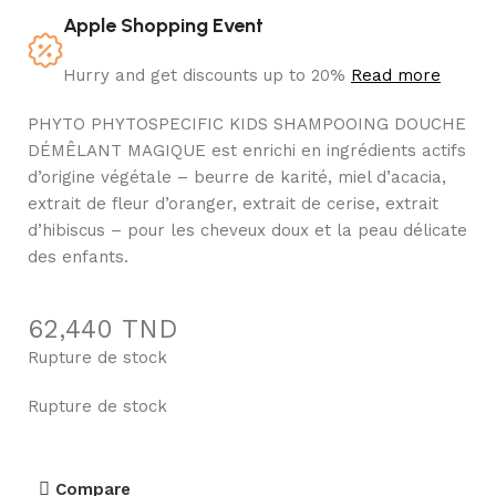
Apple Shopping Event
Hurry and get discounts up to 20%
Read more
PHYTO PHYTOSPECIFIC KIDS SHAMPOOING DOUCHE
DÉMÊLANT MAGIQUE est enrichi en ingrédients actifs
d’origine végétale – beurre de karité, miel d’acacia,
extrait de fleur d’oranger, extrait de cerise, extrait
d’hibiscus – pour les cheveux doux et la peau délicate
des enfants.
62,440
TND
Rupture de stock
Rupture de stock
Compare