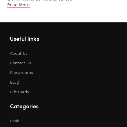
Read More
Useful links
About Us
Contact Us
Showrooms
Blog
Gift Cards
Categories
Chair