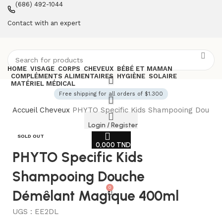
(686) 492-1044
Contact with an expert
HOME
VISAGE
CORPS
CHEVEUX
BÉBÉ ET MAMAN
COMPLÉMENTS ALIMENTAIRES
HYGIÈNE
SOLAIRE
MATÉRIEL MÉDICAL
Free shipping for all orders of $1.300
Accueil
Cheveux
PHYTO Specific Kids Shampooing Douch
Login / Register
SOLD OUT
0,000
TND
PHYTO Specific Kids
Shampooing Douche
0
Démêlant Magique 400ml
UGS :
EE2DL