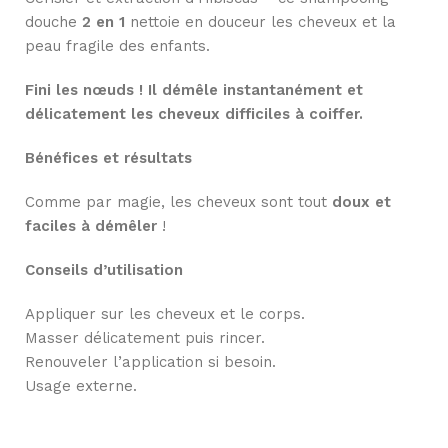
douche
2 en 1
nettoie en douceur les cheveux et la
peau fragile des enfants.
Fini les nœuds ! Il démêle instantanément et
délicatement les cheveux difficiles à coiffer.
Bénéfices et résultats
Comme par magie, les cheveux sont tout
doux et
faciles à démêler
!
Conseils d’utilisation
Appliquer sur les cheveux et le corps.
Masser délicatement puis rincer.
Renouveler l’application si besoin.
Usage externe.