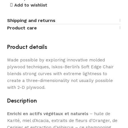
Add to wishlist
Shipping and returns
Product care
Product details
Made possible by exploring innovative molded
plywood techniques, Iskos-Berlin’s Soft Edge Chair
blends strong curves with extreme lightness to
create a three-dimensionality not usually possible
with 2-D plywood.
Description
Enrichi en actifs végétaux et naturels
– huile de
Karité, miel d’Acacia, extraits de fleurs d’Oranger, de
Cerisier et extraction d’Hibiscus – ce shampooing