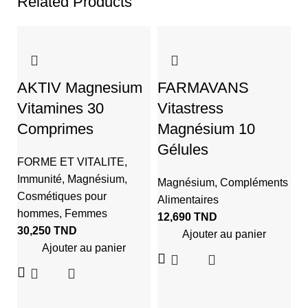
Related Products
AKTIV Magnesium
FARMAVANS
Vitamines 30
Vitastress
Comprimes
Magnésium 10
Gélules
FORME ET VITALITE
,
Immunité
,
Magnésium
,
Magnésium
,
Compléments
Cosmétiques pour
Alimentaires
N
hommes
,
Femmes
12,690
TND
S
30,250
TND
Ajouter au panier
M
Ajouter au panier
M
Al