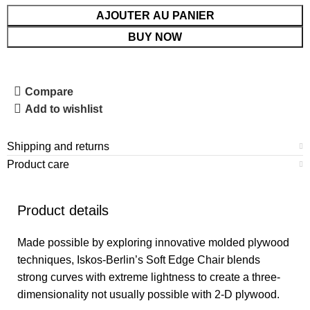
AJOUTER AU PANIER
BUY NOW
Compare
Add to wishlist
Shipping and returns
Product care
Product details
Made possible by exploring innovative molded plywood
techniques, Iskos-Berlin’s Soft Edge Chair blends
strong curves with extreme lightness to create a three-
dimensionality not usually possible with 2-D plywood.