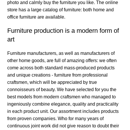
photo and calmly buy the furniture you like. The online
store has a large catalog of furniture: both home and
office furniture are available.
Furniture production is a modern form of
art
Furniture manufacturers, as well as manufacturers of
other home goods, are full of amazing offers: we often
come across both standard mass-produced products
and unique creations - furniture from professional
craftsmen, which will be appreciated by true
connoisseurs of beauty. We have selected for you the
best models from modern craftsmen who managed to
ingeniously combine elegance, quality and practicality
in each product unit. Our assortment includes products
from proven companies. Who for many years of
continuous joint work did not give reason to doubt their