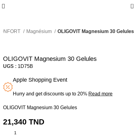
0
ONFORT
Magnésium
OLIGOVIT Magnesium 30 Gelules
OLIGOVIT Magnesium 30 Gelules
UGS :
1D75B
Apple Shopping Event
Hurry and get discounts up to 20%
Read more
OLIGOVIT Magnesium 30 Gelules
21,340
TND