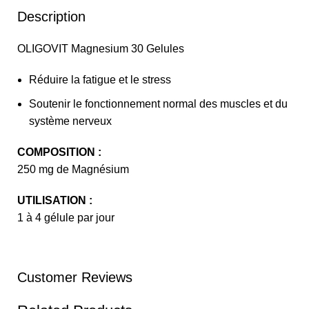
Description
OLIGOVIT Magnesium 30 Gelules
Réduire la fatigue et le stress
Soutenir le fonctionnement normal des muscles et du
système nerveux
COMPOSITION :
250 mg de Magnésium
UTILISATION :
1 à 4 gélule par jour
Customer Reviews