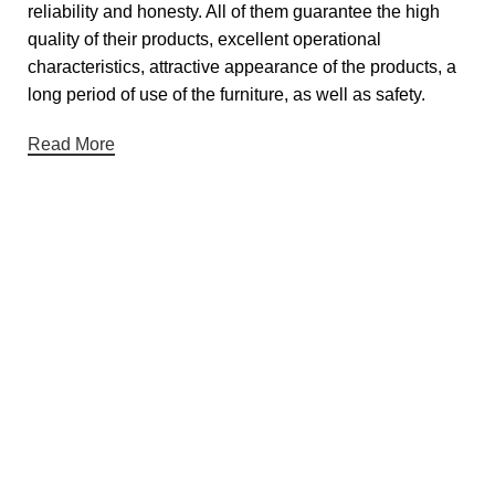
reliability and honesty. All of them guarantee the high
quality of their products, excellent operational
characteristics, attractive appearance of the products, a
long period of use of the furniture, as well as safety.
Read More
Useful links
About Us
Contact Us
Showrooms
Blog
Gift Cards