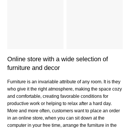
2
Online store with a wide selection of
furniture and decor
Furniture is an invariable attribute of any room. It is they
who give it the right atmosphere, making the space cozy
and comfortable, creating favorable conditions for
productive work or helping to relax after a hard day.
More and more often, customers want to place an order
in an online store, when you can sit down at the
computer in your free time, arrange the furniture in the