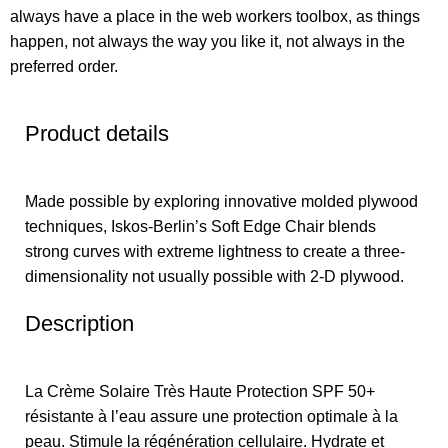
always have a place in the web workers toolbox, as things
happen, not always the way you like it, not always in the
preferred order.
Product details
Made possible by exploring innovative molded plywood
techniques, Iskos-Berlin’s Soft Edge Chair blends
strong curves with extreme lightness to create a three-
dimensionality not usually possible with 2-D plywood.
Description
La Crème Solaire Très Haute Protection SPF 50+
résistante à l’eau assure une protection optimale à la
peau. Stimule la régénération cellulaire. Hydrate et