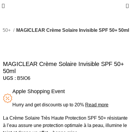
0
PF 50+
MAGICLEAR Crème Solaire Invisible SPF 50+ 50ml
Sold out
MAGICLEAR Crème Solaire Invisible SPF 50+
50ml
UGS :
B5IO6
Apple Shopping Event
Hurry and get discounts up to 20%
Read more
La Crème Solaire Très Haute Protection SPF 50+ résistante
à l’eau assure une protection optimale à la peau, illumine le