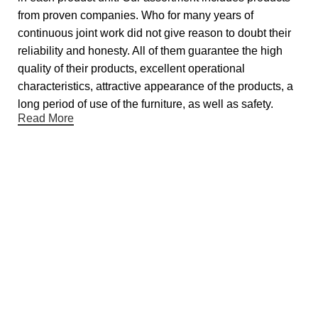
from proven companies. Who for many years of
continuous joint work did not give reason to doubt their
reliability and honesty. All of them guarantee the high
quality of their products, excellent operational
characteristics, attractive appearance of the products, a
long period of use of the furniture, as well as safety.
Read More
Useful links
About Us
Contact Us
Showrooms