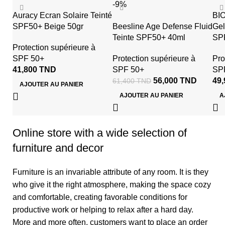
-9%
Auracy Ecran Solaire Teinté
BI
SPF50+ Beige 50gr
Beesline Age Defense Fluid
Gel
Teinte SPF50+ 40ml
SPF
Protection supérieure à
SPF 50+
Protection supérieure à
Pro
41,800
TND
SPF 50+
SP
56,000
TND
49
61,400
TND
AJOUTER AU PANIER
AJOUTER AU PANIER
A
Online store with a wide selection of
furniture and decor
Furniture is an invariable attribute of any room. It is they
who give it the right atmosphere, making the space cozy
and comfortable, creating favorable conditions for
productive work or helping to relax after a hard day.
More and more often, customers want to place an order