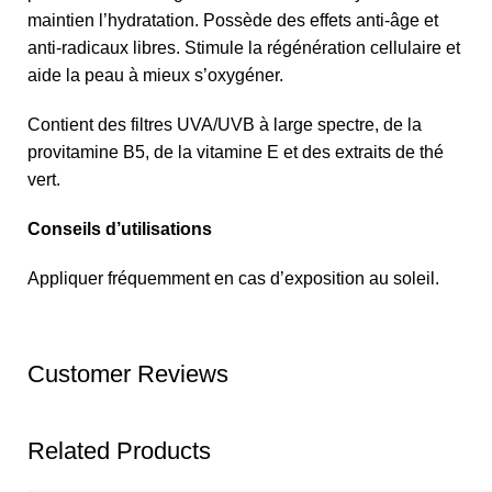
maintien l’hydratation. Possède des effets anti-âge et
anti-radicaux libres. Stimule la régénération cellulaire et
aide la peau à mieux s’oxygéner.
Contient des filtres UVA/UVB à large spectre, de la
provitamine B5, de la vitamine E et des extraits de thé
vert.
Conseils d’utilisations
Appliquer fréquemment en cas d’exposition au soleil.
Customer Reviews
Related Products