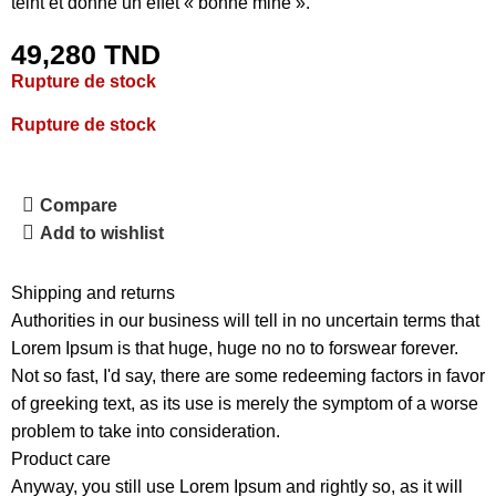
teint et donne un effet « bonne mine ».
49,280
TND
Rupture de stock
Rupture de stock
Compare
Add to wishlist
Shipping and returns
Authorities in our business will tell in no uncertain terms that
Lorem Ipsum is that huge, huge no no to forswear forever.
Not so fast, I'd say, there are some redeeming factors in favor
of greeking text, as its use is merely the symptom of a worse
problem to take into consideration.
Product care
Anyway, you still use Lorem Ipsum and rightly so, as it will