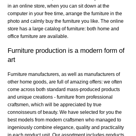
in an online store, when you can sit down at the
computer in your free time, arrange the furniture in the
photo and calmly buy the furniture you like. The online
store has a large catalog of furniture: both home and
office furniture are available.
Furniture production is a modern form of
art
Furniture manufacturers, as well as manufacturers of
other home goods, are full of amazing offers: we often
come across both standard mass-produced products
and unique creations - furniture from professional
craftsmen, which will be appreciated by true
connoisseurs of beauty. We have selected for you the
best models from modern craftsmen who managed to
ingeniously combine elegance, quality and practicality
in each product unit. Our assortment includes products