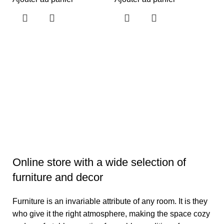
F
A
S
Pr
S
9
Aj
Online store with a wide selection of
furniture and decor
Furniture is an invariable attribute of any room. It is they
who give it the right atmosphere, making the space cozy