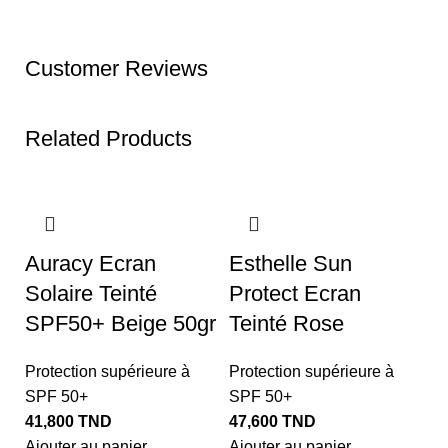
Customer Reviews
Related Products
Auracy Ecran
Esthelle Sun
Solaire Teinté
Protect Ecran
SPF50+ Beige 50gr
Teinté Rose
Protection supérieure à
Protection supérieure à
SPF 50+
SPF 50+
41,800
TND
47,600
TND
L
Ajouter au panier
Ajouter au panier