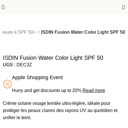
0
érieure à SPF 50+
ISDIN Fusion Water Color Light SPF 50
-24%
ISDIN Fusion Water Color Light SPF 50
UGS :
DEC3Z
Apple Shopping Event
Hurry and get discounts up to 20%
Read more
Crème solaire visage teintée ultra-légère, idéale pour
protéger les peaux claires des rayons UV au quotidien et
unifier le teint.