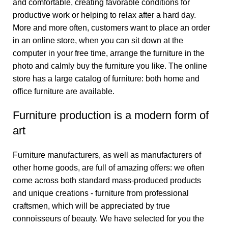
and comfortable, creating favorable conditions for
productive work or helping to relax after a hard day.
More and more often, customers want to place an order
in an online store, when you can sit down at the
computer in your free time, arrange the furniture in the
photo and calmly buy the furniture you like. The online
store has a large catalog of furniture: both home and
office furniture are available.
Furniture production is a modern form of
art
Furniture manufacturers, as well as manufacturers of
other home goods, are full of amazing offers: we often
come across both standard mass-produced products
and unique creations - furniture from professional
craftsmen, which will be appreciated by true
connoisseurs of beauty. We have selected for you the