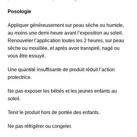
Posologie
Appliquer généreusement sur peau sèche ou humide,
au moins une demi-heure avant l’exposition au soleil.
Renouveler l’application toutes les 2 heures, sur peau
sèche ou mouillée, et après avoir transpiré, nagé ou
vous être essuyé.
Une quantité insuffisante de produit réduit l’action
protectrice.
Ne pas exposer les bébés et les jeunes enfants au
soleil.
Tenir le produit hors de portée des enfants.
Ne pas réfrigérer ou congeler.