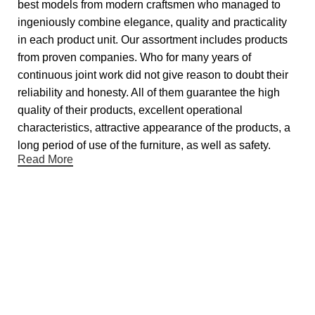
best models from modern craftsmen who managed to
ingeniously combine elegance, quality and practicality
in each product unit. Our assortment includes products
from proven companies. Who for many years of
continuous joint work did not give reason to doubt their
reliability and honesty. All of them guarantee the high
quality of their products, excellent operational
characteristics, attractive appearance of the products, a
long period of use of the furniture, as well as safety.
Read More
Useful links
About Us