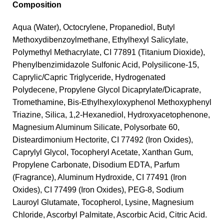
Composition
Aqua (Water), Octocrylene, Propanediol, Butyl
Methoxydibenzoylmethane, Ethylhexyl Salicylate,
Polymethyl Methacrylate, CI 77891 (Titanium Dioxide),
Phenylbenzimidazole Sulfonic Acid, Polysilicone-15,
Caprylic/Capric Triglyceride, Hydrogenated
Polydecene, Propylene Glycol Dicaprylate/Dicaprate,
Tromethamine, Bis-Ethylhexyloxyphenol Methoxyphenyl
Triazine, Silica, 1,2-Hexanediol, Hydroxyacetophenone,
Magnesium Aluminum Silicate, Polysorbate 60,
Disteardimonium Hectorite, CI 77492 (Iron Oxides),
Caprylyl Glycol, Tocopheryl Acetate, Xanthan Gum,
Propylene Carbonate, Disodium EDTA, Parfum
(Fragrance), Aluminum Hydroxide, CI 77491 (Iron
Oxides), CI 77499 (Iron Oxides), PEG-8, Sodium
Lauroyl Glutamate, Tocopherol, Lysine, Magnesium
Chloride, Ascorbyl Palmitate, Ascorbic Acid, Citric Acid.