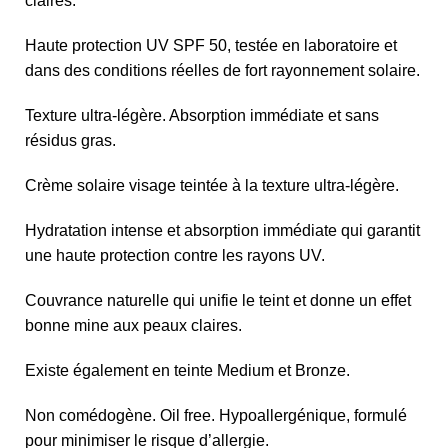
claires.
Haute protection UV SPF 50, testée en laboratoire et
dans des conditions réelles de fort rayonnement solaire.
Texture ultra-légère. Absorption immédiate et sans
résidus gras.
Crème solaire visage teintée à la texture ultra-légère.
Hydratation intense et absorption immédiate qui garantit
une haute protection contre les rayons UV.
Couvrance naturelle qui unifie le teint et donne un effet
bonne mine aux peaux claires.
Existe également en teinte Medium et Bronze.
Non comédogène. Oil free. Hypoallergénique, formulé
pour minimiser le risque d’allergie.