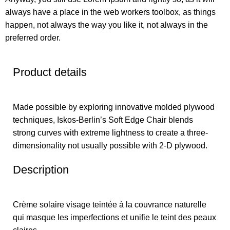
always have a place in the web workers toolbox, as things
happen, not always the way you like it, not always in the
preferred order.
Product details
Made possible by exploring innovative molded plywood
techniques, Iskos-Berlin’s Soft Edge Chair blends
strong curves with extreme lightness to create a three-
dimensionality not usually possible with 2-D plywood.
Description
Crème solaire
visage teintée à la couvrance naturelle
qui masque les imperfections et unifie le teint des peaux