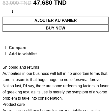
47,680
TND
63,000
TND
AJOUTER AU PANIER
BUY NOW
Compare
Add to wishlist
Shipping and returns
Authorities in our business will tell in no uncertain terms that
Lorem Ipsum is that huge, huge no no to forswear forever.
Not so fast, I'd say, there are some redeeming factors in favor
of greeking text, as its use is merely the symptom of a worse
problem to take into consideration.
Product care
Anyway, you still use Lorem Ipsum and rightly so, as it will