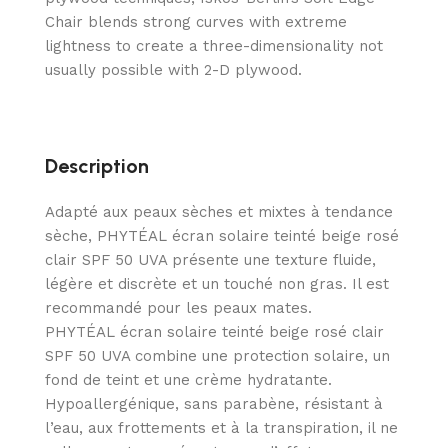
Chair blends strong curves with extreme
lightness to create a three-dimensionality not
usually possible with 2-D plywood.
Description
Adapté aux peaux sèches et mixtes à tendance
sèche, PHYTÉAL écran solaire teinté beige rosé
clair SPF 50 UVA présente une texture fluide,
légère et discrète et un touché non gras. Il est
recommandé pour les peaux mates.
PHYTÉAL écran solaire teinté beige rosé clair
SPF 50 UVA combine une protection solaire, un
fond de teint et une crème hydratante.
Hypoallergénique, sans parabène, résistant à
l’eau, aux frottements et à la transpiration, il ne