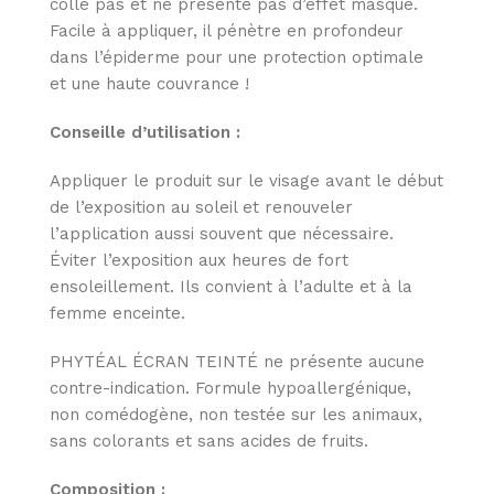
colle pas et ne présente pas d’effet masque.
Facile à appliquer, il pénètre en profondeur
dans l’épiderme pour une protection optimale
et une haute couvrance !
Conseille d’utilisation :
Appliquer le produit sur le visage avant le début
de l’exposition au soleil et renouveler
l’application aussi souvent que nécessaire.
Éviter l’exposition aux heures de fort
ensoleillement. Ils convient à l’adulte et à la
femme enceinte.
PHYTÉAL ÉCRAN TEINTÉ ne présente aucune
contre-indication. Formule hypoallergénique,
non comédogène, non testée sur les animaux,
sans colorants et sans acides de fruits.
Composition :