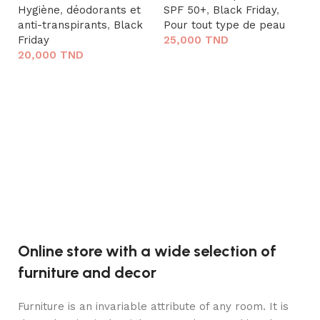
Hygiène
,
déodorants et
SPF 50+
,
Black Friday
,
anti-transpirants
,
Black
Pour tout type de peau
Friday
25,000
TND
20,000
TND
Lire la suite
V.
Lire la suite
C
10
so
ri
C
2
Online store with a wide selection of
furniture and decor
Furniture is an invariable attribute of any room. It is