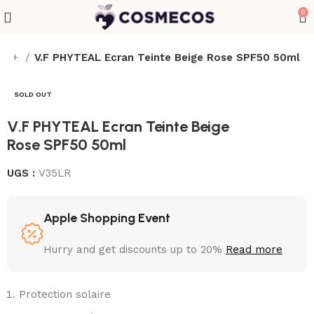
0
 50+
V.F PHYTEAL Ecran Teinte Beige Rose SPF50 50ml
SOLD OUT
V.F PHYTEAL Ecran Teinte Beige
Rose SPF50 50ml
UGS :
V35LR
Apple Shopping Event
Hurry and get discounts up to 20%
Read more
Protection solaire