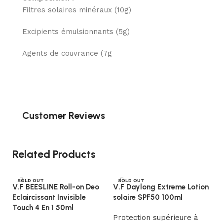
Filtres solaires minéraux (10g)
Excipients émulsionnants (5g)
Agents de couvrance (7g
Customer Reviews
Related Products
SOLD OUT
SOLD OUT
V.F BEESLINE Roll-on Deo
V.F Daylong Extreme Lotion
Eclaircissant Invisible
solaire SPF50 100ml
Touch 4 En 1 50ml
Protection supérieure à