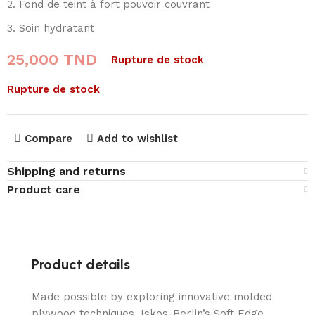
Fond de teint à fort pouvoir couvrant
Soin hydratant
25,000
TND
Rupture de stock
Rupture de stock
Compare
Add to wishlist
Shipping and returns
Product care
Product details
Made possible by exploring innovative molded
plywood techniques, Iskos-Berlin’s Soft Edge