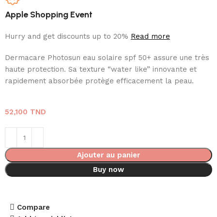
Apple Shopping Event
Hurry and get discounts up to 20%
Read more
Dermacare Photosun eau solaire spf 50+ assure une très
haute protection. Sa texture “water like” innovante et
rapidement absorbée protège efficacement la peau.
52,100
TND
Ajouter au panier
Buy now
Compare