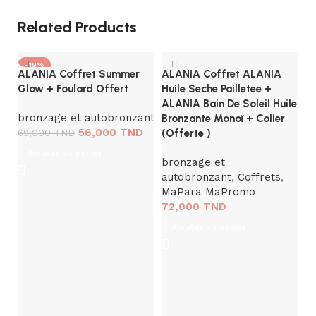
Related Products
-19%
ALANIA Coffret Summer
ALANIA Coffret ALANIA
Glow + Foulard Offert
Huile Seche Pailletee +
ALANIA Bain De Soleil Huile
bronzage et autobronzant
Bronzante Monoï + Colier
56,000
TND
69,000
TND
(Offerte )
Ajouter au panier
bronzage et
autobronzant
,
Coffrets
,
MaPara MaPromo
A
72,000
TND
Hy
C
Ajouter au panier
B
So
a
t
2