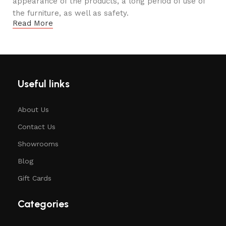
appearance of the products, a long period of use of
the furniture, as well as safety.
Read More
Useful links
About Us
Contact Us
Showrooms
Blog
Gift Cards
Categories