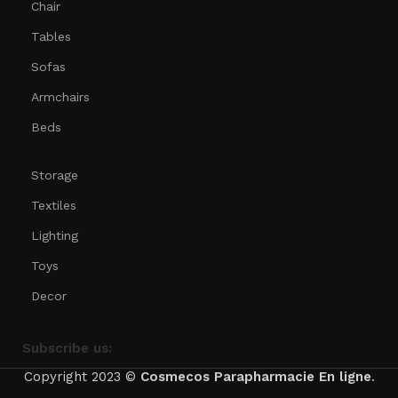
Chair
Tables
Sofas
Armchairs
Beds
Storage
Textiles
Lighting
Toys
Decor
Subscribe us:
Copyright 2023 ©
Cosmecos
Parapharmacie En ligne
.