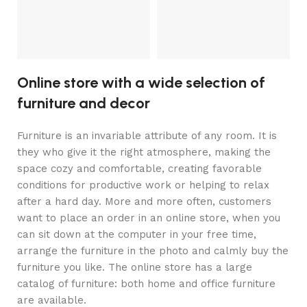
Online store with a wide selection of
furniture and decor
Furniture is an invariable attribute of any room. It is
they who give it the right atmosphere, making the
space cozy and comfortable, creating favorable
conditions for productive work or helping to relax
after a hard day. More and more often, customers
want to place an order in an online store, when you
can sit down at the computer in your free time,
arrange the furniture in the photo and calmly buy the
furniture you like. The online store has a large
catalog of furniture: both home and office furniture
are available.