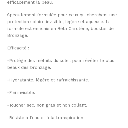
efficacement la peau.
Spécialement formulée pour ceux qui cherchent une
protection solaire invisible, légère et aqueuse. La
formule est enrichie en Béta Carotène, booster de
Bronzage.
Efficacité :
-Protège des méfaits du soleil pour révéler le plus
beaux des bronzage.
-Hydratante, légère et rafraichissante.
-Fini invisible.
-Toucher sec, non gras et non collant.
-Résiste à l’eau et à la transpiration