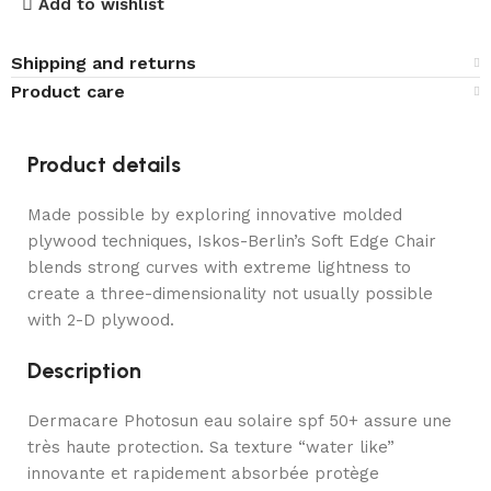
Add to wishlist
Shipping and returns
Product care
Product details
Made possible by exploring innovative molded
plywood techniques, Iskos-Berlin’s Soft Edge Chair
blends strong curves with extreme lightness to
create a three-dimensionality not usually possible
with 2-D plywood.
Description
Dermacare Photosun eau solaire spf 50+ assure une
très haute protection. Sa texture “water like”
innovante et rapidement absorbée protège