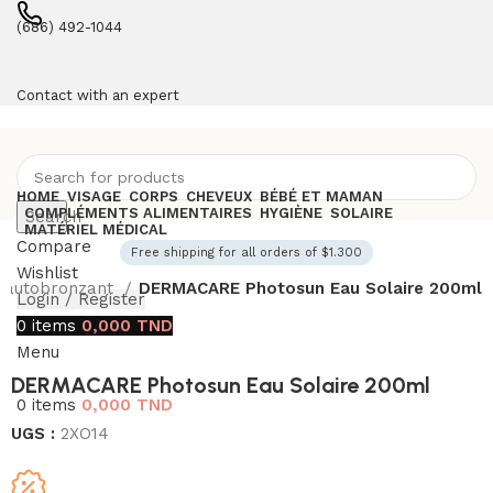
(686) 492-1044
Contact with an expert
HOME
VISAGE
CORPS
CHEVEUX
BÉBÉ ET MAMAN
COMPLÉMENTS ALIMENTAIRES
HYGIÈNE
SOLAIRE
Search
MATÉRIEL MÉDICAL
Compare
Free shipping for all orders of $1.300
Wishlist
t autobronzant
DERMACARE Photosun Eau Solaire 200ml
Login / Register
0
items
0,000
TND
Menu
DERMACARE Photosun Eau Solaire 200ml
0
items
0,000
TND
UGS :
2XO14