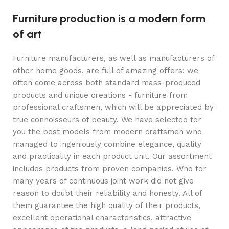
Furniture production is a modern form
of art
Furniture manufacturers, as well as manufacturers of
other home goods, are full of amazing offers: we
often come across both standard mass-produced
products and unique creations - furniture from
professional craftsmen, which will be appreciated by
true connoisseurs of beauty. We have selected for
you the best models from modern craftsmen who
managed to ingeniously combine elegance, quality
and practicality in each product unit. Our assortment
includes products from proven companies. Who for
many years of continuous joint work did not give
reason to doubt their reliability and honesty. All of
them guarantee the high quality of their products,
excellent operational characteristics, attractive