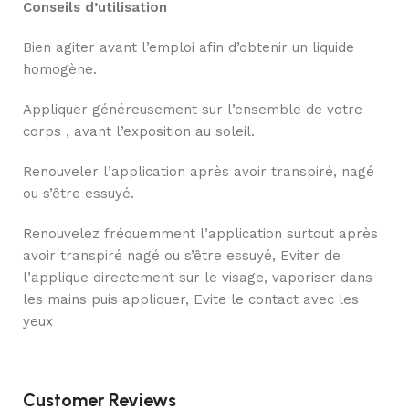
Conseils d’utilisation
Bien agiter avant l’emploi afin d’obtenir un liquide
homogène.
Appliquer généreusement sur l’ensemble de votre
corps , avant l’exposition au soleil.
Renouveler l’application après avoir transpiré, nagé
ou s’être essuyé.
Renouvelez fréquemment l’application surtout après
avoir transpiré nagé ou s’être essuyé, Eviter de
l’applique directement sur le visage, vaporiser dans
les mains puis appliquer, Evite le contact avec les
yeux
Customer Reviews