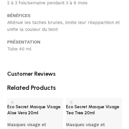
2 à 3 fois/semaine pendant 3 à 6 mois
BÉNÉFICES
Atténue les taches brunes, limite leur réapparition et
unifie la couleur du teint
PRÉSENTATION
Tube 40 ml
Customer Reviews
Related Products
Eco Secret Masque Visage
Eco Secret Masque Visage
Aloe Vera 20ml
Tea Tree 20ml
Masques visage et
Masques visage et