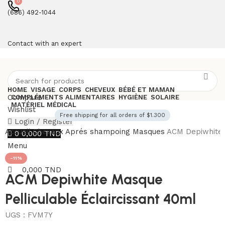
0
(686) 492-1044
Contact with an expert
HOME
VISAGE
CORPS
CHEVEUX
BÉBÉ ET MAMAN
Compare
COMPLÉMENTS ALIMENTAIRES
HYGIÈNE
SOLAIRE
MATÉRIEL MÉDICAL
Wishlist
Free shipping for all orders of $1.300
Login / Register
Accueil
Cheveux
Aprés shampoing
Masques
ACM Depiwhite 
0
0,000
TND
Menu
-11%
0,000
TND
ACM Depiwhite Masque
Pelliculable Éclaircissant 40ml
UGS :
FVM7Y