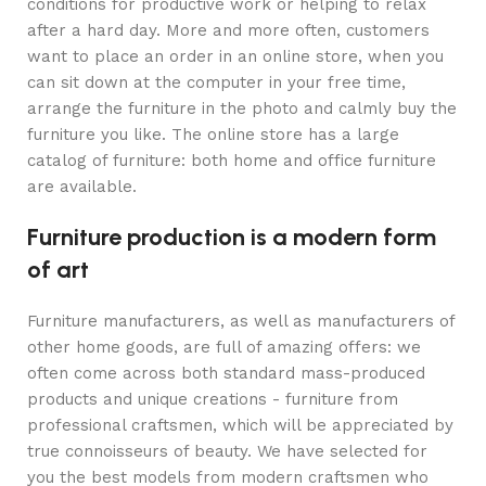
conditions for productive work or helping to relax
after a hard day. More and more often, customers
want to place an order in an online store, when you
can sit down at the computer in your free time,
arrange the furniture in the photo and calmly buy the
furniture you like. The online store has a large
catalog of furniture: both home and office furniture
are available.
Furniture production is a modern form
of art
Furniture manufacturers, as well as manufacturers of
other home goods, are full of amazing offers: we
often come across both standard mass-produced
products and unique creations - furniture from
professional craftsmen, which will be appreciated by
true connoisseurs of beauty. We have selected for
you the best models from modern craftsmen who