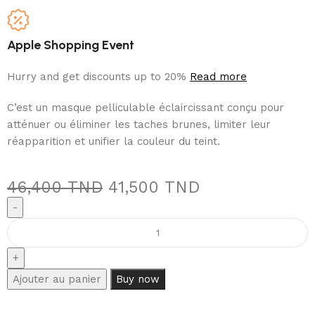
Apple Shopping Event
Hurry and get discounts up to 20%
Read more
C’est un masque pelliculable éclaircissant conçu pour
atténuer ou éliminer les taches brunes, limiter leur
réapparition et unifier la couleur du teint.
46,400
TND
41,500
TND
Ajouter au panier
Buy now