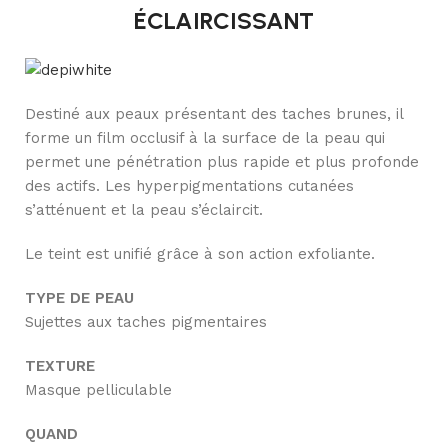
ÉCLAIRCISSANT
Destiné aux peaux présentant des taches brunes, il
forme un film occlusif à la surface de la peau qui
permet une pénétration plus rapide et plus profonde
des actifs. Les hyperpigmentations cutanées
s’atténuent et la peau s’éclaircit.
Le teint est unifié grâce à son action exfoliante.
TYPE DE PEAU
Sujettes aux taches pigmentaires
TEXTURE
Masque pelliculable
QUAND