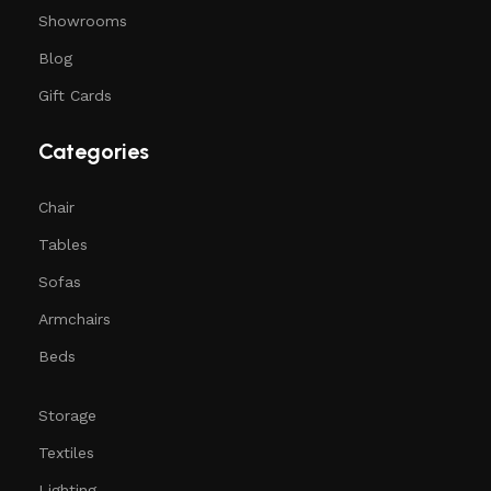
Showrooms
Blog
Gift Cards
Categories
Chair
Tables
Sofas
Armchairs
Beds
Storage
Textiles
Lighting