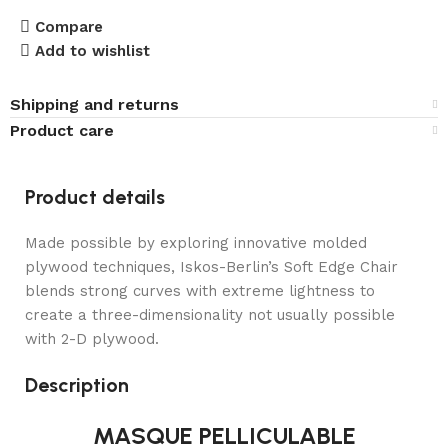
Compare
Add to wishlist
Shipping and returns
Product care
Product details
Made possible by exploring innovative molded
plywood techniques, Iskos-Berlin’s Soft Edge Chair
blends strong curves with extreme lightness to
create a three-dimensionality not usually possible
with 2-D plywood.
Description
MASQUE PELLICULABLE