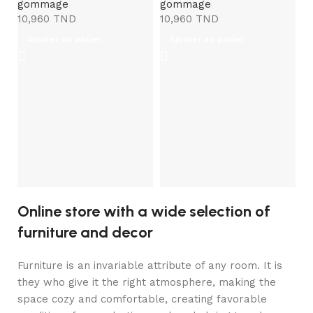
gommage
gommage
10,960
TND
10,960
TND
Ajouter au panier
Ajouter au panier
E
Ma
M
g
6
Online store with a wide selection of
furniture and decor
Furniture is an invariable attribute of any room. It is
they who give it the right atmosphere, making the
space cozy and comfortable, creating favorable