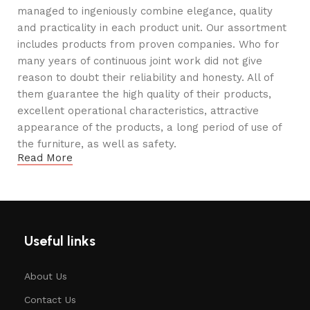
managed to ingeniously combine elegance, quality
and practicality in each product unit. Our assortment
includes products from proven companies. Who for
many years of continuous joint work did not give
reason to doubt their reliability and honesty. All of
them guarantee the high quality of their products,
excellent operational characteristics, attractive
appearance of the products, a long period of use of
the furniture, as well as safety.
Read More
Useful links
About Us
Contact Us