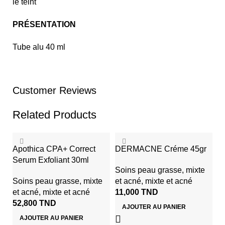
le teint
PRÉSENTATION
Tube alu 40 ml
Customer Reviews
Related Products
Apothica CPA+ Correct
DERMACNE Créme 45gr
Serum Exfoliant 30ml
Soins peau grasse, mixte
Soins peau grasse, mixte
et acné
,
mixte et acné
et acné
,
mixte et acné
11,000
TND
52,800
TND
AJOUTER AU PANIER
AJOUTER AU PANIER