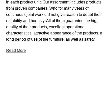
in each product unit. Our assortment includes products
from proven companies. Who for many years of
continuous joint work did not give reason to doubt their
reliability and honesty. All of them guarantee the high
quality of their products, excellent operational
characteristics, attractive appearance of the products, a
long period of use of the furniture, as well as safety.
Read More
Useful links
About Us
Contact Us
Showrooms