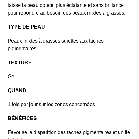
laisse la peau douce, plus éclatante et sans brillance
pour répondre au besoin des peaux mixtes à grasses.
TYPE DE PEAU
Peaux mixtes à grasses sujettes aux taches
pigmentaires
TEXTURE
Gel
QUAND
1 fois par jour sur les zones concernées
BÉNÉFICES
Favorise la disparition des taches pigmentaires et unifie