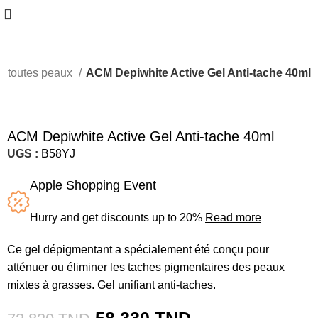
ts toutes peaux
ACM Depiwhite Active Gel Anti-tache 40ml
-20%
ACM Depiwhite Active Gel Anti-tache 40ml
UGS :
B58YJ
Apple Shopping Event
Hurry and get discounts up to 20%
Read more
Ce gel dépigmentant a spécialement été conçu pour
atténuer ou éliminer les taches pigmentaires des peaux
mixtes à grasses. Gel unifiant anti-taches.