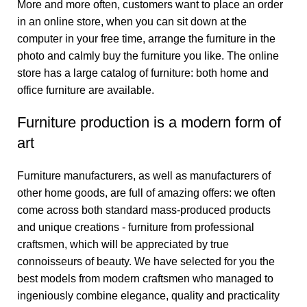
More and more often, customers want to place an order
in an online store, when you can sit down at the
computer in your free time, arrange the furniture in the
photo and calmly buy the furniture you like. The online
store has a large catalog of furniture: both home and
office furniture are available.
Furniture production is a modern form of
art
Furniture manufacturers, as well as manufacturers of
other home goods, are full of amazing offers: we often
come across both standard mass-produced products
and unique creations - furniture from professional
craftsmen, which will be appreciated by true
connoisseurs of beauty. We have selected for you the
best models from modern craftsmen who managed to
ingeniously combine elegance, quality and practicality