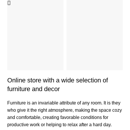
D
G
D
So
et
im
a
5
Online store with a wide selection of
furniture and decor
Furniture is an invariable attribute of any room. It is they
who give it the right atmosphere, making the space cozy
and comfortable, creating favorable conditions for
productive work or helping to relax after a hard day.