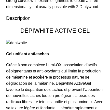
strong curves with extreme lightness to create a three-
dimensionality not usually possible with 2-D plywood.
Description
DÉPIWHITE ACTIVE GEL
Gel unifiant anti-taches
Grâce à son complexe Lumi-OX, association d’actifs
dépigmentants et anti-oxydants qui limite la production
de mélanine et accélère le processus naturel de
dégradation de la mélanine, Dépiwhite ActiveGel
favorise la disparition des taches et prévient l’apparition
de nouvelles taches tout en protégeant la peau des
radicaux libres. Le teint est unifié et plus lumineux. Avec
sa texture légère et fondante, il pénètre rapidement et