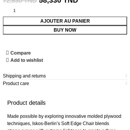
58,330
TND
72,830
TND
AJOUTER AU PANIER
BUY NOW
Compare
Add to wishlist
Shipping and returns
Product care
Product details
Made possible by exploring innovative molded plywood
techniques, Iskos-Berlin’s Soft Edge Chair blends