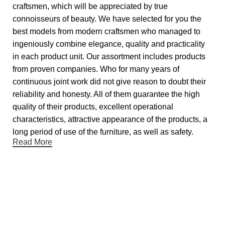
craftsmen, which will be appreciated by true
connoisseurs of beauty. We have selected for you the
best models from modern craftsmen who managed to
ingeniously combine elegance, quality and practicality
in each product unit. Our assortment includes products
from proven companies. Who for many years of
continuous joint work did not give reason to doubt their
reliability and honesty. All of them guarantee the high
quality of their products, excellent operational
characteristics, attractive appearance of the products, a
long period of use of the furniture, as well as safety.
Read More
Useful links