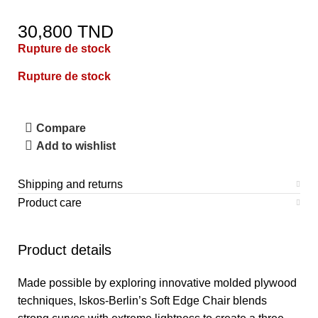
30,800
TND
Rupture de stock
Rupture de stock
Compare
Add to wishlist
Shipping and returns
Product care
Product details
Made possible by exploring innovative molded plywood
techniques, Iskos-Berlin’s Soft Edge Chair blends