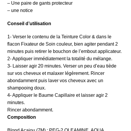
– Une paire de gants protecteur
– une notice
Conseil d’utilisation
1- Verser le contenu de la Teinture Color & dans le
flacon Fixateur de Soin couleur, bien agiter pendant 2
minutes puis retirer le bouchon de l’embout applicateur.
2- Appliquer immédiatement la totalité du mélange.
3- Laisser agir 20 minutes. Verser un peu d’eau tiède
sur vos cheveux et malaxer légèrement. Rincer
abondamment puis laver vos cheveux avec un
shampooing doux.
4- Appliquer le Baume Capillaire et laisser agir 2
minutes.
Rincer abondamment.
Composition
Blond Acajou (7M) : PEG-2 OLEAMINE. AQUA