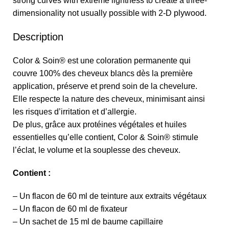
strong curves with extreme lightness to create a three-
dimensionality not usually possible with 2-D plywood.
Description
Color & Soin® est une coloration permanente qui
couvre 100% des cheveux blancs dès la première
application, préserve et prend soin de la chevelure.
Elle respecte la nature des cheveux, minimisant ainsi
les risques d’irritation et d’allergie.
De plus, grâce aux protéines végétales et huiles
essentielles qu’elle contient, Color & Soin® stimule
l’éclat, le volume et la souplesse des cheveux.
Contient :
– Un flacon de 60 ml de teinture aux extraits végétaux
– Un flacon de 60 ml de fixateur
– Un sachet de 15 ml de baume capillaire