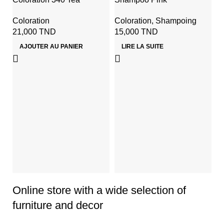
Coloration
Coloration
,
Shampoing
21,000
TND
15,000
TND
AJOUTER AU PANIER
LIRE LA SUITE
J
C
Co
p
2
Online store with a wide selection of
furniture and decor