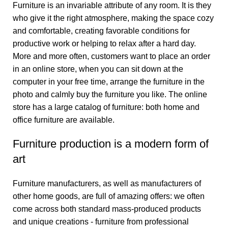
Furniture is an invariable attribute of any room. It is they
who give it the right atmosphere, making the space cozy
and comfortable, creating favorable conditions for
productive work or helping to relax after a hard day.
More and more often, customers want to place an order
in an online store, when you can sit down at the
computer in your free time, arrange the furniture in the
photo and calmly buy the furniture you like. The online
store has a large catalog of furniture: both home and
office furniture are available.
Furniture production is a modern form of
art
Furniture manufacturers, as well as manufacturers of
other home goods, are full of amazing offers: we often
come across both standard mass-produced products
and unique creations - furniture from professional