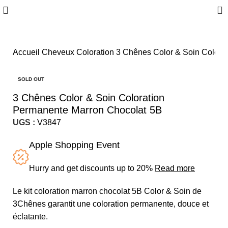
0
Accueil
Cheveux
Coloration
3 Chênes Color & Soin Colora
SOLD OUT
3 Chênes Color & Soin Coloration
Permanente Marron Chocolat 5B
UGS :
V3847
Apple Shopping Event
Hurry and get discounts up to 20%
Read more
Le kit coloration marron chocolat 5B Color & Soin de
3Chênes garantit une coloration permanente, douce et
éclatante.