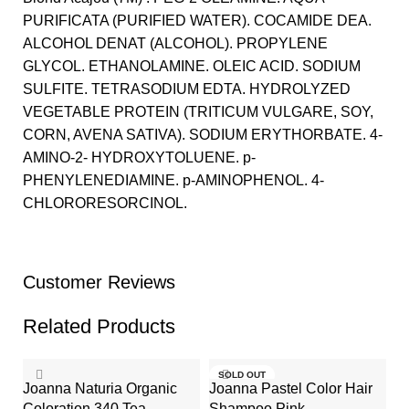
PURIFICATA (PURIFIED WATER). COCAMIDE DEA.
ALCOHOL DENAT (ALCOHOL). PROPYLENE
GLYCOL. ETHANOLAMINE. OLEIC ACID. SODIUM
SULFITE. TETRASODIUM EDTA. HYDROLYZED
VEGETABLE PROTEIN (TRITICUM VULGARE, SOY,
CORN, AVENA SATIVA). SODIUM ERYTHORBATE. 4-
AMINO-2- HYDROXYTOLUENE. p-
PHENYLENEDIAMINE. p-AMINOPHENOL. 4-
CHLORORESORCINOL.
Customer Reviews
Related Products
SOLD OUT
Joanna Naturia Organic
Joanna Pastel Color Hair
Coloration 340 Tea
Shampoo Pink