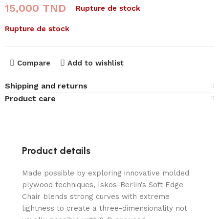
15,000
TND
Rupture de stock
Rupture de stock
Compare
Add to wishlist
Shipping and returns
Product care
Product details
Made possible by exploring innovative molded
plywood techniques, Iskos-Berlin’s Soft Edge
Chair blends strong curves with extreme
lightness to create a three-dimensionality not