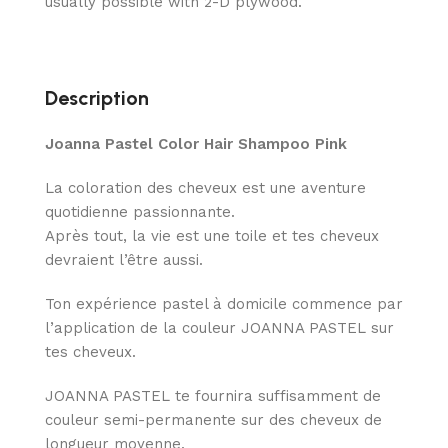
usually possible with 2-D plywood.
Description
Joanna Pastel Color Hair Shampoo Pink
La coloration des cheveux est une aventure
quotidienne passionnante.
Après tout, la vie est une toile et tes cheveux
devraient l’être aussi.
Ton expérience pastel à domicile commence par
l’application de la couleur JOANNA PASTEL sur
tes cheveux.
JOANNA PASTEL te fournira suffisamment de
couleur semi-permanente sur des cheveux de
longueur moyenne.