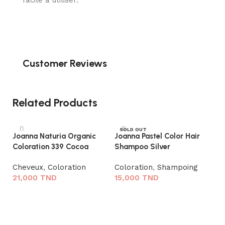
facile à utiliser.
Customer Reviews
Related Products
SOLD OUT
Joanna Naturia Organic
Joanna Pastel Color Hair
Coloration 339 Cocoa
Shampoo Silver
Cheveux
,
Coloration
Coloration
,
Shampoing
21,000
TND
15,000
TND
Ajouter au panier
Lire la suite