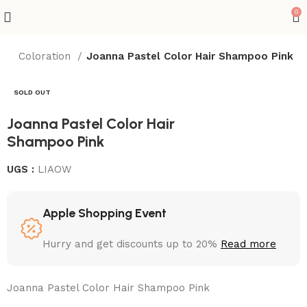
0
x
Coloration
Joanna Pastel Color Hair Shampoo Pink
SOLD OUT
Joanna Pastel Color Hair
Shampoo Pink
UGS :
LIAOW
Apple Shopping Event
Hurry and get discounts up to 20%
Read more
Joanna Pastel Color Hair Shampoo Pink