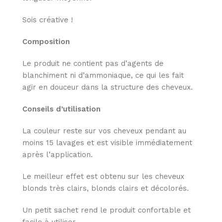
Sois créative !
Composition
Le produit ne contient pas d’agents de
blanchiment ni d’ammoniaque, ce qui les fait
agir en douceur dans la structure des cheveux.
Conseils d’utilisation
La couleur reste sur vos cheveux pendant au
moins 15 lavages et est visible immédiatement
après l’application.
Le meilleur effet est obtenu sur les cheveux
blonds très clairs, blonds clairs et décolorés.
Un petit sachet rend le produit confortable et