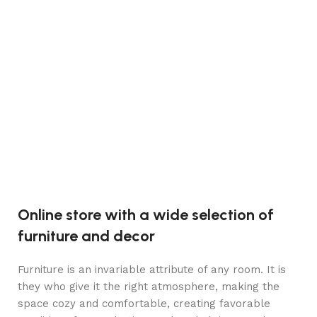
Jo
Cr
C
C
h
2
Online store with a wide selection of
furniture and decor
Furniture is an invariable attribute of any room. It is
they who give it the right atmosphere, making the
space cozy and comfortable, creating favorable