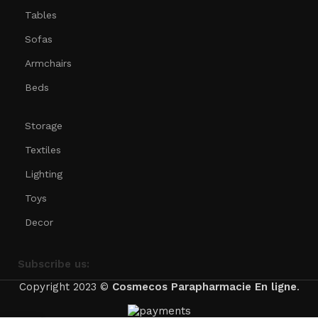
Tables
Sofas
Armchairs
Beds
Storage
Textiles
Lighting
Toys
Decor
Subscribe us:
Copyright 2023 ©
Cosmecos
Parapharmacie En ligne
.