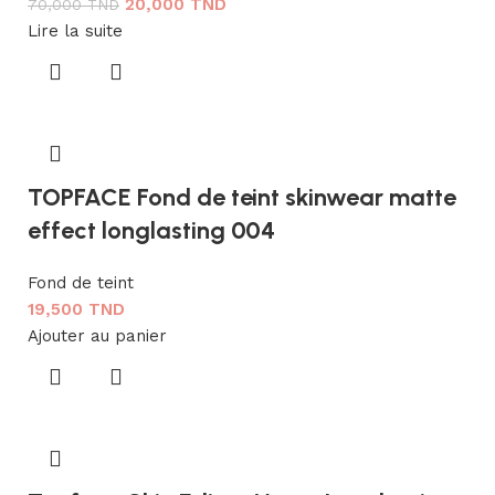
20,000
TND
70,000
TND
Lire la suite
TOPFACE Fond de teint skinwear matte
effect longlasting 004
Fond de teint
19,500
TND
Ajouter au panier