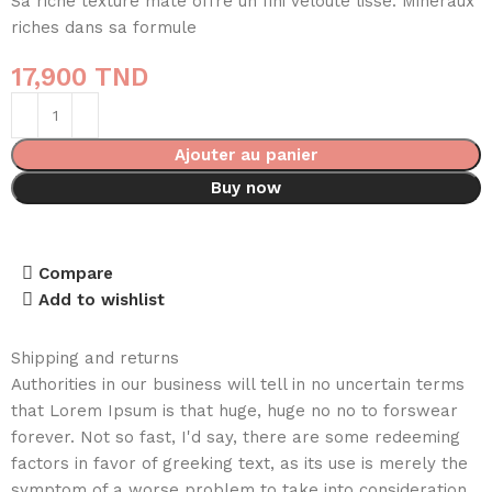
Sa riche texture mate offre un fini velouté lisse. Minéraux
riches dans sa formule
17,900
TND
Ajouter au panier
Buy now
Compare
Add to wishlist
Shipping and returns
Authorities in our business will tell in no uncertain terms
that Lorem Ipsum is that huge, huge no no to forswear
forever. Not so fast, I'd say, there are some redeeming
factors in favor of greeking text, as its use is merely the
symptom of a worse problem to take into consideration.