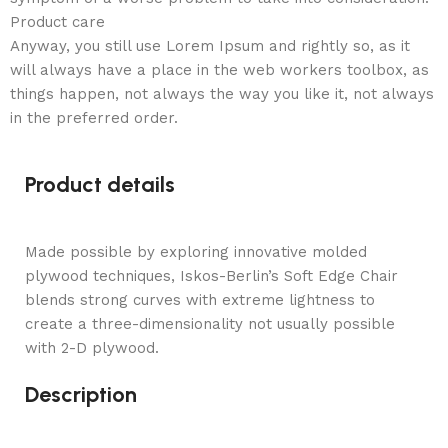
Product care
Anyway, you still use Lorem Ipsum and rightly so, as it
will always have a place in the web workers toolbox, as
things happen, not always the way you like it, not always
in the preferred order.
Product details
Made possible by exploring innovative molded
plywood techniques, Iskos-Berlin’s Soft Edge Chair
blends strong curves with extreme lightness to
create a three-dimensionality not usually possible
with 2-D plywood.
Description