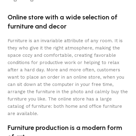
Online store with a wide selection of
furniture and decor
Furniture is an invariable attribute of any room. It is
they who give it the right atmosphere, making the
space cozy and comfortable, creating favorable
conditions for productive work or helping to relax
after a hard day. More and more often, customers
want to place an order in an online store, when you
can sit down at the computer in your free time,
arrange the furniture in the photo and calmly buy the
furniture you like. The online store has a large
catalog of furniture: both home and office furniture
are available.
Furniture production is a modern form