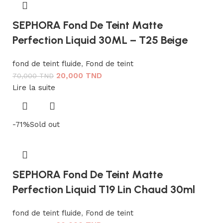
SEPHORA Fond De Teint Matte
Perfection Liquid 30ML – T25 Beige
fond de teint fluide
,
Fond de teint
20,000
TND
70,000
TND
Lire la suite
-71%
Sold out
SEPHORA Fond De Teint Matte
Perfection Liquid T19 Lin Chaud 30ml
fond de teint fluide
,
Fond de teint