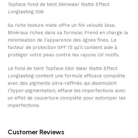
Topface Fond de teint Skinwear Matte Effect
Longlasting 006
Sa riche texture mate offre un fini velouté lisse.
Minéraux riches dans sa formule; Prend en charge la
minimisation de l’apparence des lignes fines. Le
facteur de protection SPF 15 qu’il contient aide à
protéger votre peau contre les rayons UV nocifs.
Le fond de teint Topface Skin Wear Matte Effect
Longlasting contient une formule efficace complète
avec des pigments ultra-raffinés qui dissimulent
l’hyper-pigmentation, efface les imperfections avec
un effet de couverture complète pour estomper les
imperfections.
Customer Reviews