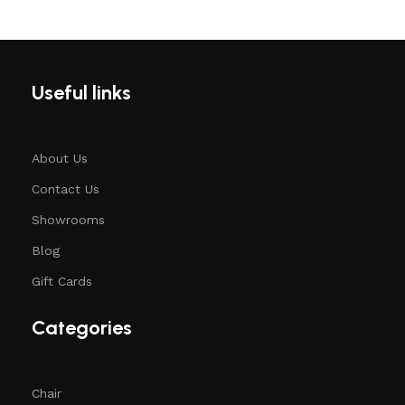
Useful links
About Us
Contact Us
Showrooms
Blog
Gift Cards
Categories
Chair