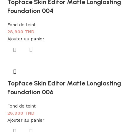
Topface Skin Editor Matte Longlasting
Foundation 004
Fond de teint
28,900
TND
Ajouter au panier
Topface Skin Editor Matte Longlasting
Foundation 006
Fond de teint
28,900
TND
Ajouter au panier