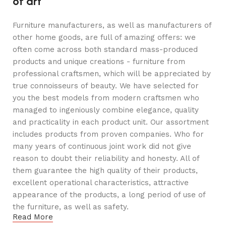
of art
Furniture manufacturers, as well as manufacturers of
other home goods, are full of amazing offers: we
often come across both standard mass-produced
products and unique creations - furniture from
professional craftsmen, which will be appreciated by
true connoisseurs of beauty. We have selected for
you the best models from modern craftsmen who
managed to ingeniously combine elegance, quality
and practicality in each product unit. Our assortment
includes products from proven companies. Who for
many years of continuous joint work did not give
reason to doubt their reliability and honesty. All of
them guarantee the high quality of their products,
excellent operational characteristics, attractive
appearance of the products, a long period of use of
the furniture, as well as safety.
Read More