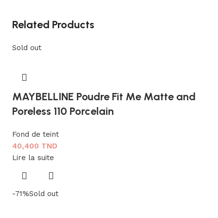
Related Products
Sold out
MAYBELLINE Poudre Fit Me Matte and
Poreless 110 Porcelain
Fond de teint
40,400
TND
Lire la suite
-71%
Sold out