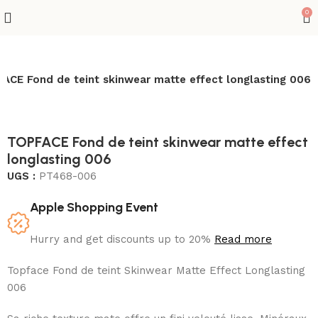
0
ACE Fond de teint skinwear matte effect longlasting 006
TOPFACE Fond de teint skinwear matte effect
longlasting 006
UGS :
PT468-006
Apple Shopping Event
Hurry and get discounts up to 20%
Read more
Topface Fond de teint Skinwear Matte Effect Longlasting
006