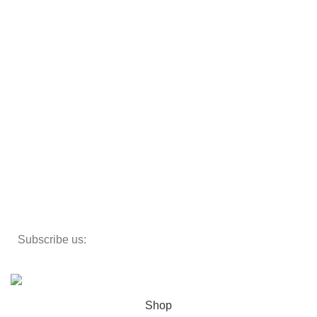
Sofas
Armchairs
Beds
Storage
Textiles
Lighting
Toys
Decor
Subscribe us:
Copyright 2023 ©
Cosmecos
Parapharmacie En ligne
.
Shop