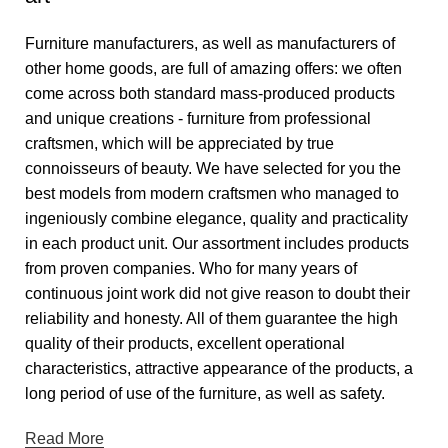
Furniture manufacturers, as well as manufacturers of
other home goods, are full of amazing offers: we often
come across both standard mass-produced products
and unique creations - furniture from professional
craftsmen, which will be appreciated by true
connoisseurs of beauty. We have selected for you the
best models from modern craftsmen who managed to
ingeniously combine elegance, quality and practicality
in each product unit. Our assortment includes products
from proven companies. Who for many years of
continuous joint work did not give reason to doubt their
reliability and honesty. All of them guarantee the high
quality of their products, excellent operational
characteristics, attractive appearance of the products, a
long period of use of the furniture, as well as safety.
Read More