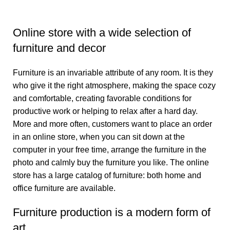
Online store with a wide selection of
furniture and decor
Furniture is an invariable attribute of any room. It is they
who give it the right atmosphere, making the space cozy
and comfortable, creating favorable conditions for
productive work or helping to relax after a hard day.
More and more often, customers want to place an order
in an online store, when you can sit down at the
computer in your free time, arrange the furniture in the
photo and calmly buy the furniture you like. The online
store has a large catalog of furniture: both home and
office furniture are available.
Furniture production is a modern form of
art