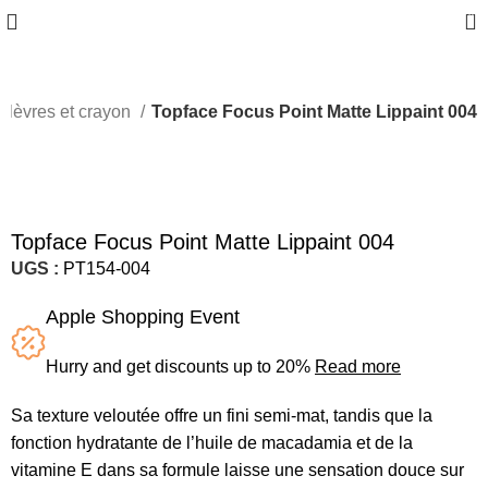
0
 lèvres et crayon
Topface Focus Point Matte Lippaint 004
Topface Focus Point Matte Lippaint 004
UGS :
PT154-004
Apple Shopping Event
Hurry and get discounts up to 20%
Read more
Sa texture veloutée offre un fini semi-mat, tandis que la
fonction hydratante de l’huile de macadamia et de la
vitamine E dans sa formule laisse une sensation douce sur