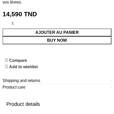
vos lèvres.
14,590
TND
AJOUTER AU PANIER
BUY NOW
Compare
Add to wishlist
Shipping and returns
Product care
Product details