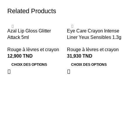
Related Products
So
Azal Lip Gloss Glitter
Eye Care Crayon Intense
Attack 5ml
Liner Yeux Sensibles 1.3g
Rouge à lèvres et crayon
Rouge à lèvres et crayon
12,900
TND
31,930
TND
CHOIX DES OPTIONS
CHOIX DES OPTIONS
F
S
Ro
2