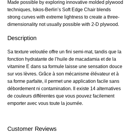
Made possible by exploring innovative molded plywood
techniques, Iskos-Berlin’s Soft Edge Chair blends
strong curves with extreme lightness to create a three-
dimensionality not usually possible with 2-D plywood.
Description
Sa texture veloutée offre un fini semi-mat, tandis que la
fonction hydratante de l’huile de macadamia et de la
vitamine E dans sa formule laisse une sensation douce
sur vos lèvres. Grâce à son mécanisme élévateur et à
sa forme parfaite, il permet une application facile sans
débordement ni contamination. Il existe 14 alternatives
de couleurs différentes que vous pouvez facilement
emporter avec vous toute la journée.
Customer Reviews