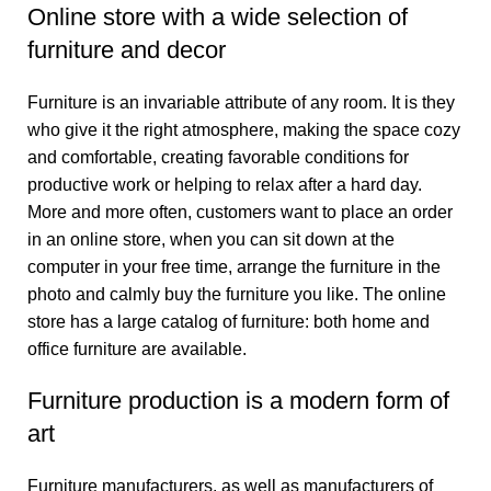
Online store with a wide selection of
furniture and decor
Furniture is an invariable attribute of any room. It is they
who give it the right atmosphere, making the space cozy
and comfortable, creating favorable conditions for
productive work or helping to relax after a hard day.
More and more often, customers want to place an order
in an online store, when you can sit down at the
computer in your free time, arrange the furniture in the
photo and calmly buy the furniture you like. The online
store has a large catalog of furniture: both home and
office furniture are available.
Furniture production is a modern form of
art
Furniture manufacturers, as well as manufacturers of