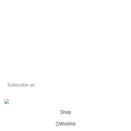
Armchairs
Beds
Storage
Textiles
Lighting
Toys
Decor
Subscribe us:
Copyright 2023 ©
Cosmecos
Parapharmacie En ligne
.
Shop
Wishlist