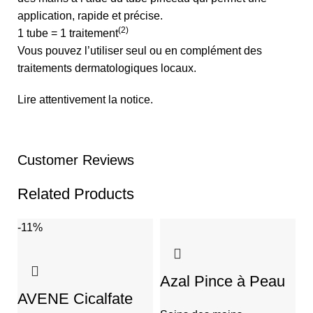
application, rapide et précise.
(2)
1 tube = 1 traitement
Vous pouvez l’utiliser seul ou en complément des
traitements dermatologiques locaux.
Lire attentivement la notice.
Customer Reviews
Related Products
-11%
-
Azal Pince à Peau
AVENE Cicalfate