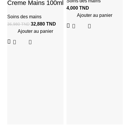
Soins des mains
Creme Mains 100ml
4,000
TND
Ajouter au panier
Soins des mains
32,880
TND
36,980
TND
Ajouter au panier
C
M
M
S
2