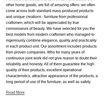
other home goods, are full of amazing offers: we often
come across both standard mass-produced products
and unique creations - furniture from professional
craftsmen, which will be appreciated by true
connoisseurs of beauty. We have selected for you the
best models from modern craftsmen who managed to
ingeniously combine elegance, quality and practicality
in each product unit. Our assortment includes products
from proven companies. Who for many years of
continuous joint work did not give reason to doubt their
reliability and honesty. All of them guarantee the high
quality of their products, excellent operational
characteristics, attractive appearance of the products, a
long period of use of the furniture, as well as safety.
Read More