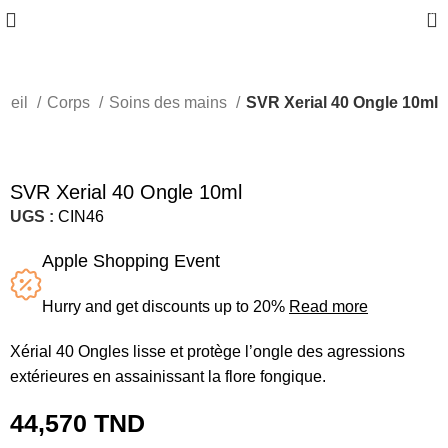
0
ueil
Corps
Soins des mains
SVR Xerial 40 Ongle 10ml
SVR Xerial 40 Ongle 10ml
UGS :
CIN46
Apple Shopping Event
Hurry and get discounts up to 20%
Read more
Xérial 40 Ongles lisse et protège l’ongle des agressions
extérieures en assainissant la flore fongique.
44,570
TND