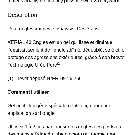
dimensionality not usually possible with 2-D plywood.
Description
Pour ongles abîmés et épaissis. Dès 3 ans.
XERIAL 40 Ongles est un gel qui lisse et diminue
l’épaississement de l’ongle abîmé, dédoublé, strié et le
protège des agressions extérieures, grâce à son brevet
(1).
Technologie Urée Pure
(1) Brevet déposé N°FR-09 56 266
Comment l’utiliser
Gel actif filmogène spécialement conçu pour une
application sur l’ongle.
Utilisez 1 à 2 fois par jour sur les ongles des pieds ou
des mains à l’aide du tube pinceau qui permet une