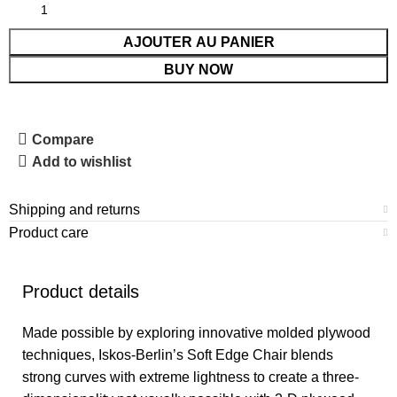
AJOUTER AU PANIER
BUY NOW
Compare
Add to wishlist
Shipping and returns
Product care
Product details
Made possible by exploring innovative molded plywood
techniques, Iskos-Berlin’s Soft Edge Chair blends
strong curves with extreme lightness to create a three-