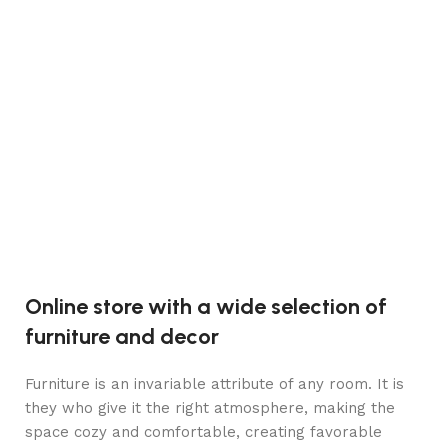
C
Lire la suite
Ma
S
n
5
Online store with a wide selection of
furniture and decor
Furniture is an invariable attribute of any room. It is
they who give it the right atmosphere, making the
space cozy and comfortable, creating favorable