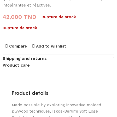
intolérantes et réactives.
42,000
TND
Rupture de stock
Rupture de stock
Compare
Add to wishlist
Shipping and returns
Product care
Product details
Made possible by exploring innovative molded
plywood techniques, Iskos-Berlin’s Soft Edge