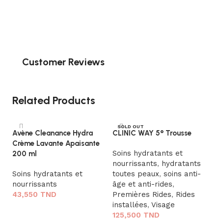
Customer Reviews
Related Products
SOLD OUT
Avène Cleanance Hydra
CLINIC WAY 5° Trousse
Crème Lavante Apaisante
Soins hydratants et
200 ml
nourrissants
,
hydratants
Soins hydratants et
toutes peaux
,
soins anti-
nourrissants
âge et anti-rides
,
43,550
TND
Premières Rides
,
Rides
installées
,
Visage
Ajouter au panier
125,500
TND
D