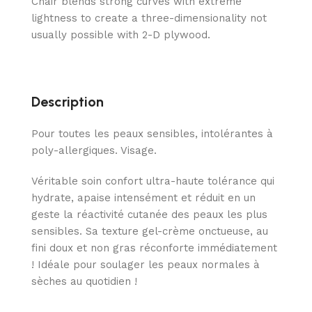
Chair blends strong curves with extreme
lightness to create a three-dimensionality not
usually possible with 2-D plywood.
Description
Pour toutes les peaux sensibles, intolérantes à
poly-allergiques. Visage.
Véritable soin confort ultra-haute tolérance qui
hydrate, apaise intensément et réduit en un
geste la réactivité cutanée des peaux les plus
sensibles. Sa texture gel-crème onctueuse, au
fini doux et non gras réconforte immédiatement
! Idéale pour soulager les peaux normales à
sèches au quotidien !