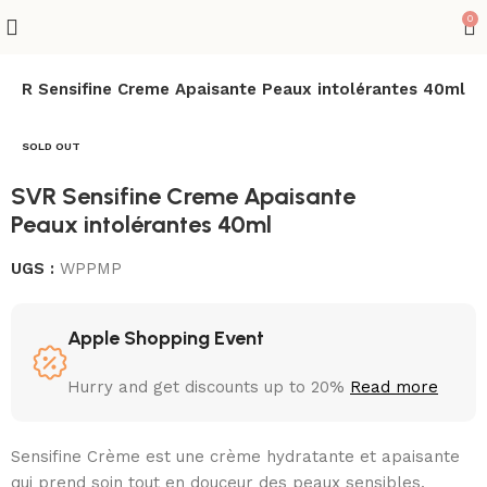
0
SVR Sensifine Creme Apaisante Peaux intolérantes 40ml
SOLD OUT
SVR Sensifine Creme Apaisante
Peaux intolérantes 40ml
UGS :
WPPMP
Apple Shopping Event
Hurry and get discounts up to 20%
Read more
Sensifine Crème est une crème hydratante et apaisante
qui prend soin tout en douceur des peaux sensibles,