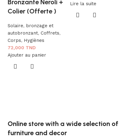
Bronzante Neroli +
Lire la suite
P
Colier (Offerte )
G
Solaire
,
bronzage et
To
autobronzant
,
Coffrets
,
1
Corps
,
Hygiènes
Aj
72,000
TND
Ajouter au panier
Online store with a wide selection of
furniture and decor