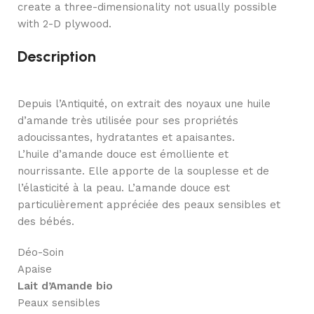
create a three-dimensionality not usually possible
with 2-D plywood.
Description
Depuis l’Antiquité, on extrait des noyaux une huile
d’amande très utilisée pour ses propriétés
adoucissantes, hydratantes et apaisantes.
L’huile d’amande douce est émolliente et
nourrissante. Elle apporte de la souplesse et de
l’élasticité à la peau. L’amande douce est
particulièrement appréciée des peaux sensibles et
des bébés.
Déo-Soin
Apaise
Lait d’Amande bio
Peaux sensibles