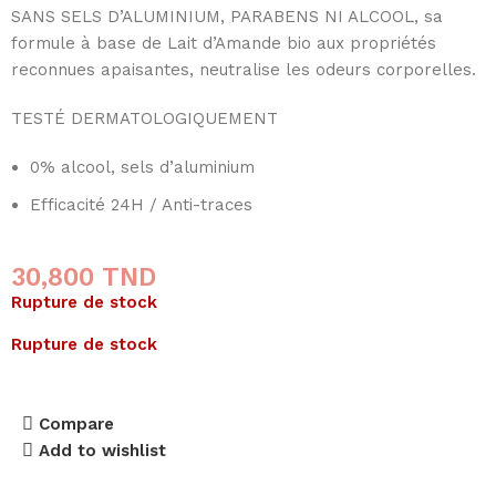
SANS SELS D’ALUMINIUM, PARABENS NI ALCOOL, sa
formule à base de Lait d’Amande bio aux propriétés
reconnues apaisantes, neutralise les odeurs corporelles.
TESTÉ DERMATOLOGIQUEMENT
0% alcool, sels d’aluminium
Efficacité 24H / Anti-traces
30,800
TND
Rupture de stock
Rupture de stock
Compare
Add to wishlist