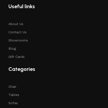
Useful links
About Us
Contact Us
Showrooms
Blog
Gift Cards
Categories
Chair
Tables
Sofas