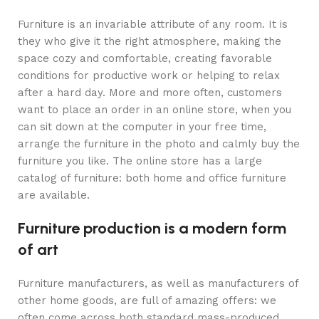
Furniture is an invariable attribute of any room. It is
they who give it the right atmosphere, making the
space cozy and comfortable, creating favorable
conditions for productive work or helping to relax
after a hard day. More and more often, customers
want to place an order in an online store, when you
can sit down at the computer in your free time,
arrange the furniture in the photo and calmly buy the
furniture you like. The online store has a large
catalog of furniture: both home and office furniture
are available.
Furniture production is a modern form
of art
Furniture manufacturers, as well as manufacturers of
other home goods, are full of amazing offers: we
often come across both standard mass-produced