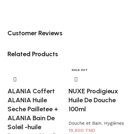
Customer Reviews
Related Products
SOLD OUT
ALANIA Coffert
NUXE Prodigieux
ALANIA Huile
Huile De Douche
Seche Pailletee +
100ml
ALANIA Bain De
Douche et Bain
,
Hygiènes
Soleil -huile
19,800
TND