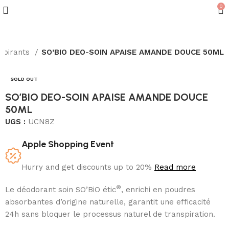
0
nspirants
SO’BIO DEO-SOIN APAISE AMANDE DOUCE 50ML
SOLD OUT
SO’BIO DEO-SOIN APAISE AMANDE DOUCE
50ML
UGS :
UCN8Z
Apple Shopping Event
Hurry and get discounts up to 20%
Read more
®
Le déodorant soin SO’BiO étic
, enrichi en poudres
absorbantes d’origine naturelle, garantit une efficacité
24h sans bloquer le processus naturel de transpiration.