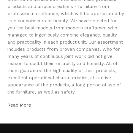
products and unique creations - furniture from
professional craftsmen, which will be appreciated by
true connoisseurs of beauty. We have selected for
you the best models from modern craftsmen who
managed to ingeniously combine elegance, quality
and practicality in each product unit. Our assortment
includes products from proven companies. Who for
many years of continuous joint work did not give
reason to doubt their reliability and honesty. All of
them guarantee the high quality of their products,
excellent operational characteristics, attractive
appearance of the products, a long period of use of
the furniture, as well as safety.
Read More