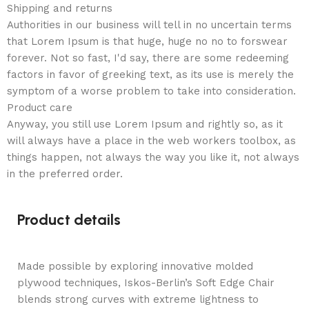
Shipping and returns
Authorities in our business will tell in no uncertain terms
that Lorem Ipsum is that huge, huge no no to forswear
forever. Not so fast, I'd say, there are some redeeming
factors in favor of greeking text, as its use is merely the
symptom of a worse problem to take into consideration.
Product care
Anyway, you still use Lorem Ipsum and rightly so, as it
will always have a place in the web workers toolbox, as
things happen, not always the way you like it, not always
in the preferred order.
Product details
Made possible by exploring innovative molded
plywood techniques, Iskos-Berlin’s Soft Edge Chair
blends strong curves with extreme lightness to