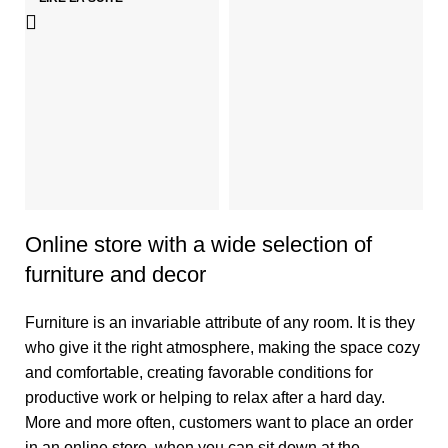
N
An
H
2
Online store with a wide selection of
furniture and decor
Furniture is an invariable attribute of any room. It is they
who give it the right atmosphere, making the space cozy
and comfortable, creating favorable conditions for
productive work or helping to relax after a hard day.
More and more often, customers want to place an order
in an online store, when you can sit down at the