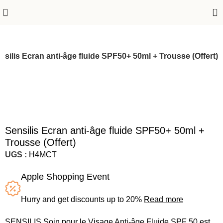
0
nsilis Ecran anti-âge fluide SPF50+ 50ml + Trousse (Offert)
Sensilis Ecran anti-âge fluide SPF50+ 50ml +
Trousse (Offert)
UGS :
H4MCT
Apple Shopping Event
Hurry and get discounts up to 20%
Read more
SENSILIS Soin pour le Visage Anti-âge Fluide SPF 50 est