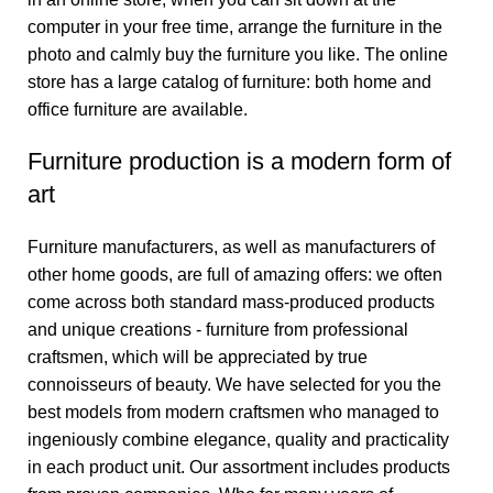
computer in your free time, arrange the furniture in the
photo and calmly buy the furniture you like. The online
store has a large catalog of furniture: both home and
office furniture are available.
Furniture production is a modern form of
art
Furniture manufacturers, as well as manufacturers of
other home goods, are full of amazing offers: we often
come across both standard mass-produced products
and unique creations - furniture from professional
craftsmen, which will be appreciated by true
connoisseurs of beauty. We have selected for you the
best models from modern craftsmen who managed to
ingeniously combine elegance, quality and practicality
in each product unit. Our assortment includes products