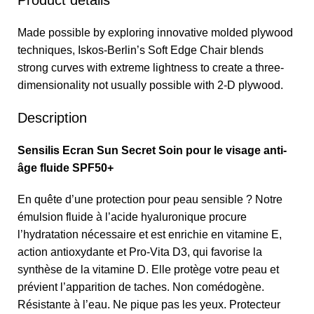
Product details
Made possible by exploring innovative molded plywood
techniques, Iskos-Berlin’s Soft Edge Chair blends
strong curves with extreme lightness to create a three-
dimensionality not usually possible with 2-D plywood.
Description
Sensilis Ecran Sun Secret Soin pour le visage anti-
âge fluide SPF50+
En quête d’une protection pour peau sensible ? Notre
émulsion fluide à l’acide hyaluronique procure
l’hydratation nécessaire et est enrichie en vitamine E,
action antioxydante et Pro-Vita D3, qui favorise la
synthèse de la vitamine D. Elle protège votre peau et
prévient l’apparition de taches. Non comédogène.
Résistante à l’eau. Ne pique pas les yeux. Protecteur