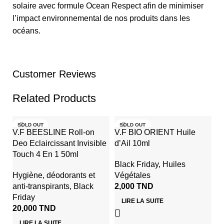
solaire avec formule Ocean Respect afin de minimiser
l’impact environnemental de nos produits dans les
océans.
Customer Reviews
Related Products
SOLD OUT
SOLD OUT
V.F BEESLINE Roll-on
V.F BIO ORIENT Huile
Deo Eclaircissant Invisible
d’Ail 10ml
Touch 4 En 1 50ml
Black Friday
,
Huiles
Hygiène
,
déodorants et
Végétales
anti-transpirants
,
Black
2,000
TND
Friday
LIRE LA SUITE
20,000
TND
V
LIRE LA SUITE