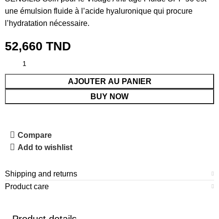
une émulsion fluide à l’acide hyaluronique qui procure
l’hydratation nécessaire.
52,660
TND
AJOUTER AU PANIER
BUY NOW
Compare
Add to wishlist
Shipping and returns
Product care