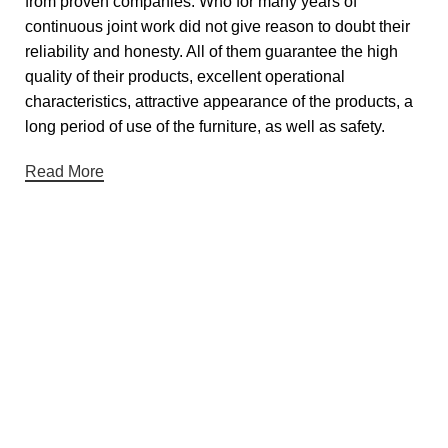
from proven companies. Who for many years of
continuous joint work did not give reason to doubt their
reliability and honesty. All of them guarantee the high
quality of their products, excellent operational
characteristics, attractive appearance of the products, a
long period of use of the furniture, as well as safety.
Read More
Useful links
About Us
Contact Us
Showrooms
Blog