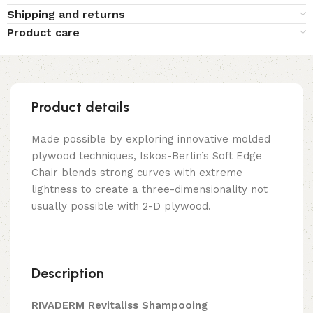
Shipping and returns
Product care
Product details
Made possible by exploring innovative molded
plywood techniques, Iskos-Berlin’s Soft Edge
Chair blends strong curves with extreme
lightness to create a three-dimensionality not
usually possible with 2-D plywood.
Description
RIVADERM Revitaliss Shampooing