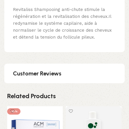
Revitaliss Shampooing anti-chute stimule la
régénération et la revitalisation des cheveux.Il
redynamise le systéme capilaire, aide à
normaliser le cycle de croissance des cheveux
et détend la tension du follicule pileux.
Customer Reviews
Related Products
-15%