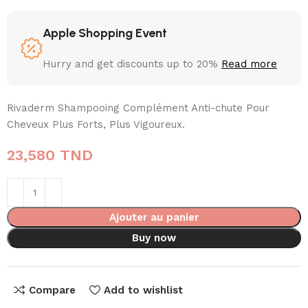
Apple Shopping Event
Hurry and get discounts up to 20%
Read more
Rivaderm Shampooing Complément Anti-chute Pour
Cheveux Plus Forts, Plus Vigoureux.
23,580
TND
Ajouter au panier
Buy now
Compare
Add to wishlist