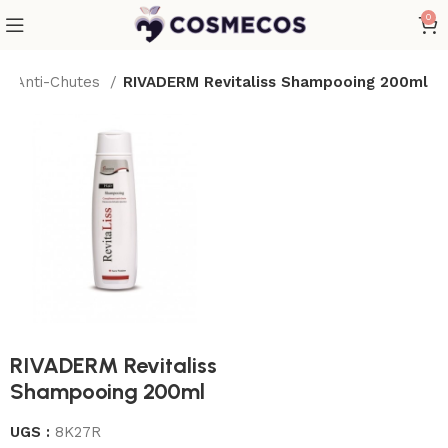
0
g Anti-Chutes
RIVADERM Revitaliss Shampooing 200ml
RIVADERM Revitaliss
Shampooing 200ml
UGS :
8K27R