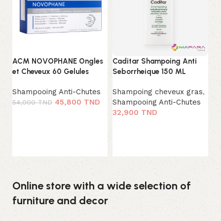
ACM NOVOPHANE Ongles
Caditar Shampoing Anti
La
et Cheveux 60 Gelules
Seborrheique 150 ML
Wo
Shampooing Anti-Chutes
Shampoing cheveux gras
,
Sh
45,800
TND
Shampooing Anti-Chutes
0
54,000
TND
32,900
TND
Ajouter au panier
Ajouter au panier
Online store with a wide selection of
furniture and decor