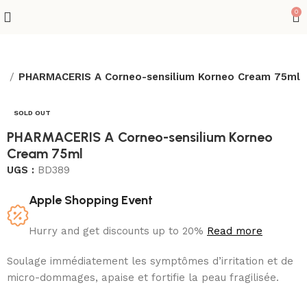
0
es
PHARMACERIS A Corneo-sensilium Korneo Cream 75ml
SOLD OUT
PHARMACERIS A Corneo-sensilium Korneo
Cream 75ml
UGS :
BD389
Apple Shopping Event
Hurry and get discounts up to 20%
Read more
Soulage immédiatement les symptômes d’irritation et de
micro-dommages, apaise et fortifie la peau fragilisée.