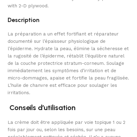
with 2-D plywood.
Description
La préparation a un effet fortifiant et réparateur
documenté sur l’épaisseur physiologique de
l’épiderme. Hydrate la peau, élimine la sécheresse et
la rugosité de l’épiderme, rétablit l’équilibre naturel
de la couche protectrice stratum-corneum. Soulage
immédiatement les symptômes d’irritation et de
micro-dommages, apaise et fortifie la peau fragilisée.
L’huile de chanvre est efficace pour soulager les
irritations.
Conseils d’utilisation
La crème doit être appliquée par voie topique 1 ou 2
fois par jour ou, selon les besoins, sur une peau