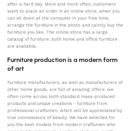
after a hard day. More and more often, customers
want to place an order in an online store, when you
can sit down at the computer in your free time,
arrange the furniture in the photo and calmly buy the
furniture you like. The online store has a large
catalog of furniture: both home and office furniture
are available.
Furniture production is a modern form
of art
Furniture manufacturers, as well as manufacturers of
other home goods, are full of amazing offers: we
often come across both standard mass-produced
products and unique creations - furniture from
professional craftsmen, which will be appreciated by
true connoisseurs of beauty. We have selected for
you the best models from modern craftsmen who