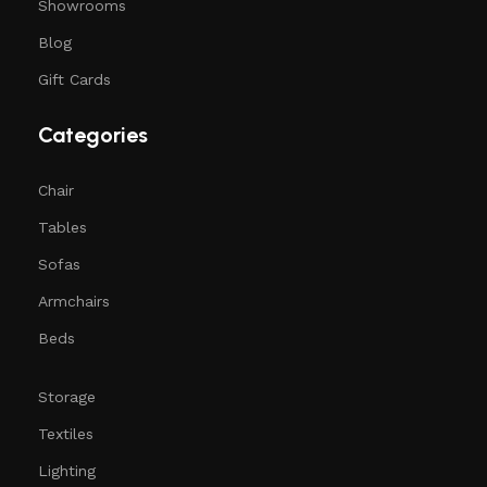
Showrooms
Blog
Gift Cards
Categories
Chair
Tables
Sofas
Armchairs
Beds
Storage
Textiles
Lighting