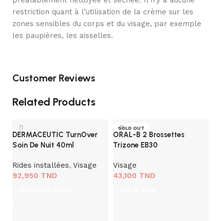
préalablement nettoyée et séchée. Il n’y a aucune
restriction quant à l’utilisation de la crème sur les
zones sensibles du corps et du visage, par exemple
les paupières, les aisselles.
Customer Reviews
Related Products
SOLD OUT
DERMACEUTIC TurnOver
ORAL-B 2 Brossettes
Soin De Nuit 40ml
Trizone EB30
Rides installées
,
Visage
Visage
92,950
TND
43,100
TND
V
Ajouter au panier
Lire la suite
A
B