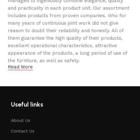
managed to ingeniously combine elegance, quality
and practicality in each product unit. Our assortment
includes products from proven companies. Who for
many years of continuous joint work did not give
reason to doubt their reliability and honesty. All of
them guarantee the high quality of their products,
excellent operational characteristics, attractive
appearance of the products, a long period of use of
the furniture, as well as safety.
Read More
Useful links
About Us
Contact Us