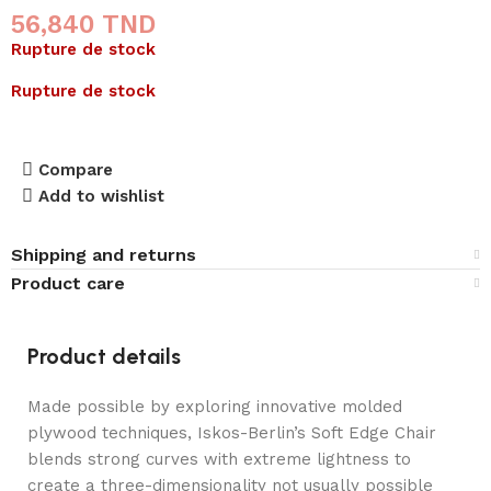
56,840
TND
Rupture de stock
Rupture de stock
Compare
Add to wishlist
Shipping and returns
Product care
Product details
Made possible by exploring innovative molded
plywood techniques, Iskos-Berlin’s Soft Edge Chair
blends strong curves with extreme lightness to
create a three-dimensionality not usually possible