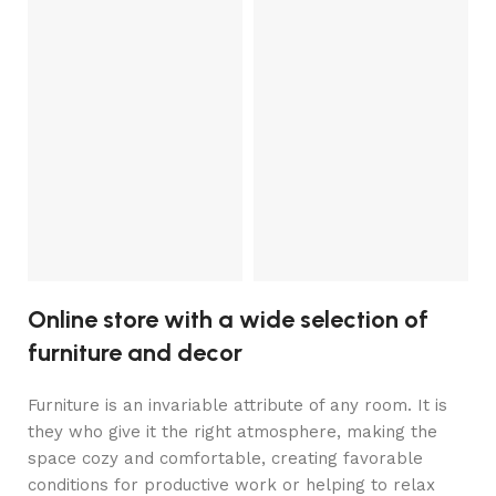
V
so
Fr
3
Online store with a wide selection of
furniture and decor
Furniture is an invariable attribute of any room. It is
they who give it the right atmosphere, making the
space cozy and comfortable, creating favorable
conditions for productive work or helping to relax