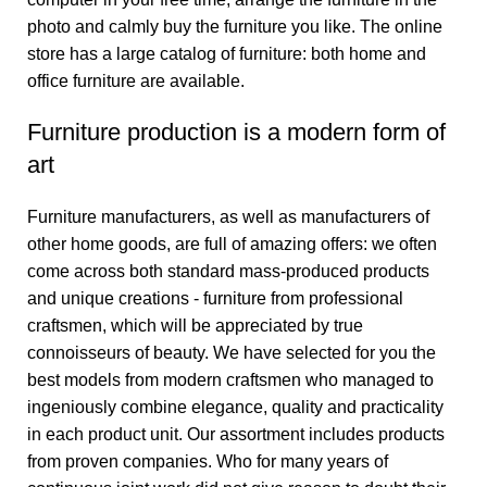
photo and calmly buy the furniture you like. The online
store has a large catalog of furniture: both home and
office furniture are available.
Furniture production is a modern form of
art
Furniture manufacturers, as well as manufacturers of
other home goods, are full of amazing offers: we often
come across both standard mass-produced products
and unique creations - furniture from professional
craftsmen, which will be appreciated by true
connoisseurs of beauty. We have selected for you the
best models from modern craftsmen who managed to
ingeniously combine elegance, quality and practicality
in each product unit. Our assortment includes products
from proven companies. Who for many years of