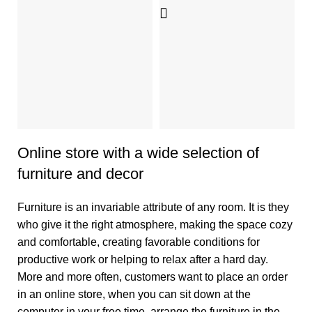
D
S
4
Online store with a wide selection of
furniture and decor
Furniture is an invariable attribute of any room. It is they
who give it the right atmosphere, making the space cozy
and comfortable, creating favorable conditions for
productive work or helping to relax after a hard day.
More and more often, customers want to place an order
in an online store, when you can sit down at the
computer in your free time, arrange the furniture in the