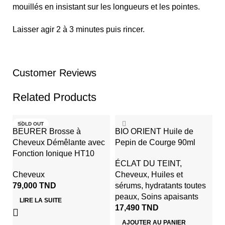
mouillés en insistant sur les longueurs et les pointes.
Laisser agir 2 à 3 minutes puis rincer.
Customer Reviews
Related Products
SOLD OUT
BEURER Brosse à
BIO ORIENT Huile de
Cheveux Démêlante avec
Pepin de Courge 90ml
Fonction Ionique HT10
ÉCLAT DU TEINT
,
Cheveux
Cheveux
,
Huiles et
79,000
TND
sérums
,
hydratants toutes
peaux
,
Soins apaisants
LIRE LA SUITE
17,490
TND
G
AJOUTER AU PANIER