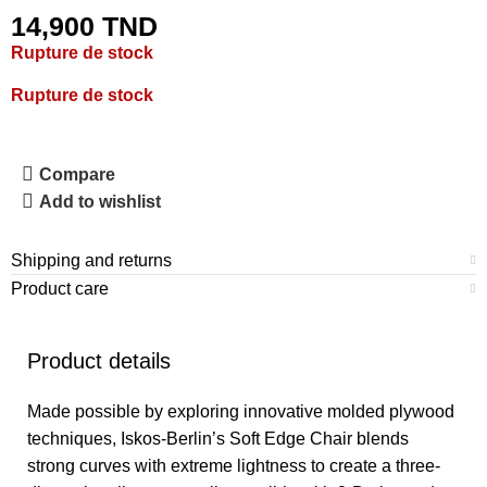
14,900
TND
Rupture de stock
Rupture de stock
Compare
Add to wishlist
Shipping and returns
Product care
Product details
Made possible by exploring innovative molded plywood
techniques, Iskos-Berlin’s Soft Edge Chair blends
strong curves with extreme lightness to create a three-