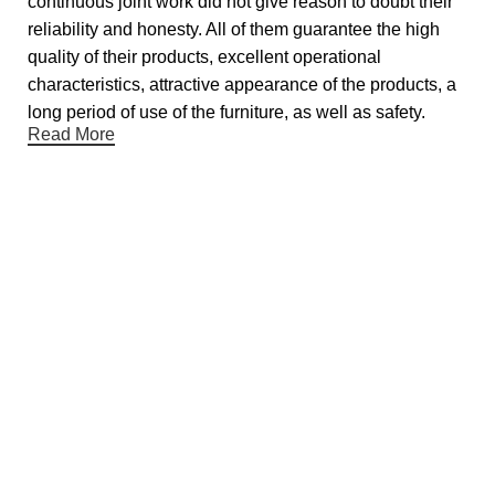
continuous joint work did not give reason to doubt their
reliability and honesty. All of them guarantee the high
quality of their products, excellent operational
characteristics, attractive appearance of the products, a
long period of use of the furniture, as well as safety.
Read More
Useful links
About Us
Contact Us
Showrooms
Blog
Gift Cards