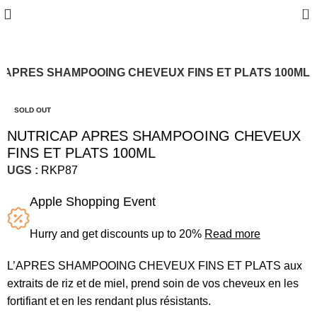
0
 APRES SHAMPOOING CHEVEUX FINS ET PLATS 100ML
SOLD OUT
NUTRICAP APRES SHAMPOOING CHEVEUX
FINS ET PLATS 100ML
UGS :
RKP87
Apple Shopping Event
Hurry and get discounts up to 20%
Read more
L’APRES SHAMPOOING CHEVEUX FINS ET PLATS aux
extraits de riz et de miel, prend soin de vos cheveux en les
fortifiant et en les rendant plus résistants.