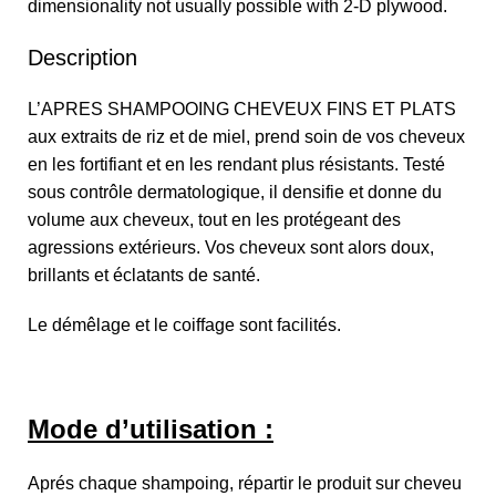
dimensionality not usually possible with 2-D plywood.
Description
L’APRES SHAMPOOING CHEVEUX FINS ET PLATS
aux extraits de riz et de miel, prend soin de vos cheveux
en les fortifiant et en les rendant plus résistants. Testé
sous contrôle dermatologique, il densifie et donne du
volume aux cheveux, tout en les protégeant des
agressions extérieurs. Vos cheveux sont alors doux,
brillants et éclatants de santé.
Le démêlage et le coiffage sont facilités.
Mode d’utilisation :
Aprés chaque shampoing, répartir le produit sur cheveu