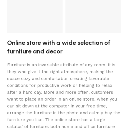
S
2
Online store with a wide selection of
furniture and decor
Furniture is an invariable attribute of any room. It is
they who give it the right atmosphere, making the
space cozy and comfortable, creating favorable
conditions for productive work or helping to relax
after a hard day. More and more often, customers
want to place an order in an online store, when you
can sit down at the computer in your free time,
arrange the furniture in the photo and calmly buy the
furniture you like. The online store has a large
catalog of furniture: both home and office furniture