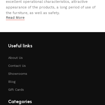
excellent operational characteristics, attractive
appearance of the products, a long period of use of
the furniture, as well as safety.
Read More
Useful links
About Us
Contact Us
Showrooms
Blog
Gift Cards
Categories