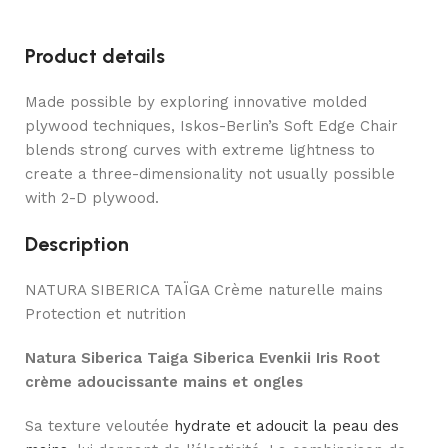
Product details
Made possible by exploring innovative molded
plywood techniques, Iskos-Berlin’s Soft Edge Chair
blends strong curves with extreme lightness to
create a three-dimensionality not usually possible
with 2-D plywood.
Description
NATURA SIBERICA TAÏGA Crème naturelle mains
Protection et nutrition
Natura Siberica Taiga Siberica Evenkii Iris Root
crème adoucissante mains et ongles
Sa texture veloutée
hydrate et adoucit la peau des