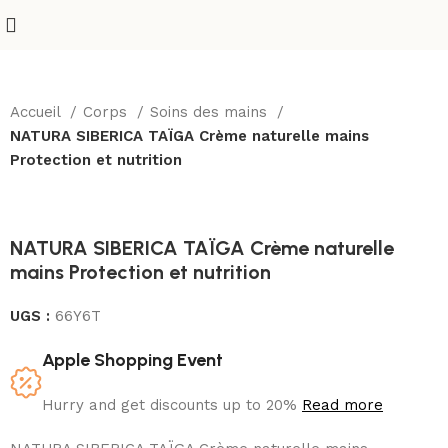
Accueil
Corps
Soins des mains
NATURA SIBERICA TAÏGA Crème naturelle mains
Protection et nutrition
NATURA SIBERICA TAÏGA Crème naturelle
mains Protection et nutrition
UGS :
66Y6T
Apple Shopping Event
Hurry and get discounts up to 20%
Read more