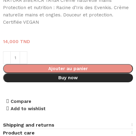
NATURA SIBERICA TAÏGA Crème naturelle mains
Protection et nutrition : Racine d’Iris des Evenkis. Crème
naturelle mains et ongles. Douceur et protection.
Certifiée VEGAN
14,000
TND
Ajouter au panier
Buy now
Compare
Add to wishlist
Shipping and returns
Product care