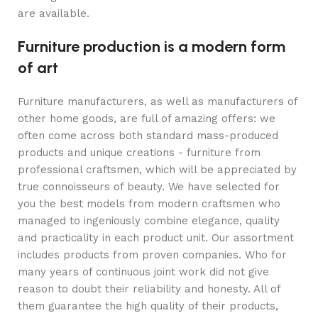
are available.
Furniture production is a modern form
of art
Furniture manufacturers, as well as manufacturers of
other home goods, are full of amazing offers: we
often come across both standard mass-produced
products and unique creations - furniture from
professional craftsmen, which will be appreciated by
true connoisseurs of beauty. We have selected for
you the best models from modern craftsmen who
managed to ingeniously combine elegance, quality
and practicality in each product unit. Our assortment
includes products from proven companies. Who for
many years of continuous joint work did not give
reason to doubt their reliability and honesty. All of
them guarantee the high quality of their products,