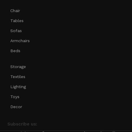
Chair
Tables
Sofas
Armchairs
Beds
Storage
Textiles
Lighting
Toys
Decor
Subscribe us: