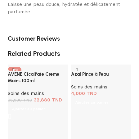
Laisse une peau douce, hydratée et délicatement
parfumée.
Customer Reviews
Related Products
-11%
AVENE Cicalfate Creme
Azal Pince à Peau
Mains 100ml
Soins des mains
Soins des mains
4,000
TND
32,880
TND
36,980
TND
Ajouter au panier
Ajouter au panier
L
G