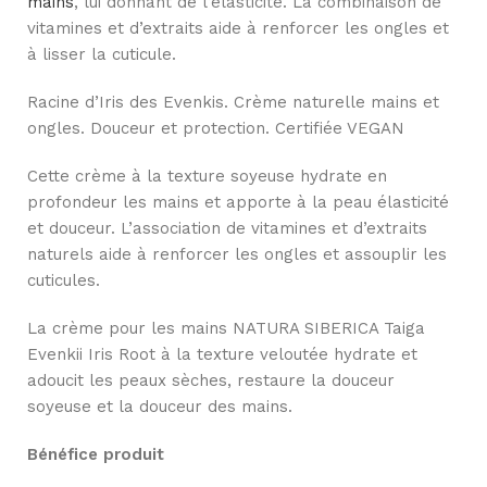
mains
, lui donnant de l’élasticité. La combinaison de
vitamines et d’extraits aide à renforcer les ongles et
à lisser la cuticule.
Racine d’Iris des Evenkis. Crème naturelle mains et
ongles. Douceur et protection. Certifiée VEGAN
Cette crème à la texture soyeuse hydrate en
profondeur les mains et apporte à la peau élasticité
et douceur. L’association de vitamines et d’extraits
naturels aide à renforcer les ongles et assouplir les
cuticules.
La crème pour les mains NATURA SIBERICA Taiga
Evenkii Iris Root à la texture veloutée hydrate et
adoucit les peaux sèches, restaure la douceur
soyeuse et la douceur des mains.
Bénéfice produit