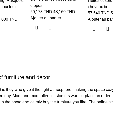
ing
,
Masques
,
Huiles et sér
crépus
bouclés et
cheveux boucl
50,173
TND
48,160
TND
57,640
TND
5
Ajouter au panier
8,000
TND
Ajouter au pa
of furniture and decor
. It is they who give it the right atmosphere, making the space co
hard day. More and more often, customers want to place an order 
 in the photo and calmly buy the furniture you like. The online st