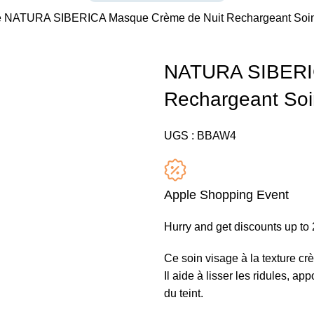
e
NATURA SIBERICA Masque Crème de Nuit Rechargeant Soin
NATURA SIBERIC
Rechargeant Soi
UGS :
BBAW4
Apple Shopping Event
Hurry and get discounts up t
Ce soin visage à la texture crè
Il aide à lisser les ridules, ap
du teint.