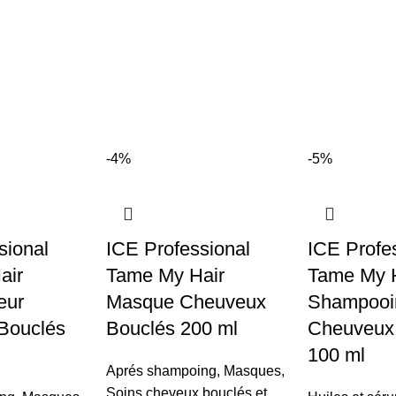
-4%
-5%
sional
ICE Professional
ICE Profe
air
Tame My Hair
Tame My H
eur
Masque Cheuveux
Shampooi
Bouclés
Bouclés 200 ml
Cheuveux
100 ml
Aprés shampoing
,
Masques
,
Soins cheveux bouclés et