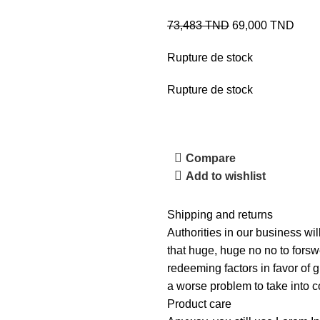
73,483
TND
69,000
TND
Rupture de stock
Rupture de stock
Compare
Add to wishlist
Shipping and returns
Authorities in our business wil
that huge, huge no no to forswe
redeeming factors in favor of g
a worse problem to take into c
Product care