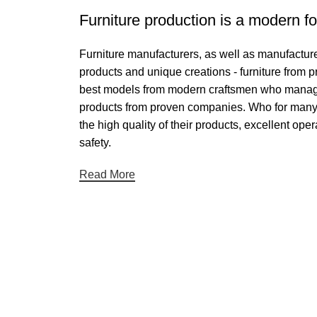
Furniture production is a modern fo
Furniture manufacturers, as well as manufactur
products and unique creations - furniture from 
best models from modern craftsmen who managed 
products from proven companies. Who for many ye
the high quality of their products, excellent oper
safety.
Read More
Useful links
Categories
About Us
Chair