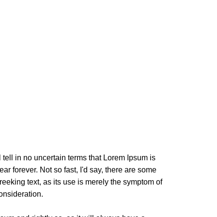
l tell in no uncertain terms that Lorem Ipsum is
ar forever. Not so fast, I'd say, there are some
reeking text, as its use is merely the symptom of
onsideration.