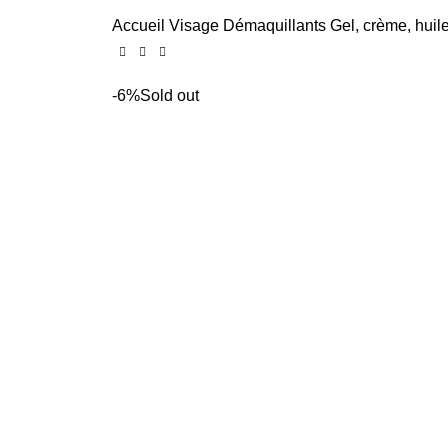
Accueil
Visage
Démaquillants
Gel, crème, huil
-6%
Sold out