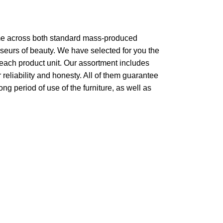
come across both standard mass-produced
sseurs of beauty. We have selected for you the
each product unit. Our assortment includes
reliability and honesty. All of them guarantee
ong period of use of the furniture, as well as