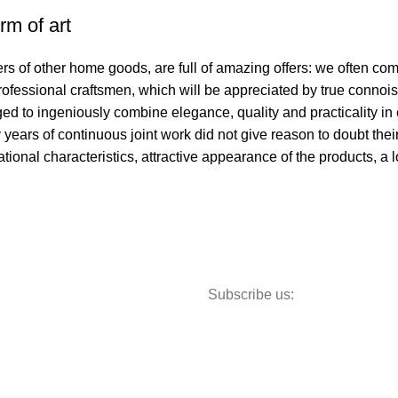
rm of art
ers of other home goods, are full of amazing offers: we often 
professional craftsmen, which will be appreciated by true connoi
to ingeniously combine elegance, quality and practicality in 
ars of continuous joint work did not give reason to doubt their 
ational characteristics, attractive appearance of the products, a l
Subscribe us:
Storage
Textiles
Lighting