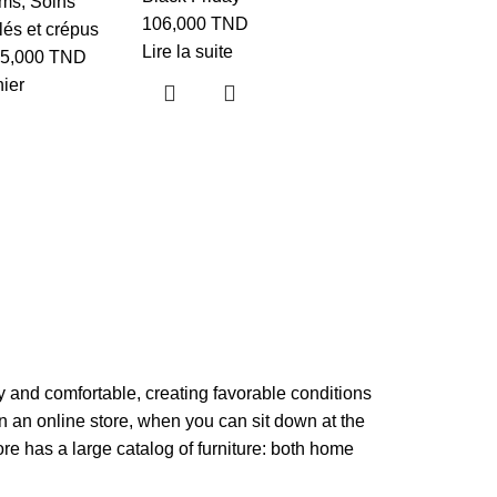
ums
,
Soins
Shampoo
106,000
TND
és et crépus
Lire la suite
réparateu
5,000
TND
nier
protecteu
pin de l’A
Visage
26,330
TND
Ajouter au p
zy and comfortable, creating favorable conditions
in an online store, when you can sit down at the
ore has a large catalog of furniture: both home