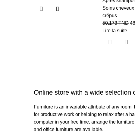
Aprés shampo
Soins cheveux 
crépus
50,173
TND
4
Lire la suite
Online store with a wide selection 
Furniture is an invariable attribute of any room
for productive work or helping to relax after a 
computer in your free time, arrange the furniture
and office furniture are available.