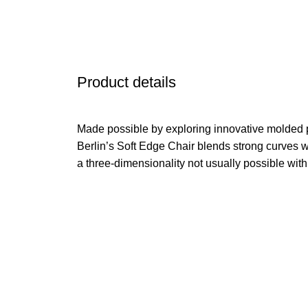
Product details
Made possible by exploring innovative molded 
Berlin’s Soft Edge Chair blends strong curves w
a three-dimensionality not usually possible wit