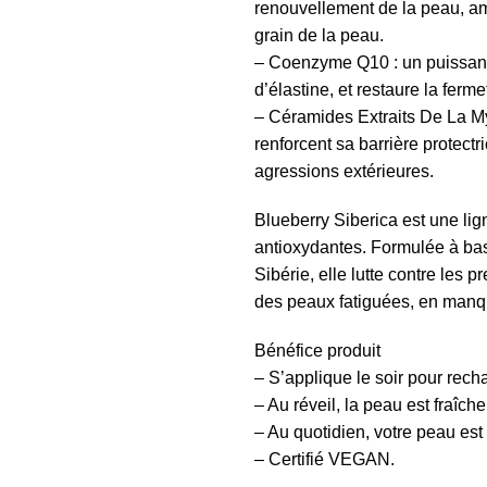
renouvellement de la peau, amél
grain de la peau.
– Coenzyme Q10 : un puissant 
d’élastine, et restaure la fermet
– Céramides Extraits De La Myr
renforcent sa barrière protectr
agressions extérieures.
Blueberry
Siberica
est une lig
antioxydantes. Formulée à bas
Sibérie, elle lutte contre les 
des peaux fatiguées, en manqu
Bénéfice produit
– S’applique le soir pour recha
– Au réveil, la peau est fraîche
– Au quotidien, votre peau est 
– Certifié VEGAN.