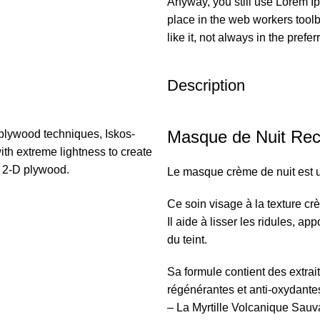
Anyway, you still use Lorem Ip
place in the web workers tool
like it, not always in the prefer
Description
Masque de Nuit Rec
plywood techniques, Iskos-
ith extreme lightness to create
h 2-D plywood.
Le masque crème de nuit est 
Ce soin visage à la texture crè
Il aide à lisser les ridules, ap
du teint.
Sa formule contient des extrai
régénérantes et anti-oxydante
– La Myrtille Volcanique Sauv