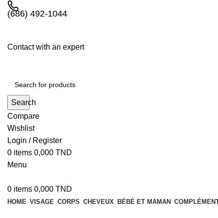
(686) 492-1044
Contact with an expert
Search
Compare
Wishlist
Login / Register
0
items
0,000
TND
Menu
0
items
0,000
TND
HOME
VISAGE
CORPS
CHEVEUX
BÉBÉ ET MAMAN
COMPLÉMENT