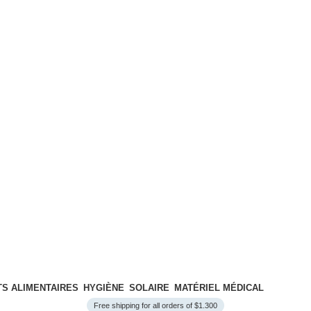
S ALIMENTAIRES
HYGIÈNE
SOLAIRE
MATÉRIEL MÉDICAL
Free shipping for all orders of $1.300