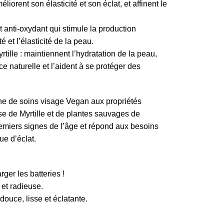
iorent son élasticité et son éclat, et affinent le
anti-oxydant qui stimule la production
é et l’élasticité de la peau.
tille : maintiennent l’hydratation de la peau,
ice naturelle et l’aident à se protéger des
ne de soins visage Vegan aux propriétés
e de Myrtille et de plantes sauvages de
premiers signes de l’âge et répond aux besoins
e d’éclat.
rger les batteries !
 et radieuse.
douce, lisse et éclatante.