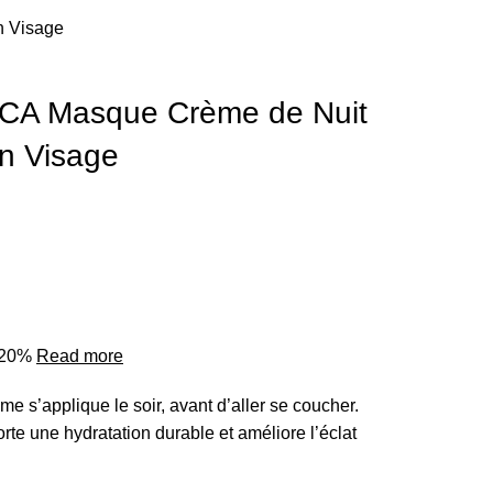
 Visage
A Masque Crème de Nuit
n Visage
o 20%
Read more
me s’applique le soir, avant d’aller se coucher.
porte une hydratation durable et améliore l’éclat