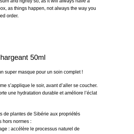
sum and rightly so, as it will always have a
box, as things happen, not always the way you
red order.
hargeant 50ml
un super masque pour un soin complet !
me s’applique le soir, avant d’aller se coucher.
porte une hydratation durable et améliore l’éclat
ts de plantes de Sibérie aux propriétés
s hors normes :
age : accélère le processus naturel de