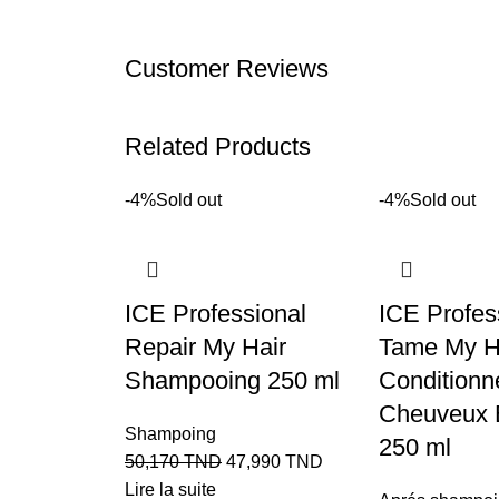
Customer Reviews
Related Products
-4%
Sold out
-4%
Sold out
ICE Professional
ICE Profes
Repair My Hair
Tame My H
Shampooing 250 ml
Conditionn
Cheuveux 
Shampoing
250 ml
50,170
TND
47,990
TND
Lire la suite