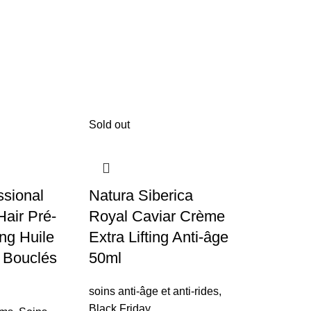
Sold out
ssional
Natura Siberica
air Pré-
Royal Caviar Crème
ng Huile
Extra Lifting Anti-âge
 Bouclés
50ml
soins anti-âge et anti-rides
,
NATURA 
Black Friday