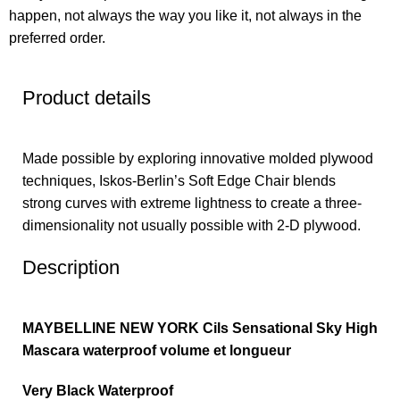
happen, not always the way you like it, not always in the
preferred order.
Product details
Made possible by exploring innovative molded plywood
techniques, Iskos-Berlin’s Soft Edge Chair blends
strong curves with extreme lightness to create a three-
dimensionality not usually possible with 2-D plywood.
Description
MAYBELLINE NEW YORK Cils Sensational Sky High
Mascara waterproof volume et longueur
Very Black Waterproof