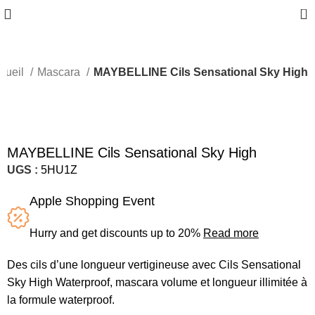
0
cueil
Mascara
MAYBELLINE Cils Sensational Sky High
Sold out
MAYBELLINE Cils Sensational Sky High
UGS :
5HU1Z
Apple Shopping Event
Hurry and get discounts up to 20%
Read more
Des cils d’une longueur vertigineuse avec Cils Sensational
Sky High Waterproof, mascara volume et longueur illimitée à
la formule waterproof.