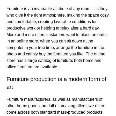
Furniture is an invariable attribute of any room. It is they
who give it the right atmosphere, making the space cozy
and comfortable, creating favorable conditions for
productive work or helping to relax after a hard day.
More and more often, customers want to place an order
in an online store, when you can sit down at the
computer in your free time, arrange the furniture in the
photo and calmly buy the furniture you like. The online
store has a large catalog of furniture: both home and
office furniture are available.
Furniture production is a modern form of
art
Furniture manufacturers, as well as manufacturers of
other home goods, are full of amazing offers: we often
come across both standard mass-produced products