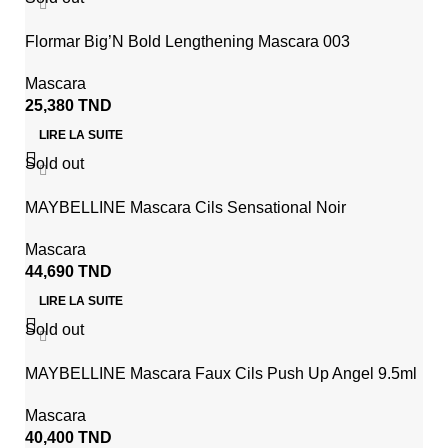
Flormar Big’N Bold Lengthening Mascara 003
Mascara
25,380
TND
LIRE LA SUITE
Sold out
MAYBELLINE Mascara Cils Sensational Noir
Mascara
44,690
TND
LIRE LA SUITE
Sold out
MAYBELLINE Mascara Faux Cils Push Up Angel 9.5ml
Mascara
40,400
TND