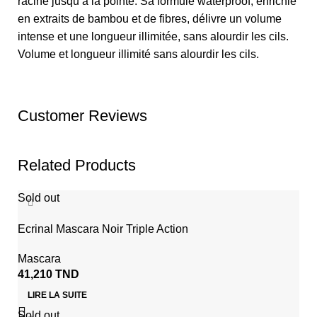
racine jusqu’à la pointe. Sa formule waterproof, enrichie
en extraits de bambou et de fibres, délivre un volume
intense et une longueur illimitée, sans alourdir les cils.
Volume et longueur illimité sans alourdir les cils.
Customer Reviews
Related Products
Sold out
Ecrinal Mascara Noir Triple Action
Mascara
41,210
TND
LIRE LA SUITE
Sold out