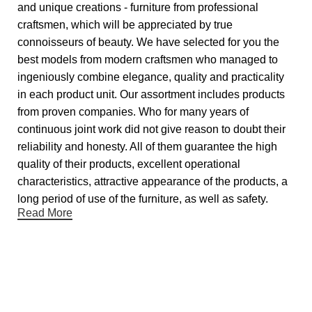
and unique creations - furniture from professional
craftsmen, which will be appreciated by true
connoisseurs of beauty. We have selected for you the
best models from modern craftsmen who managed to
ingeniously combine elegance, quality and practicality
in each product unit. Our assortment includes products
from proven companies. Who for many years of
continuous joint work did not give reason to doubt their
reliability and honesty. All of them guarantee the high
quality of their products, excellent operational
characteristics, attractive appearance of the products, a
long period of use of the furniture, as well as safety.
Read More
Useful links