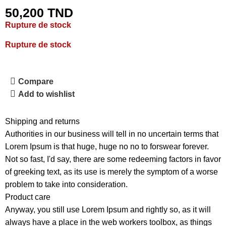
50,200
TND
Rupture de stock
Rupture de stock
Compare
Add to wishlist
Shipping and returns
Authorities in our business will tell in no uncertain terms that
Lorem Ipsum is that huge, huge no no to forswear forever.
Not so fast, I'd say, there are some redeeming factors in favor
of greeking text, as its use is merely the symptom of a worse
problem to take into consideration.
Product care
Anyway, you still use Lorem Ipsum and rightly so, as it will
always have a place in the web workers toolbox, as things