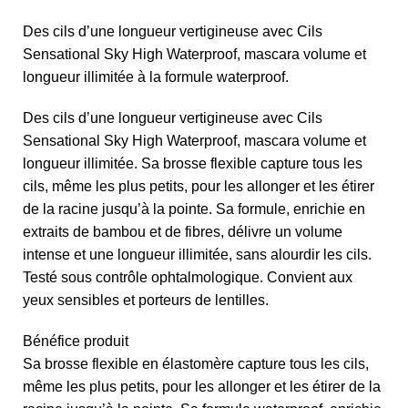
Des cils d’une longueur vertigineuse avec Cils
Sensational Sky High Waterproof, mascara volume et
longueur illimitée à la formule waterproof.
Des cils d’une longueur vertigineuse avec Cils
Sensational Sky High Waterproof, mascara volume et
longueur illimitée. Sa brosse flexible capture tous les
cils, même les plus petits, pour les allonger et les étirer
de la racine jusqu’à la pointe. Sa formule, enrichie en
extraits de bambou et de fibres, délivre un volume
intense et une longueur illimitée, sans alourdir les cils.
Testé sous contrôle ophtalmologique. Convient aux
yeux sensibles et porteurs de lentilles.
Bénéfice produit
Sa brosse flexible en élastomère capture tous les cils,
même les plus petits, pour les allonger et les étirer de la