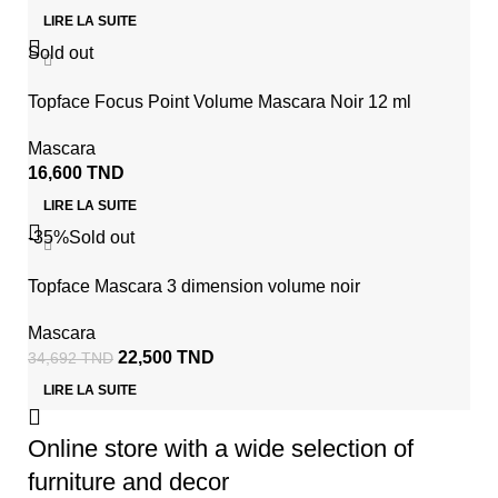
LIRE LA SUITE
Sold out
Topface Focus Point Volume Mascara Noir 12 ml
Mascara
16,600
TND
LIRE LA SUITE
-35%
Sold out
Topface Mascara 3 dimension volume noir
Mascara
22,500
TND
34,692
TND
LIRE LA SUITE
Online store with a wide selection of
furniture and decor