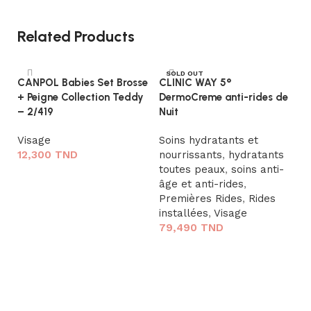
Related Products
SOLD OUT
CANPOL Babies Set Brosse
CLINIC WAY 5°
+ Peigne Collection Teddy
DermoCreme anti-rides de
– 2/419
Nuit
Visage
Soins hydratants et
12,300
TND
nourrissants
,
hydratants
toutes peaux
,
soins anti-
Ajouter au panier
âge et anti-rides
,
N
Premières Rides
,
Rides
Po
installées
,
Visage
79,490
TND
S
e
Lire la suite
à
m
7