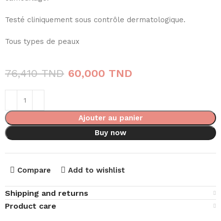
Testé cliniquement sous contrôle dermatologique.
Tous types de peaux
76,410
TND
60,000
TND
Ajouter au panier
Buy now
Compare
Add to wishlist
Shipping and returns
Product care