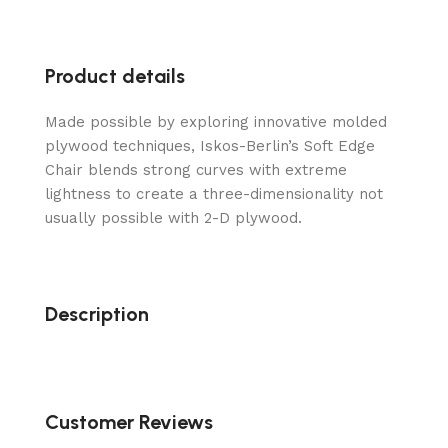
Product details
Made possible by exploring innovative molded
plywood techniques, Iskos-Berlin’s Soft Edge
Chair blends strong curves with extreme
lightness to create a three-dimensionality not
usually possible with 2-D plywood.
Description
Customer Reviews