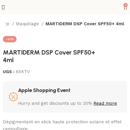
0
isage
Maquillage
MARTIDERM DSP Cover SPF50+ 4ml
-21%
MARTIDERM DSP Cover SPF50+
4ml
UGS :
65KTV
Apple Shopping Event
Hurry and get discounts up to 20%
Read more
Dépigmentant en stick haute protection solaire et effet
camouflage.