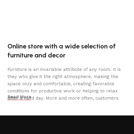
Online store with a wide selection of
furniture and decor
Furniture is an invariable attribute of any room. It is
they who give it the right atmosphere, making the
space cozy and comfortable, creating favorable
conditions for productive work or helping to relax
Read More
after a hard day. More and more often, customers
want to place an order in an online store, when you
can sit down at the computer in your free time,
arrange the furniture in the photo and calmly buy the
furniture you like. The online store has a large