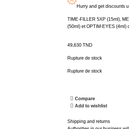
Hurry and get discounts 
TIME-FILLER 5XP (15ml), 
(50ml) et OPTIM-EYES (4ml) da
49,630
TND
Rupture de stock
Rupture de stock
Compare
Add to wishlist
Shipping and returns
Authorities in our business wil