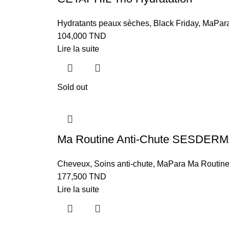
Hydratants peaux sèches
,
Black Friday
,
MaPara
104,000
TND
Lire la suite
Sold out
Ma Routine Anti-Chute SESDER
Cheveux
,
Soins anti-chute
,
MaPara Ma Routin
177,500
TND
Lire la suite