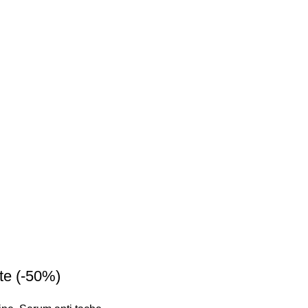
te (-50%)