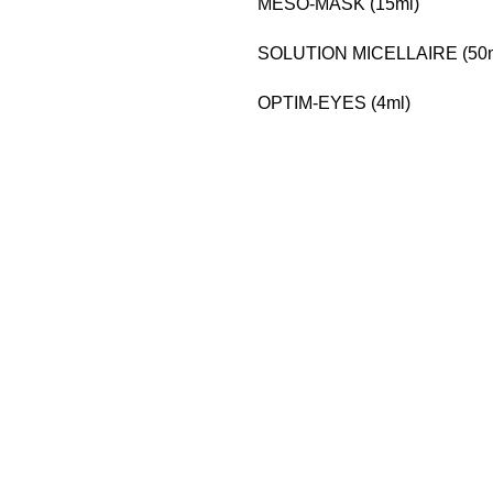
MESO-MASK (15ml)
SOLUTION MICELLAIRE (50m
OPTIM-EYES (4ml)