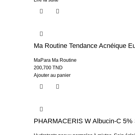
Ma Routine Tendance Acnéique Eu
MaPara Ma Routine
200,700
TND
Ajouter au panier
PHARMACERIS W Albucin-C 5% Ser