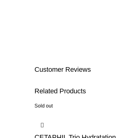
Customer Reviews
Related Products
Sold out
CETAPHIL Trio Hydratation