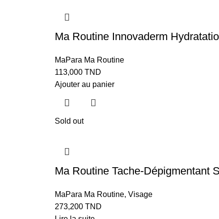
Ma Routine Innovaderm Hydratat
MaPara Ma Routine
113,000
TND
Ajouter au panier
Sold out
Ma Routine Tache-Dépigmentan
MaPara Ma Routine
,
Visage
273,200
TND
Lire la suite