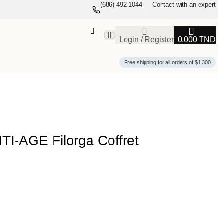
(686) 492-1044
Contact with an expert
Login / Register
0,000
TND
Free shipping for all orders of $1.300
-AGE Filorga Coffret