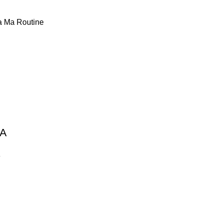
 Ma Routine
MA
e