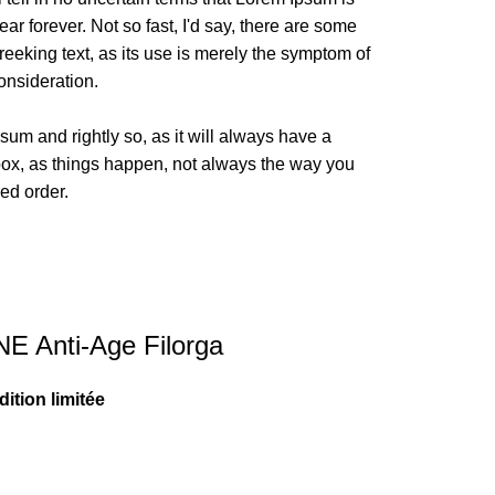
ar forever. Not so fast, I'd say, there are some
reeking text, as its use is merely the symptom of
onsideration.
sum and rightly so, as it will always have a
box, as things happen, not always the way you
red order.
 Anti-Age Filorga
ition limitée