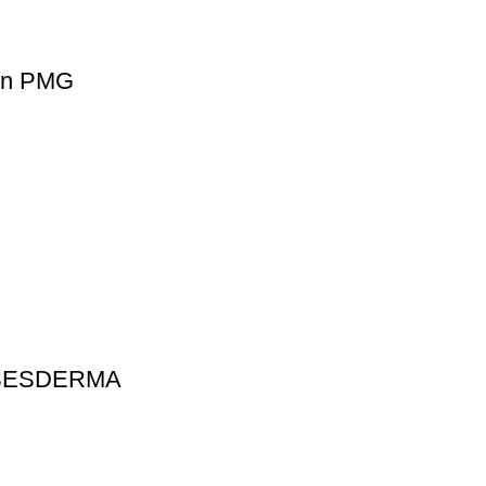
ion PMG
t SESDERMA