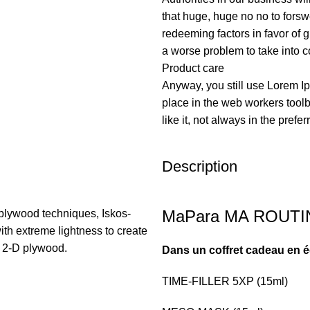
that huge, huge no no to forswe
redeeming factors in favor of g
a worse problem to take into c
Product care
Anyway, you still use Lorem Ip
place in the web workers tool
like it, not always in the prefer
Description
MaPara MA ROUTINE
plywood techniques, Iskos-
ith extreme lightness to create
h 2-D plywood.
Dans un coffret cadeau en éd
TIME-FILLER 5XP (15ml)