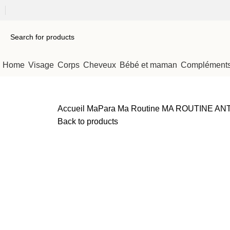
Home
Visage
Corps
Cheveux
Bébé et maman
Compléments 
Accueil
MaPara Ma Routine
MA ROUTINE ANTI-A
Back to products
Sold out