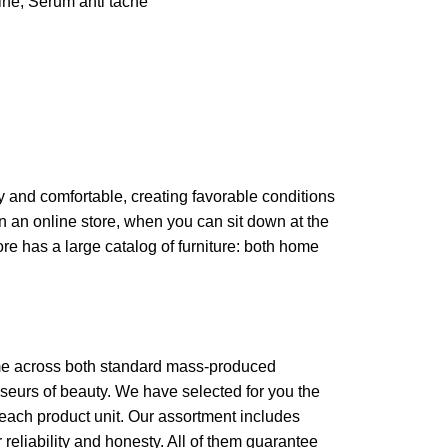
ine
,
Serum anti tache
zy and comfortable, creating favorable conditions
in an online store, when you can sit down at the
ore has a large catalog of furniture: both home
come across both standard mass-produced
sseurs of beauty. We have selected for you the
each product unit. Our assortment includes
reliability and honesty. All of them guarantee