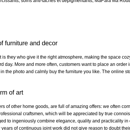
ircissants
,
soins anti-taches et dépigmentants
,
MaPara Ma Rout
of furniture and decor
. It is they who give it the right atmosphere, making the space co
hard day. More and more often, customers want to place an order 
 in the photo and calmly buy the furniture you like. The online st
rm of art
ers of other home goods, are full of amazing offers: we often 
professional craftsmen, which will be appreciated by true connoi
to ingeniously combine elegance, quality and practicality in 
ars of continuous joint work did not give reason to doubt their 