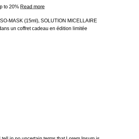
up to 20%
Read more
MESO-MASK (15ml), SOLUTION MICELLAIRE
ns un coffret cadeau en édition limitée
l tell in no uncertain terms that Lorem Ipsum is