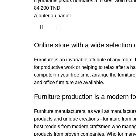
Hydratants peaux normales à mixtes
,
Soin écla
84,200
TND
Ajouter au panier
Online store with a wide selection 
Furniture is an invariable attribute of any room
for productive work or helping to relax after a 
computer in your free time, arrange the furniture
and office furniture are available.
Furniture production is a modern fo
Furniture manufacturers, as well as manufactur
products and unique creations - furniture from 
best models from modern craftsmen who managed 
products from proven companies. Who for many ye