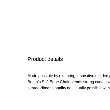
Product details
Made possible by exploring innovative molded 
Berlin’s Soft Edge Chair blends strong curves w
a three-dimensionality not usually possible wit