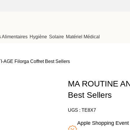
Alimentaires
Hygiène
Solaire
Matériel Médical
GE Filorga Coffret Best Sellers
MA ROUTINE ANTI
Best Sellers
UGS :
TE8X7
Apple Shopping Event