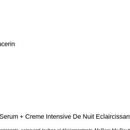
cerin
um + Creme Intensive De Nuit Eclaircissan