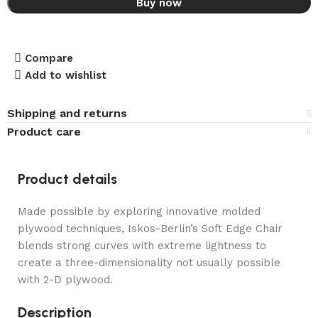
Buy now
Compare
Add to wishlist
Shipping and returns
Product care
Product details
Made possible by exploring innovative molded
plywood techniques, Iskos-Berlin’s Soft Edge Chair
blends strong curves with extreme lightness to
create a three-dimensionality not usually possible
with 2-D plywood.
Description