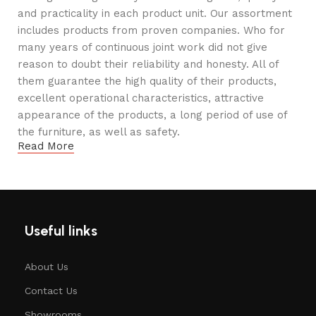
and practicality in each product unit. Our assortment
includes products from proven companies. Who for
many years of continuous joint work did not give
reason to doubt their reliability and honesty. All of
them guarantee the high quality of their products,
excellent operational characteristics, attractive
appearance of the products, a long period of use of
the furniture, as well as safety.
Read More
Useful links
About Us
Contact Us
Showrooms