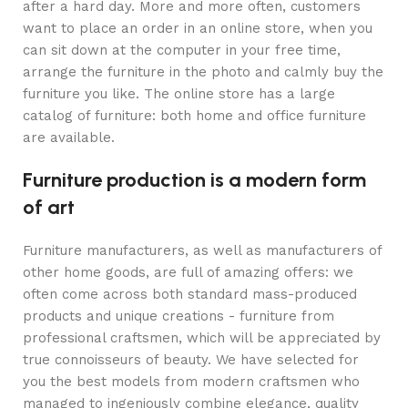
after a hard day. More and more often, customers
want to place an order in an online store, when you
can sit down at the computer in your free time,
arrange the furniture in the photo and calmly buy the
furniture you like. The online store has a large
catalog of furniture: both home and office furniture
are available.
Furniture production is a modern form
of art
Furniture manufacturers, as well as manufacturers of
other home goods, are full of amazing offers: we
often come across both standard mass-produced
products and unique creations - furniture from
professional craftsmen, which will be appreciated by
true connoisseurs of beauty. We have selected for
you the best models from modern craftsmen who
managed to ingeniously combine elegance, quality