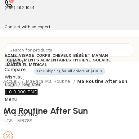
0
(686) 492-1044
Contact with an expert
HOME
VISAGE
CORPS
CHEVEUX
BÉBÉ ET MAMAN
COMPLÉMENTS ALIMENTAIRES
HYGIÈNE
SOLAIRE
Search
MATÉRIEL MÉDICAL
Compare
Free shipping for all orders of $1.300
Wishlist
Accueil
MaPara Ma Routine
Ma Routine After Sun
Login / Register
0
0,000
TND
Menu
Ma Routine After Sun
0,000
TND
UGS :
MR78S