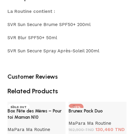
La Routine contient :
SVR Sun Secure Brume SPF50+ 200ml
SVR Blur SPF50+ 50ml
SVR Sun Secure Spray Après-Soleil 200ml
Customer Reviews
Related Products
SOLD OUT
-20%
Box Fête des Mères – Pour
Brunex Pack Duo
toi Maman N10
MaPara Ma Routine
MaPara Ma Routine
130,460
TND
162,900
TND