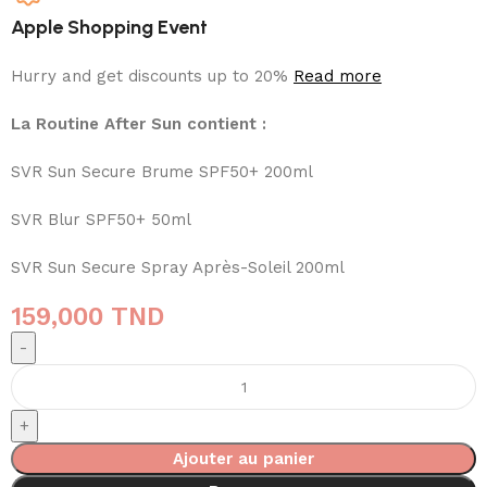
Apple Shopping Event
Hurry and get discounts up to 20%
Read more
La Routine After Sun contient :
SVR Sun Secure Brume SPF50+ 200ml
SVR Blur SPF50+ 50ml
SVR Sun Secure Spray Après-Soleil 200ml
159,000
TND
Ajouter au panier