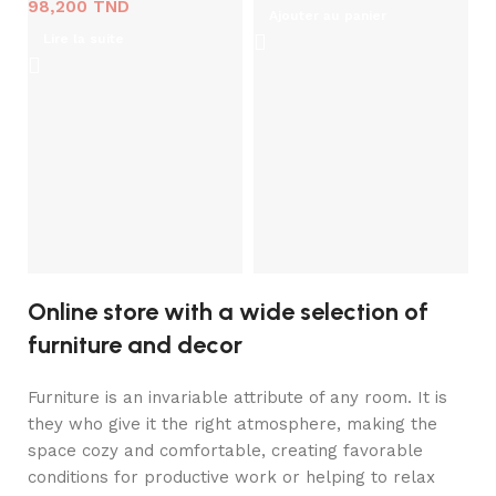
98,200
TND
Ajouter au panier
Lire la suite
Ma
I
M
1
Online store with a wide selection of
furniture and decor
Furniture is an invariable attribute of any room. It is
they who give it the right atmosphere, making the
space cozy and comfortable, creating favorable
conditions for productive work or helping to relax