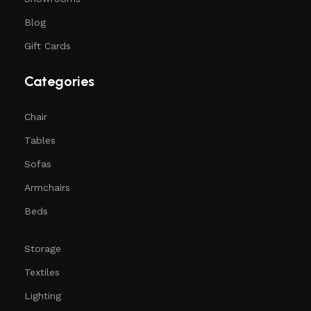
Blog
Gift Cards
Categories
Chair
Tables
Sofas
Armchairs
Beds
Storage
Textiles
Lighting