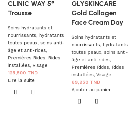
CLINIC WAY 5°
GLYSKINCARE
Trousse
Gold Collagen
Face Cream Day
Soins hydratants et
nourrissants
,
hydratants
Soins hydratants et
toutes peaux
,
soins anti-
nourrissants
,
hydratants
âge et anti-rides
,
toutes peaux
,
soins anti-
I
Premières Rides
,
Rides
âge et anti-rides
,
G
installées
,
Visage
Premières Rides
,
Rides
125,500
TND
S
installées
,
Visage
Lire la suite
69,950
TND
Ajouter au panier
so
ri
R
a
V
S
1