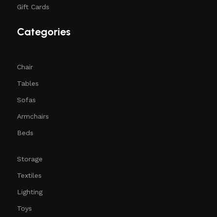
Gift Cards
Categories
Chair
Tables
Sofas
Armchairs
Beds
Storage
Textiles
Lighting
Toys