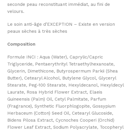
seconde peau reconstituant immédiat, au fini de
velours.
Le soin anti-âge d’EXCEPTION – Existe en version
peaux sèches à très sèches
Composition
Formule INCI : Aqua (Water), Caprylic/Capric
Triglyceride, Pentaerythrityl Tetraethylhexanoate,
Glycerin, Dimethicone, Butyrospermum Parkii (Shea
Butter), Cetearyl Alcohol, Butylene Glycol, Glyceryl
Stearate, Peg-100 Stearate, Hexyldecanol, Hexyldecyl
Laurate, Rosa Hybrid Flower Extract, Elaeis
Guineensis (Palm) Oil, Cetyl Palmitate, Parfum
(Fragrance), Synthetic Fluorphlogopite, Gossypium
Herbaceum (Cotton) Seed Oil, Cetearyl Glucoside,
Bidens Pilosa Extract, Cycnoches Cooperi (Orchid)
Flower Leaf Extract, Sodium Polyacrylate, Tocopheryl