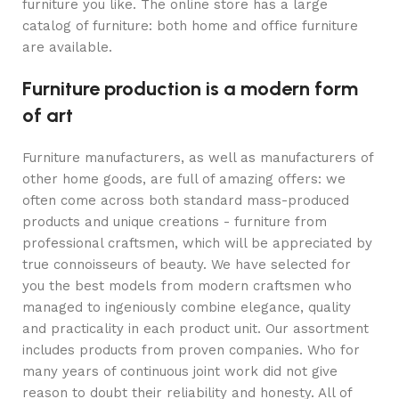
furniture you like. The online store has a large
catalog of furniture: both home and office furniture
are available.
Furniture production is a modern form
of art
Furniture manufacturers, as well as manufacturers of
other home goods, are full of amazing offers: we
often come across both standard mass-produced
products and unique creations - furniture from
professional craftsmen, which will be appreciated by
true connoisseurs of beauty. We have selected for
you the best models from modern craftsmen who
managed to ingeniously combine elegance, quality
and practicality in each product unit. Our assortment
includes products from proven companies. Who for
many years of continuous joint work did not give
reason to doubt their reliability and honesty. All of