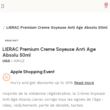
0
x
LIERAC Premium Creme Soyeuse Anti Age Absolu 50ml
SOLD OUT
LIERAC Premium Creme Soyeuse Anti Age
Absolu 50ml
UGS :
ISRUZ
Apple Shopping Event
Hurry and get discounts up to 20%
Read more
Inspirée de la médecine régénérative, la Crème Soyeuse
Anti-âge Absolu Lierac corrige tous les signes de l’âge :
rides, relâchement, perte de densité, taches