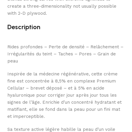
create a three-dimensionality not usually possible
with 2-D plywood.
Description
Rides profondes – Perte de densité – Relâchement –
Irrégularités du teint – Taches – Pores – Grain de
peau
Inspirée de la médecine régénérative, cette crème
fine est concentrée à 8,5% en complexe Premium
Cellular – brevet déposé – et à 5% en acide
hyaluronique pour corriger jour après jour tous les
signes de l’âge. Enrichie d’un concentré hydratant et
matifiant, elle se fond dans la peau pour un fini mat
et imperceptible.
Sa texture active légère habille la peau d’un voile