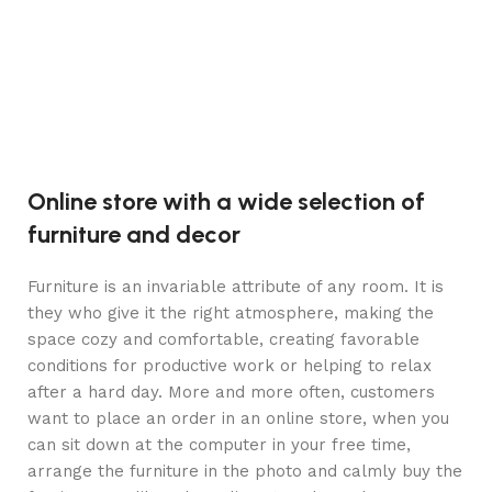
Aj
Online store with a wide selection of
furniture and decor
Furniture is an invariable attribute of any room. It is
they who give it the right atmosphere, making the
space cozy and comfortable, creating favorable
conditions for productive work or helping to relax
after a hard day. More and more often, customers
want to place an order in an online store, when you
can sit down at the computer in your free time,
arrange the furniture in the photo and calmly buy the