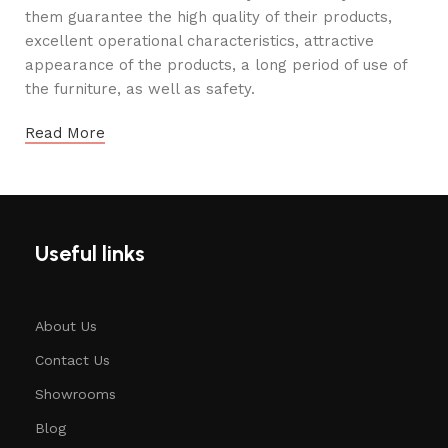
them guarantee the high quality of their products,
excellent operational characteristics, attractive
appearance of the products, a long period of use of
the furniture, as well as safety.
Read More
Useful links
About Us
Contact Us
Showrooms
Blog