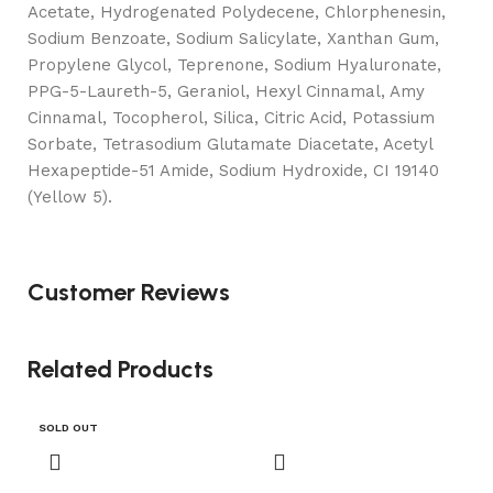
Acetate, Hydrogenated Polydecene, Chlorphenesin,
Sodium Benzoate, Sodium Salicylate, Xanthan Gum,
Propylene Glycol, Teprenone, Sodium Hyaluronate,
PPG-5-Laureth-5, Geraniol, Hexyl Cinnamal, Amy
Cinnamal, Tocopherol, Silica, Citric Acid, Potassium
Sorbate, Tetrasodium Glutamate Diacetate, Acetyl
Hexapeptide-51 Amide, Sodium Hydroxide, CI 19140
(Yellow 5).
Customer Reviews
Related Products
SOLD OUT