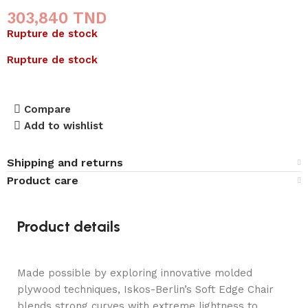
303,840
TND
Rupture de stock
Rupture de stock
Compare
Add to wishlist
Shipping and returns
Product care
Product details
Made possible by exploring innovative molded
plywood techniques, Iskos-Berlin’s Soft Edge Chair
blends strong curves with extreme lightness to