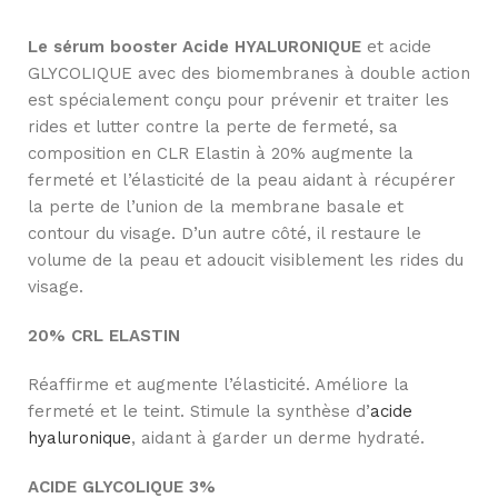
Le sérum booster Acide HYALURONIQUE
et acide
GLYCOLIQUE avec des biomembranes à double action
est spécialement conçu pour prévenir et traiter les
rides et lutter contre la perte de fermeté, sa
composition en CLR Elastin à 20% augmente la
fermeté et l’élasticité de la peau aidant à récupérer
la perte de l’union de la membrane basale et
contour du visage. D’un autre côté, il restaure le
volume de la peau et adoucit visiblement les rides du
visage.
20% CRL ELASTIN
Réaffirme et augmente l’élasticité. Améliore la
fermeté et le teint. Stimule la synthèse d’
acide
hyaluronique
, aidant à garder un derme hydraté.
ACIDE GLYCOLIQUE 3%