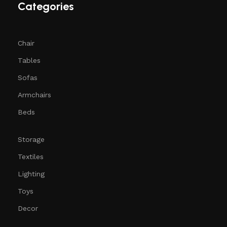
Categories
Chair
Tables
Sofas
Armchairs
Beds
Storage
Textiles
Lighting
Toys
Decor