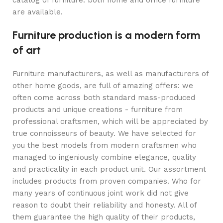
catalog of furniture: both home and office furniture
are available.
Furniture production is a modern form
of art
Furniture manufacturers, as well as manufacturers of
other home goods, are full of amazing offers: we
often come across both standard mass-produced
products and unique creations - furniture from
professional craftsmen, which will be appreciated by
true connoisseurs of beauty. We have selected for
you the best models from modern craftsmen who
managed to ingeniously combine elegance, quality
and practicality in each product unit. Our assortment
includes products from proven companies. Who for
many years of continuous joint work did not give
reason to doubt their reliability and honesty. All of
them guarantee the high quality of their products,