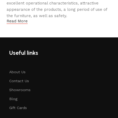
excellent operational characteristics, attractive
appearance of the products, a long period of use of
the furniture, as well as safety.
Read More
Useful links
About Us
Contact Us
Showrooms
Blog
Gift Cards