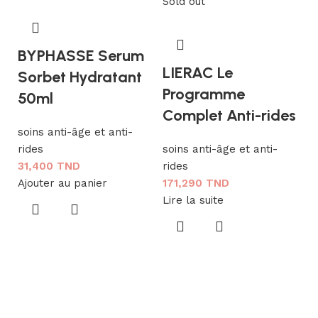
Sold out
BYPHASSE Serum
LIERAC Le
Sorbet Hydratant
Programme
50ml
Complet Anti-rides
soins anti-âge et anti-
rides
soins anti-âge et anti-
31,400
TND
rides
L
Ajouter au panier
171,290
TND
L
Lire la suite
R
so
ri
1
Aj