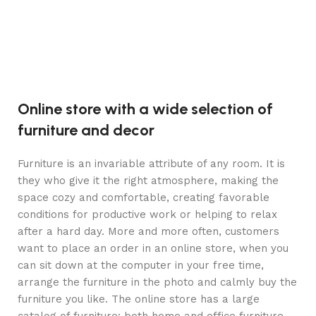
Online store with a wide selection of
furniture and decor
Furniture is an invariable attribute of any room. It is
they who give it the right atmosphere, making the
space cozy and comfortable, creating favorable
conditions for productive work or helping to relax
after a hard day. More and more often, customers
want to place an order in an online store, when you
can sit down at the computer in your free time,
arrange the furniture in the photo and calmly buy the
furniture you like. The online store has a large