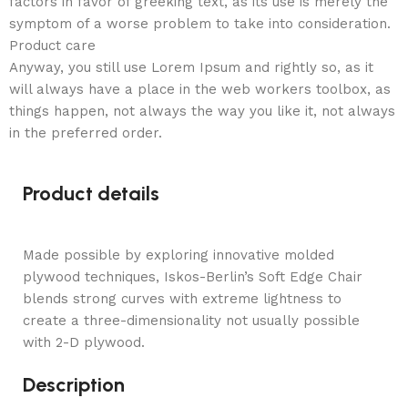
factors in favor of greeking text, as its use is merely the
symptom of a worse problem to take into consideration.
Product care
Anyway, you still use Lorem Ipsum and rightly so, as it
will always have a place in the web workers toolbox, as
things happen, not always the way you like it, not always
in the preferred order.
Product details
Made possible by exploring innovative molded
plywood techniques, Iskos-Berlin’s Soft Edge Chair
blends strong curves with extreme lightness to
create a three-dimensionality not usually possible
with 2-D plywood.
Description