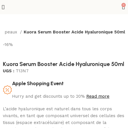
0
tes peaux
Kuora Serum Booster Acide Hyaluronique 50ml
-16%
Kuora Serum Booster Acide Hyaluronique 50ml
UGS :
T13N7
Apple Shopping Event
Hurry and get discounts up to 20%
Read more
L’acide hyaluronique est naturel dans tous les corps
vivants, en tant que composant universel des cellules des
tissus (espace extracélulaire) et composant de la