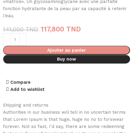
«matrice». Un glycosaminoglycane avec une parfaite
fonction hydratante de la peau par sa capacité à retenir
l’eau.
117,800
TND
141,000
TND
Ajouter au panier
Buy now
Compare
Add to wishlist
Shipping and returns
Authorities in our business will tell in no uncertain terms
that Lorem Ipsum is that huge, huge no no to forswear
forever. Not so fast, I'd say, there are some redeeming