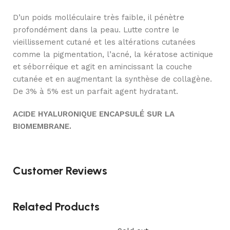
D’un poids molléculaire très faible, il pénètre
profondément dans la peau. Lutte contre le
vieillissement cutané et les altérations cutanées
comme la pigmentation, l’acné, la kératose actinique
et séborréique et agit en amincissant la couche
cutanée et en augmentant la synthèse de collagène.
De 3% à 5% est un parfait agent hydratant.
ACIDE HYALURONIQUE ENCAPSULÉ SUR LA
BIOMEMBRANE.
Customer Reviews
Related Products