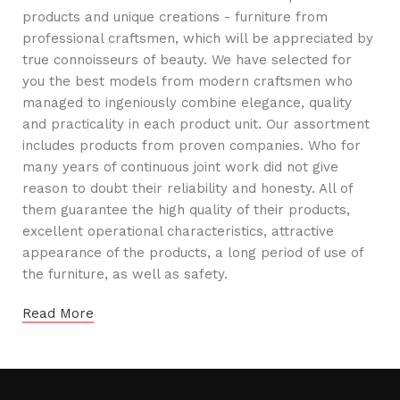
products and unique creations - furniture from
professional craftsmen, which will be appreciated by
true connoisseurs of beauty. We have selected for
you the best models from modern craftsmen who
managed to ingeniously combine elegance, quality
and practicality in each product unit. Our assortment
includes products from proven companies. Who for
many years of continuous joint work did not give
reason to doubt their reliability and honesty. All of
them guarantee the high quality of their products,
excellent operational characteristics, attractive
appearance of the products, a long period of use of
the furniture, as well as safety.
Read More