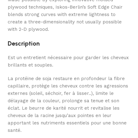
plywood techniques, Iskos-Berlin’s Soft Edge Chair
blends strong curves with extreme lightness to
create a three-dimensionality not usually possible
with 2-D plywood.
Description
Est un entretient nécessaire pour garder les cheveux
brillants et souples.
La protéine de soja restaure en profondeur la fibre
capillaire, protège les cheveux contre les agressions
externes (soleil, séchoir, fer à lisser..), limite le
délayage de la couleur, prolonge sa tenue et son
éclat. Le beurre de karité nourrit et revitalise les
cheveux de la racine jusqu’aux pointes en leur
apportant les nutriments essentiels pour une bonne
santé.