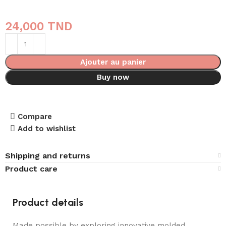
24,000
TND
Ajouter au panier
Buy now
Compare
Add to wishlist
Shipping and returns
Product care
Product details
Made possible by exploring innovative molded