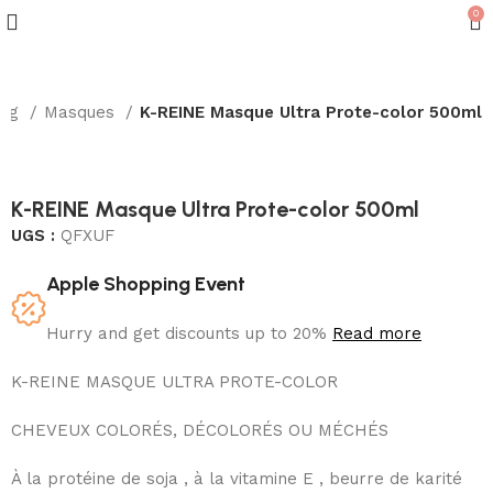
0
ing
Masques
K-REINE Masque Ultra Prote-color 500ml
K-REINE Masque Ultra Prote-color 500ml
UGS :
QFXUF
Apple Shopping Event
Hurry and get discounts up to 20%
Read more
K-REINE MASQUE ULTRA PROTE-COLOR
CHEVEUX COLORÉS, DÉCOLORÉS OU MÉCHÉS
À la protéine de soja , à la vitamine E , beurre de karité