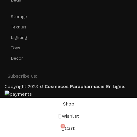
Beds
Storage
Textiles
Lighting
Toys
Decor
Subscribe us:
Copyright 2023 ©
Cosmecos
Parapharmacie En ligne
.
Shop
Wishlist
0
Cart