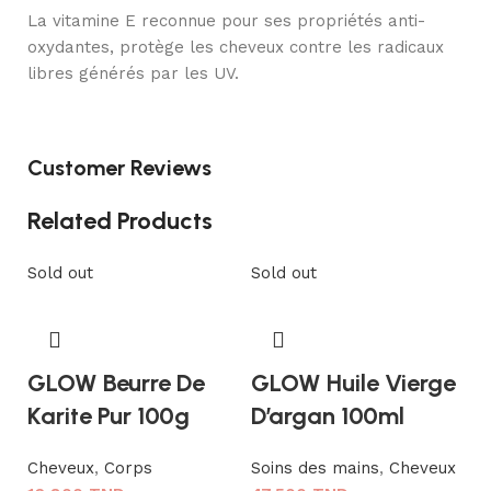
La vitamine E reconnue pour ses propriétés anti-
oxydantes, protège les cheveux contre les radicaux
libres générés par les UV.
Customer Reviews
Related Products
Sold out
Sold out
GLOW Beurre De
GLOW Huile Vierge
Karite Pur 100g
D’argan 100ml
Cheveux
,
Corps
Soins des mains
,
Cheveux