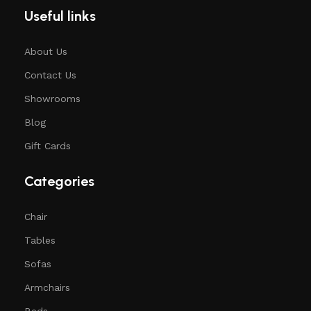
Useful links
About Us
Contact Us
Showrooms
Blog
Gift Cards
Categories
Chair
Tables
Sofas
Armchairs