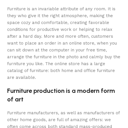
Furniture is an invariable attribute of any room. It is
they who give it the right atmosphere, making the
space cozy and comfortable, creating favorable
conditions for productive work or helping to relax
after a hard day. More and more often, customers
want to place an order in an online store, when you
can sit down at the computer in your free time,
arrange the furniture in the photo and calmly buy the
furniture you like. The online store has a large
catalog of furniture: both home and office furniture
are available.
Furniture production is a modern form
of art
Furniture manufacturers, as well as manufacturers of
other home goods, are full of amazing offers: we
often come across both standard mass-produced