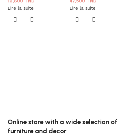
16,800
TND
47,500
TND
Lire la suite
Lire la suite
L
C
C
1
Aj
Online store with a wide selection of
furniture and decor