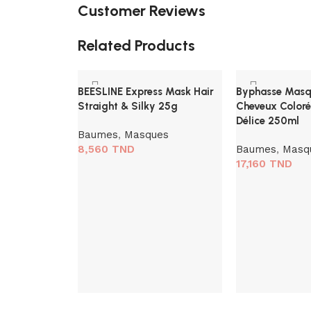
Customer Reviews
Related Products
BEESLINE Express Mask Hair
Byphasse Masqu
Straight & Silky 25g
Cheveux Coloré
Délice 250ml
Baumes
,
Masques
8,560
TND
Baumes
,
Masq
17,160
TND