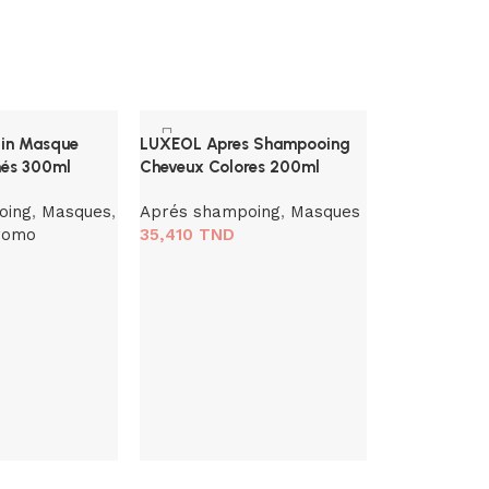
tin Masque
LUXEOL Apres Shampooing
és 300ml
Cheveux Colores 200ml
oing
,
Masques
,
Aprés shampoing
,
Masques
romo
35,410
TND
Phyto Volum
Volumateur C
ml
Baumes
,
Ma
48,260
TND