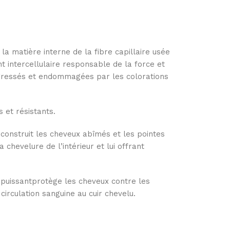
 la matière interne de la fibre capillaire usée
nt intercellulaire responsable de la force et
agressés et endommagées par les colorations
 et résistants.
reconstruit les cheveux abîmés et les pointes
a chevelure de l’intérieur et lui offrant
 puissantprotège les cheveux contre les
 circulation sanguine au cuir chevelu.