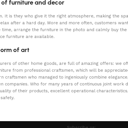
 of furniture and decor
oom. It is they who give it the right atmosphere, making the 
 relax after a hard day. More and more often, customers want
 time, arrange the furniture in the photo and calmly buy the f
ce furniture are available.
form of art
turers of other home goods, are full of amazing offers: we 
niture from professional craftsmen, which will be appreciate
 craftsmen who managed to ingeniously combine elegance, qu
 companies. Who for many years of continuous joint work did 
ality of their products, excellent operational characteristic
 safety.
Subscribe us: