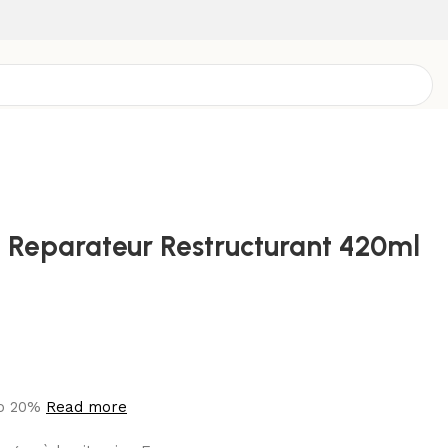
Reparateur Restructurant 420ml
to 20%
Read more