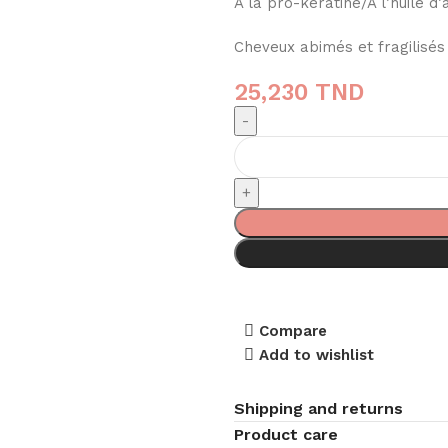
A la pro-kératine/A l’huile d
Cheveux abimés et fragilisés
25,230
TND
Compare
Add to wishlist
Shipping and returns
Product care