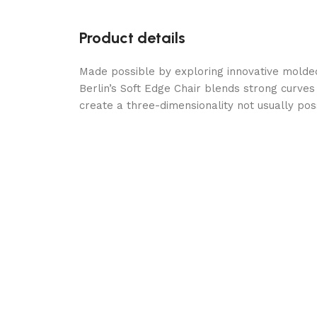
Product details
Made possible by exploring innovative molde
Berlin’s Soft Edge Chair blends strong curves
create a three-dimensionality not usually po