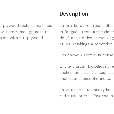
Description
d plywood techniques, Iskos-
La pro-kératine : reconstitue
 with extreme lightness to
et fatiguée, restaure le cime
ssible with 2-D plywood.
de l’élasticité des cheveux 
et les brushings à répétition.
Les cheveux sont plus denses
L’huile d’argan biologique : 
sèches, adoucit et assouplit l
unebrillanceexceptionnelle.
La vitamine E: unantioxydant
radicaux libres et favorise la