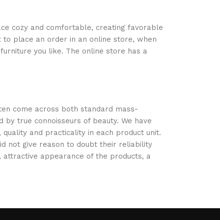
space cozy and comfortable, creating favorable
 to place an order in an online store, when
urniture you like. The online store has a
often come across both standard mass-
d by true connoisseurs of beauty. We have
ality and practicality in each product unit.
not give reason to doubt their reliability
s, attractive appearance of the products, a