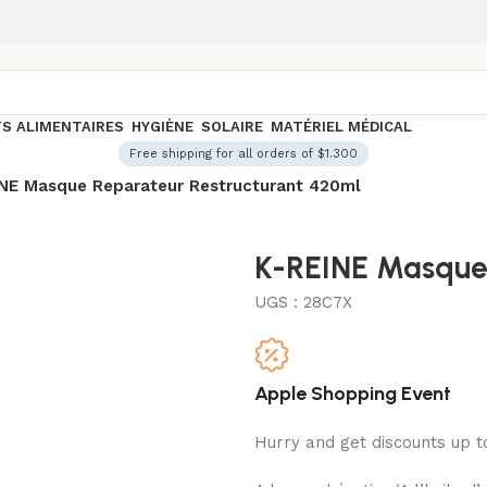
S ALIMENTAIRES
HYGIÈNE
SOLAIRE
MATÉRIEL MÉDICAL
Free shipping for all orders of $1.300
NE Masque Reparateur Restructurant 420ml
K-REINE Masque 
UGS :
28C7X
Apple Shopping Event
Hurry and get discounts up 