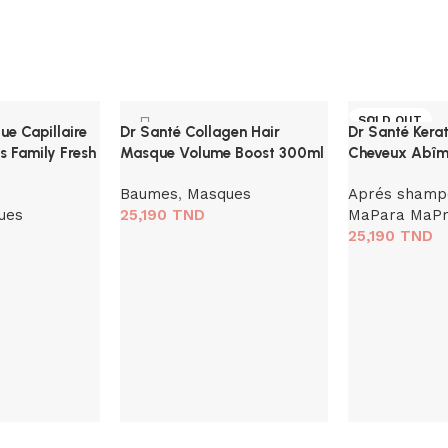
SOLD OUT
e Capillaire
Dr Santé Collagen Hair
Dr Santé Kera
s Family Fresh
Masque Volume Boost 300ml
Cheveux Abîm
Baumes
,
Masques
Aprés shamp
ues
25,190
TND
MaPara MaP
25,190
TND