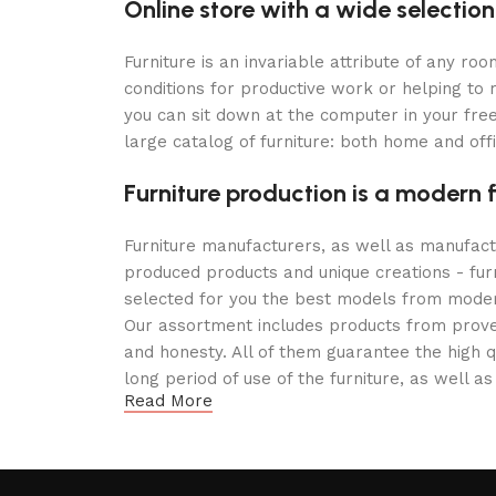
Online store with a wide selection
Furniture is an invariable attribute of any r
conditions for productive work or helping to
you can sit down at the computer in your free
large catalog of furniture: both home and offi
Furniture production is a modern 
Furniture manufacturers, as well as manufac
produced products and unique creations - fur
selected for you the best models from modern
Our assortment includes products from proven
and honesty. All of them guarantee the high qu
long period of use of the furniture, as well as
Read More