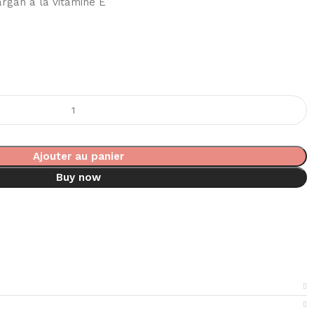
’argan à la vitamine E
Ajouter au panier
Buy now