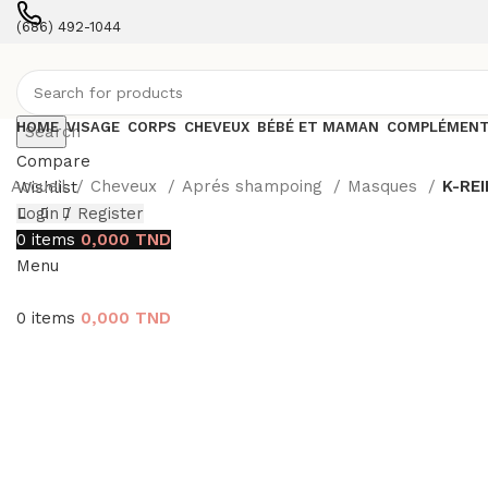
(686) 492-1044
Contact with an expert
HOME
VISAGE
CORPS
CHEVEUX
BÉBÉ ET MAMAN
COMPLÉMENT
Search
Compare
Accueil
Cheveux
Aprés shampoing
Masques
K-REI
Wishlist
Login / Register
0
items
0,000
TND
Menu
0
items
0,000
TND