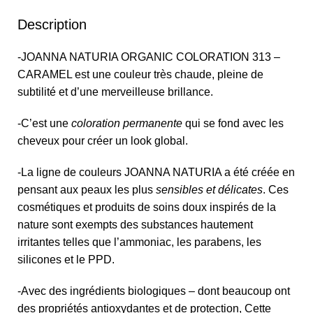
Description
-JOANNA NATURIA ORGANIC COLORATION 313 –
CARAMEL est une couleur très chaude, pleine de
subtilité et d’une merveilleuse brillance.
-C’est une
coloration permanente
qui se fond avec les
cheveux pour créer un look global.
-La ligne de couleurs JOANNA NATURIA a été créée en
pensant aux peaux les plus
sensibles et délicates
. Ces
cosmétiques et produits de soins doux inspirés de la
nature sont exempts des substances hautement
irritantes telles que l’ammoniac, les parabens, les
silicones et le PPD.
-Avec des ingrédients biologiques – dont beaucoup ont
des propriétés antioxydantes et de protection, Cette