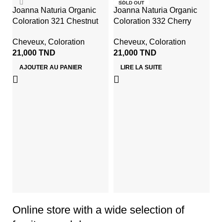
SOLD OUT
Joanna Naturia Organic
Joanna Naturia Organic
Coloration 321 Chestnut
Coloration 332 Cherry
Cheveux
,
Coloration
Cheveux
,
Coloration
21,000
TND
21,000
TND
AJOUTER AU PANIER
LIRE LA SUITE
Jo
S
Co
1
Online store with a wide selection of