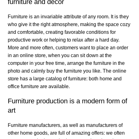
furniture and decor
Furniture is an invariable attribute of any room. It is they
who give it the right atmosphere, making the space cozy
and comfortable, creating favorable conditions for
productive work or helping to relax after a hard day.
More and more often, customers want to place an order
in an online store, when you can sit down at the
computer in your free time, arrange the furniture in the
photo and calmly buy the furniture you like. The online
store has a large catalog of furniture: both home and
office furniture are available.
Furniture production is a modern form of
art
Furniture manufacturers, as well as manufacturers of
other home goods, are full of amazing offers: we often