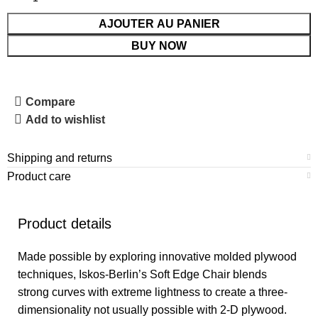
AJOUTER AU PANIER
BUY NOW
Compare
Add to wishlist
Shipping and returns
Product care
Product details
Made possible by exploring innovative molded plywood
techniques, Iskos-Berlin’s Soft Edge Chair blends
strong curves with extreme lightness to create a three-
dimensionality not usually possible with 2-D plywood.