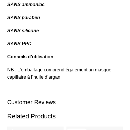
SANS ammoniac
SANS paraben
SANS silicone
SANS PPD
Conseils d’utilisation
NB : L’emballage comprend également un masque
capillaire à l’huile d’argan.
Customer Reviews
Related Products