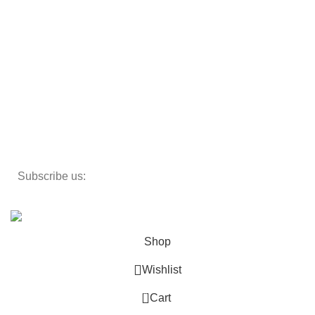
Beds
Storage
Textiles
Lighting
Toys
Decor
Subscribe us:
Copyright 2023 ©
Cosmecos
Parapharmacie En ligne
.
Shop
Wishlist
0
Cart