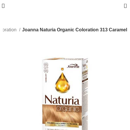
0
loration
Joanna Naturia Organic Coloration 313 Caramel