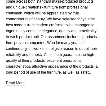
come across both standard mass-produced products
and unique creations - furniture from professional
craftsmen, which will be appreciated by true
connoisseurs of beauty. We have selected for you the
best models from modern craftsmen who managed to
ingeniously combine elegance, quality and practicality
in each product unit. Our assortment includes products
from proven companies. Who for many years of
continuous joint work did not give reason to doubt their
reliability and honesty. All of them guarantee the high
quality of their products, excellent operational
characteristics, attractive appearance of the products, a
long period of use of the furniture, as well as safety.
Read More