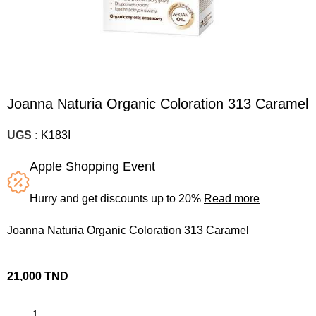
Joanna Naturia Organic Coloration 313 Caramel
UGS :
K183I
Apple Shopping Event
Hurry and get discounts up to 20%
Read more
Joanna Naturia Organic Coloration 313 Caramel
21,000
TND