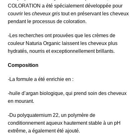
COLORATION a été spécialement développée pour
couvrir les
cheveux gris
tout en préservant les cheveux
pendant le processus de coloration.
-Les recherches ont prouvées que les crèmes de
couleur Naturia Organic laissent les cheveux plus
hydratés, nourris et exceptionnellement brillants.
Composition
-La formule a été enrichie en :
-huile d’argan biologique, qui prend soin des cheveux
en mourant.
-Du polyquaternium 22, un polymère de
conditionnement aqueux hautement stable à un pH
extrême, a également été ajouté.