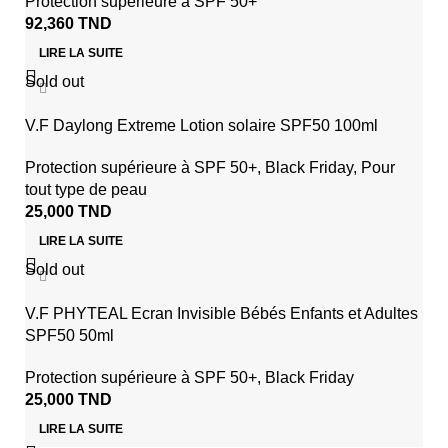
Protection supérieure à SPF 50+
92,360
TND
LIRE LA SUITE
Sold out
V.F Daylong Extreme Lotion solaire SPF50 100ml
Protection supérieure à SPF 50+
,
Black Friday
,
Pour
tout type de peau
25,000
TND
LIRE LA SUITE
Sold out
V.F PHYTEAL Ecran Invisible Bébés Enfants et Adultes
SPF50 50ml
Protection supérieure à SPF 50+
,
Black Friday
25,000
TND
LIRE LA SUITE