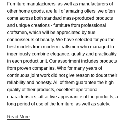
Furniture manufacturers, as well as manufacturers of
other home goods, are full of amazing offers: we often
come across both standard mass-produced products
and unique creations - furniture from professional
craftsmen, which will be appreciated by true
connoisseurs of beauty. We have selected for you the
best models from modern craftsmen who managed to
ingeniously combine elegance, quality and practicality
in each product unit. Our assortment includes products
from proven companies. Who for many years of
continuous joint work did not give reason to doubt their
reliability and honesty. All of them guarantee the high
quality of their products, excellent operational
characteristics, attractive appearance of the products, a
long period of use of the furniture, as well as safety.
Read More