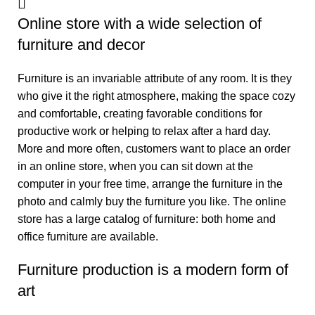
Online store with a wide selection of
furniture and decor
Furniture is an invariable attribute of any room. It is they
who give it the right atmosphere, making the space cozy
and comfortable, creating favorable conditions for
productive work or helping to relax after a hard day.
More and more often, customers want to place an order
in an online store, when you can sit down at the
computer in your free time, arrange the furniture in the
photo and calmly buy the furniture you like. The online
store has a large catalog of furniture: both home and
office furniture are available.
Furniture production is a modern form of
art