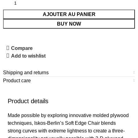
AJOUTER AU PANIER
BUY NOW
Compare
Add to wishlist
Shipping and returns
Product care
Product details
Made possible by exploring innovative molded plywood
techniques, Iskos-Berlin’s Soft Edge Chair blends
strong curves with extreme lightness to create a three-