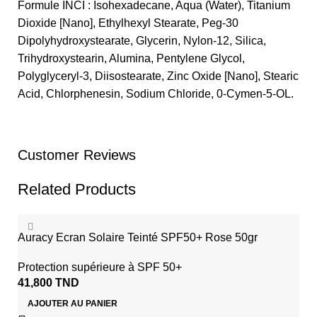
Formule INCI : Isohexadecane, Aqua (Water), Titanium
Dioxide [Nano], Ethylhexyl Stearate, Peg-30
Dipolyhydroxystearate, Glycerin, Nylon-12, Silica,
Trihydroxystearin, Alumina, Pentylene Glycol,
Polyglyceryl-3, Diisostearate, Zinc Oxide [Nano], Stearic
Acid, Chlorphenesin, Sodium Chloride, 0-Cymen-5-OL.
Customer Reviews
Related Products
Auracy Ecran Solaire Teinté SPF50+ Rose 50gr
Protection supérieure à SPF 50+
41,800
TND
AJOUTER AU PANIER