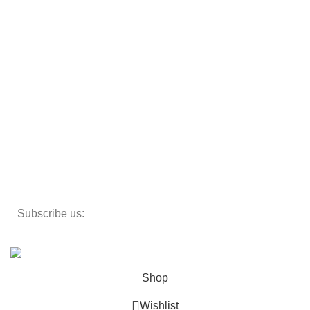
Armchairs
Beds
Storage
Textiles
Lighting
Toys
Decor
Subscribe us:
Copyright 2023 ©
Cosmecos
Parapharmacie En ligne
.
Shop
Wishlist