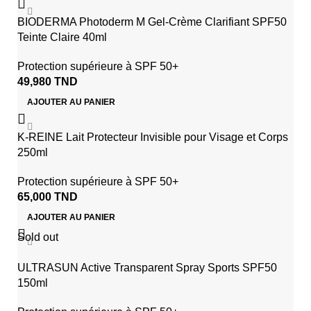
BIODERMA Photoderm M Gel-Crème Clarifiant SPF50
Teinte Claire 40ml
Protection supérieure à SPF 50+
49,980
TND
AJOUTER AU PANIER
K-REINE Lait Protecteur Invisible pour Visage et Corps
250ml
Protection supérieure à SPF 50+
65,000
TND
AJOUTER AU PANIER
Sold out
ULTRASUN Active Transparent Spray Sports SPF50
150ml