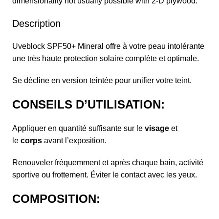
dimensionality not usually possible with 2-D plywood.
Description
Uveblock SPF50+ Mineral offre à votre peau intolérante
une très haute protection solaire complète et optimale.
Se décline en version teintée pour unifier votre teint.
CONSEILS D’UTILISATION:
Appliquer en quantité suffisante sur le
visage
et
le
corps
avant l’exposition.
Renouveler fréquemment et après chaque bain, activité
sportive ou frottement. Éviter le contact avec les yeux.
COMPOSITION: