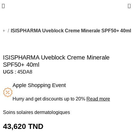
0
50+
ISISPHARMA Uveblock Creme Minerale SPF50+ 40ml
ISISPHARMA Uveblock Creme Minerale
SPF50+ 40ml
UGS :
45DA8
Apple Shopping Event
Hurry and get discounts up to 20%
Read more
Soins solaires dermatologiques
43,620
TND