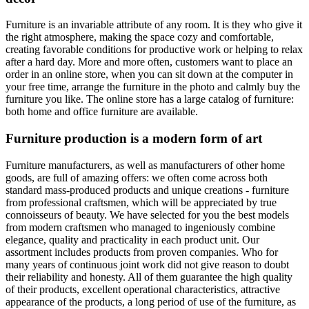
Furniture is an invariable attribute of any room. It is they who give it
the right atmosphere, making the space cozy and comfortable,
creating favorable conditions for productive work or helping to relax
after a hard day. More and more often, customers want to place an
order in an online store, when you can sit down at the computer in
your free time, arrange the furniture in the photo and calmly buy the
furniture you like. The online store has a large catalog of furniture:
both home and office furniture are available.
Furniture production is a modern form of art
Furniture manufacturers, as well as manufacturers of other home
goods, are full of amazing offers: we often come across both
standard mass-produced products and unique creations - furniture
from professional craftsmen, which will be appreciated by true
connoisseurs of beauty. We have selected for you the best models
from modern craftsmen who managed to ingeniously combine
elegance, quality and practicality in each product unit. Our
assortment includes products from proven companies. Who for
many years of continuous joint work did not give reason to doubt
their reliability and honesty. All of them guarantee the high quality
of their products, excellent operational characteristics, attractive
appearance of the products, a long period of use of the furniture, as