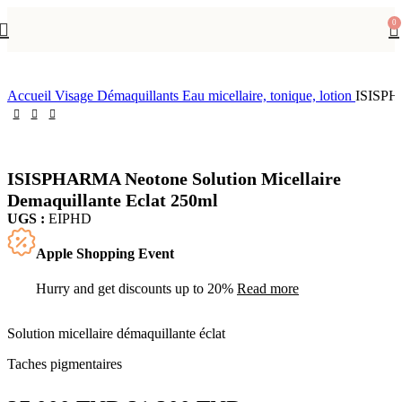
-15%
0
Accueil
Visage
Démaquillants
Eau micellaire, tonique, lotion
ISISPHA
ISISPHARMA Neotone Solution Micellaire
Demaquillante Eclat 250ml
UGS :
EIPHD
Apple Shopping Event
Hurry and get discounts up to 20%
Read more
Solution micellaire démaquillante éclat
Taches pigmentaires