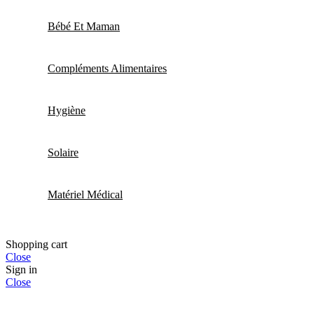
Bébé Et Maman
Compléments Alimentaires
Hygiène
Solaire
Matériel Médical
Shopping cart
Close
Sign in
Close