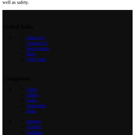
well as safety.
Useful links
About Us
Contact Us
Showrooms
Blog
Gift Cards
Categories
Chair
Tables
Sofas
Armchairs
Beds
Storage
Textiles
Lighting