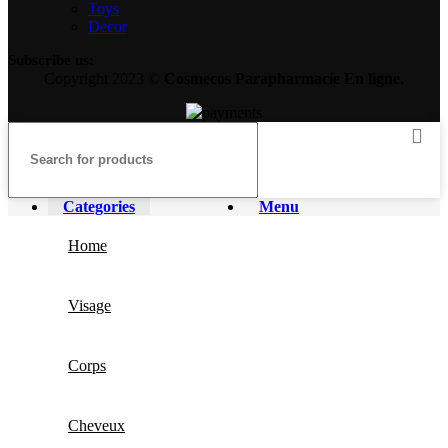
Toys
Decor
Subscribe us:
Copyright 2023 ©
Cosmecos
Parapharmacie En ligne
.
Categories
Menu
Home
Visage
Corps
Cheveux