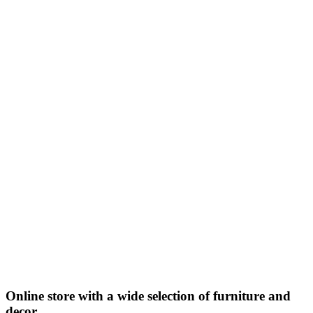
Online store with a wide selection of furniture and
decor