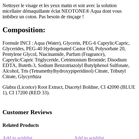
Nettoyer le visage et les yeux matin et soir avec la solution
micellaire démaquillante éclat NEOTONE® Aqua dont vous
imbibez un coton. Pas besoin de rinçage !
Composition:
Formule INCI : Aqua (Water), Glycerin, PEG-6 Caprylic/Capric,
Glycerides, PEG-40 Hydrogenated Castor Oil, Polysorbate 20,
Pentylene Glycol, Niacinamide, Parfum (Fragrance),
Caprylic/Capric Triglyceride, Cetrimonium Bromide; Disodium
EDTA, Buteth-3, Sodium Benzotriazolyl Butylphenol Sulfonate,
Alcohol, Tris (Tetramethylhydroxypiperidinol) Citrate, Tributyl
Citrate, Glycyrrhiza
Glabra (Licorice) Root Extract, Diacetyl Boldine, CI 42090 (BLUE
1), CI 17200 (RED 33).
Customer Reviews
Related Products
Add to wishlist
Add to wishlist