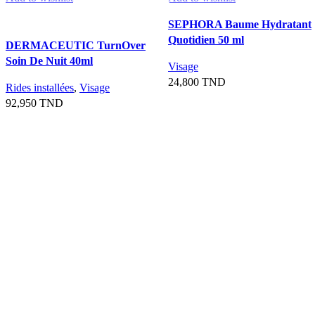
SEPHORA Baume Hydratant
Quotidien 50 ml
DERMACEUTIC TurnOver
Soin De Nuit 40ml
Visage
24,800
TND
Rides installées
,
Visage
92,950
TND
Ajouter au panier
Ajouter au panier