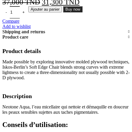
Le
Le
37,000
TND
31,300
TND
prix
prix
Ajouter au panier
Buy now
initial
actuel
Compare
était :
est :
Add to wishlist
Shipping and returns
37,000 TND.
31,300 TND.
Product care
Product details
Made possible by exploring innovative molded plywood techniques,
Iskos-Berlin’s Soft Edge Chair blends strong curves with extreme
lightness to create a three-dimensionality not usually possible with 2-
D plywood.
Description
Neotone Aqua, l’eau micellaire qui nettoie et démaquille en douceur
les peaux sensibles sujettes aux taches pigmentaires.
Conseils d’utilisation: