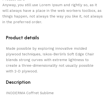
Anyway, you still use Lorem Ipsum and rightly so, as it
will always have a place in the web workers toolbox, as
things happen, not always the way you like it, not always
in the preferred order.
Product details
Made possible by exploring innovative molded
plywood techniques, Iskos-Berlin’s Soft Edge Chair
blends strong curves with extreme lightness to
create a three-dimensionality not usually possible
with 2-D plywood.
Description
INODERMA Coffret Sublime