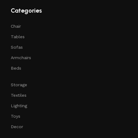
Categories
Chair
Tables
Sofas
Armchairs
Beds
Storage
Textiles
Lighting
Toys
Decor