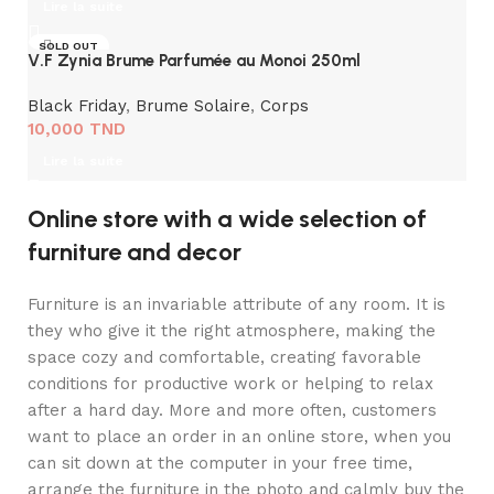
Lire la suite
SOLD OUT
V.F Zynia Brume Parfumée au Monoi 250ml
Black Friday
,
Brume Solaire
,
Corps
10,000
TND
Lire la suite
Online store with a wide selection of
furniture and decor
Furniture is an invariable attribute of any room. It is
they who give it the right atmosphere, making the
space cozy and comfortable, creating favorable
conditions for productive work or helping to relax
after a hard day. More and more often, customers
want to place an order in an online store, when you
can sit down at the computer in your free time,
arrange the furniture in the photo and calmly buy the