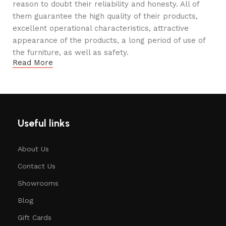
reason to doubt their reliability and honesty. All of
them guarantee the high quality of their products,
excellent operational characteristics, attractive
appearance of the products, a long period of use of
the furniture, as well as safety.
Read More
Useful links
About Us
Contact Us
Showrooms
Blog
Gift Cards