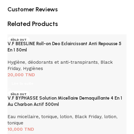
Customer Reviews
Related Products
SOLD OUT
V.F BEESLINE Roll-on Deo Eclaircissant Anti Repousse 5
En 1 50ml
Hygiène
,
déodorants et anti-transpirants
,
Black
Friday
,
Hygiènes
20,000
TND
Lire la suite
SOLD OUT
V.F BYPHASSE Solution Micellaire Demaquillante 4 En 1
Au Charbon Actif 500ml
Eau micellaire, tonique, lotion
,
Black Friday
,
lotion
,
tonique
10,000
TND