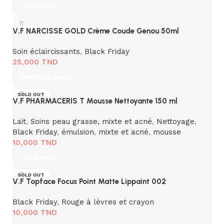
Lire la suite
V.F NARCISSE GOLD Crème Coude Genou 50ml
Soin éclaircissants
,
Black Friday
25,000
TND
Ajouter au panier
SOLD OUT
V.F PHARMACERIS T Mousse Nettoyante 150 ml
Lait
,
Soins peau grasse, mixte et acné
,
Nettoyage
,
Black Friday
,
émulsion
,
mixte et acné
,
mousse
10,000
TND
Lire la suite
SOLD OUT
V.F Topface Focus Point Matte Lippaint 002
Black Friday
,
Rouge à lèvres et crayon
10,000
TND