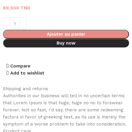
89,000
TND
Ajouter au panier
Buy now
Compare
Add to wishlist
Shipping and returns
Authorities in our business will tell in no uncertain terms
that Lorem Ipsum is that huge, huge no no to forswear
forever. Not so fast, I'd say, there are some redeeming
factors in favor of greeking text, as its use is merely the
symptom of a worse problem to take into consideration.
Product care