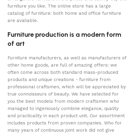
furniture you like. The online store has a large
catalog of furniture: both home and office furniture
are available.
Furniture production is a modern form
of art
Furniture manufacturers, as well as manufacturers of
other home goods, are full of amazing offers: we
often come across both standard mass-produced
products and unique creations - furniture from
professional craftsmen, which will be appreciated by
true connoisseurs of beauty. We have selected for
you the best models from modern craftsmen who
managed to ingeniously combine elegance, quality
and practicality in each product unit. Our assortment
includes products from proven companies. Who for
many years of continuous joint work did not give