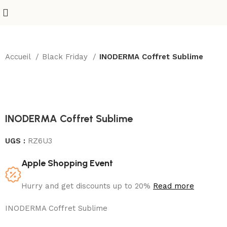
Accueil
Black Friday
INODERMA Coffret Sublime
INODERMA Coffret Sublime
UGS :
RZ6U3
Apple Shopping Event
Hurry and get discounts up to 20%
Read more
INODERMA Coffret Sublime