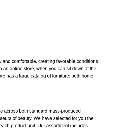
zy and comfortable, creating favorable conditions
in an online store, when you can sit down at the
ore has a large catalog of furniture: both home
come across both standard mass-produced
sseurs of beauty. We have selected for you the
each product unit. Our assortment includes