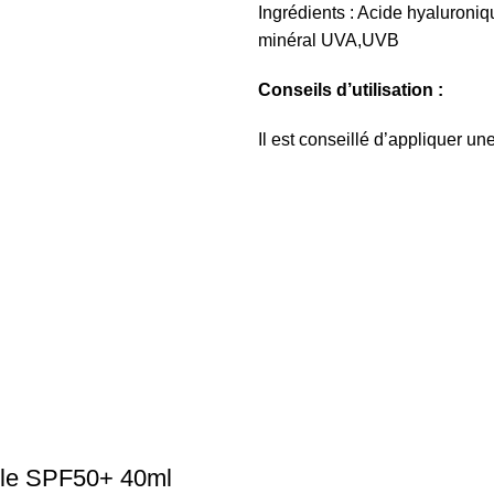
Ingrédients : Acide hyaluroniqu
minéral UVA,UVB
Conseils d’utilisation :
Il est conseillé d’appliquer u
ible SPF50+ 40ml