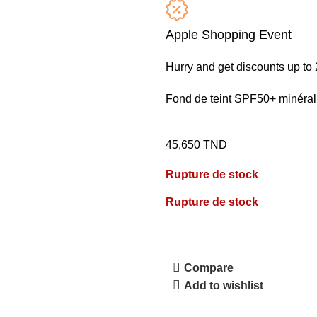
Apple Shopping Event
Hurry and get discounts up t
Fond de teint SPF50+ minéral
45,650
TND
Rupture de stock
Rupture de stock
Compare
Add to wishlist