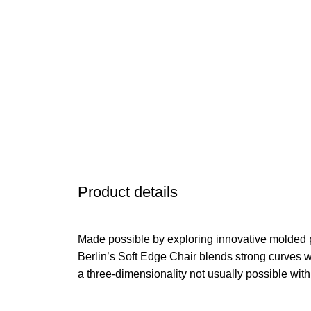
Product details
Made possible by exploring innovative molded 
Berlin’s Soft Edge Chair blends strong curves w
a three-dimensionality not usually possible wit