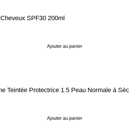
r Cheveux SPF30 200ml
Ajouter au panier
 Teintée Protectrice 1.5 Peau Normale à Sè
Ajouter au panier