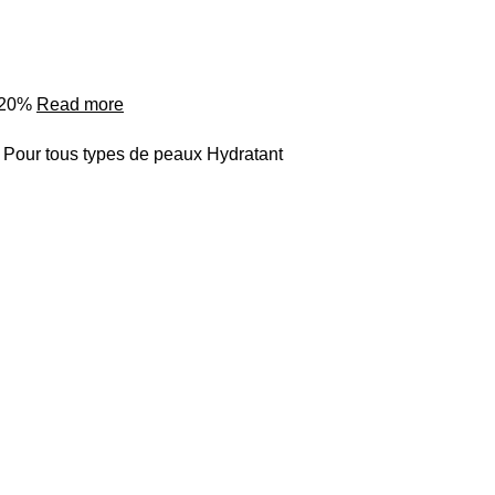
o 20%
Read more
 Pour tous types de peaux Hydratant