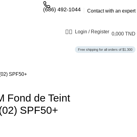
(686) 492-1044
Contact with an expert
Login / Register
0,000
TND
Free shipping for all orders of $1.300
(02) SPF50+
Fond de Teint
 (02) SPF50+