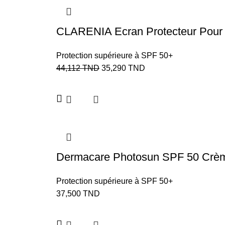
CLARENIA Ecran Protecteur Pou
Protection supérieure à SPF 50+
44,112
TND
35,290
TND
Dermacare Photosun SPF 50 Crème
Protection supérieure à SPF 50+
37,500
TND