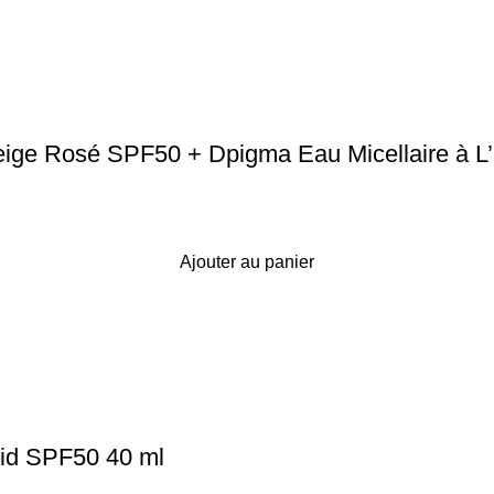
e Rosé SPF50 + Dpigma Eau Micellaire à L’a
Ajouter au panier
id SPF50 40 ml