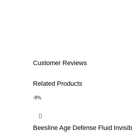
Customer Reviews
Related Products
-9%
Beesline Age Defense Fluid Invis