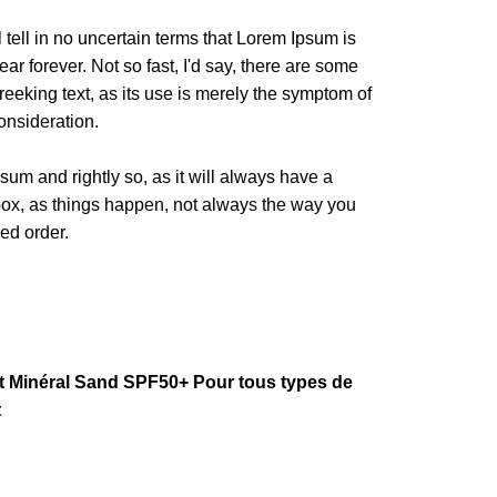
l tell in no uncertain terms that Lorem Ipsum is
ar forever. Not so fast, I'd say, there are some
reeking text, as its use is merely the symptom of
onsideration.
sum and rightly so, as it will always have a
box, as things happen, not always the way you
red order.
Minéral Sand SPF50+ Pour tous types de
t