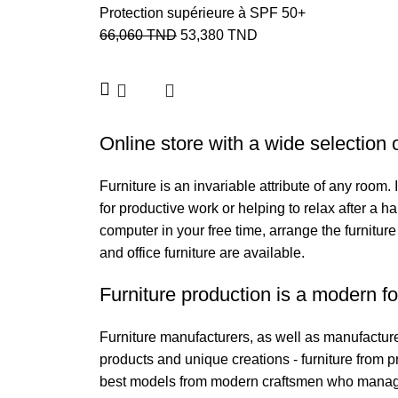
Protection supérieure à SPF 50+
66,060
TND
53,380
TND
Online store with a wide selection 
Furniture is an invariable attribute of any room
for productive work or helping to relax after a 
computer in your free time, arrange the furniture
and office furniture are available.
Furniture production is a modern fo
Furniture manufacturers, as well as manufactur
products and unique creations - furniture from 
best models from modern craftsmen who managed 