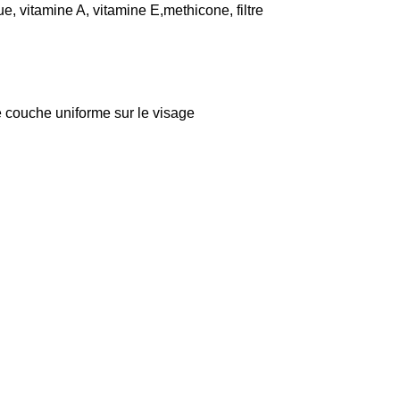
e, vitamine A, vitamine E,methicone, filtre
ne couche uniforme sur le visage