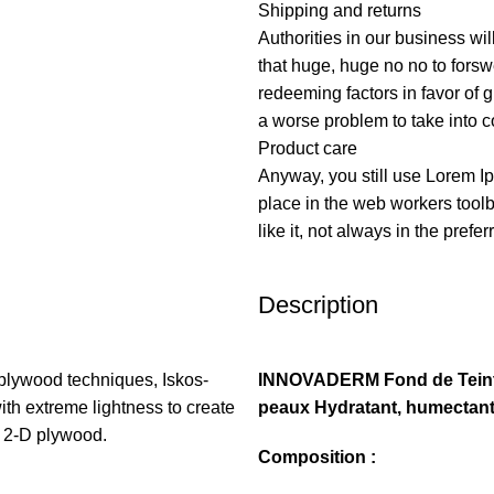
Shipping and returns
Authorities in our business wil
that huge, huge no no to forswe
redeeming factors in favor of g
a worse problem to take into c
Product care
Anyway, you still use Lorem Ip
place in the web workers tool
like it, not always in the prefer
Description
plywood techniques, Iskos-
INNOVADERM Fond de Teint 
ith extreme lightness to create
peaux Hydratant, humectan
h 2-D plywood.
Composition :