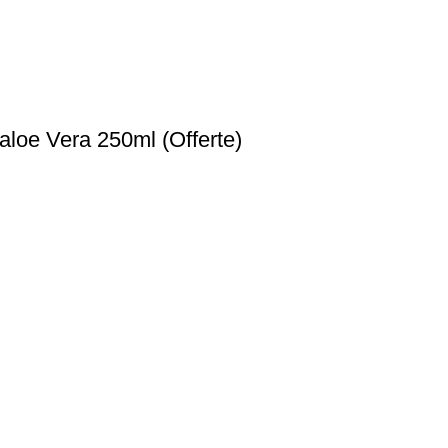
loe Vera 250ml (Offerte)