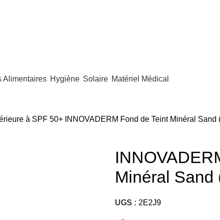
Alimentaires
Hygiène
Solaire
Matériel Médical
périeure à SPF 50+
INNOVADERM Fond de Teint Minéral Sand 
INNOVADERM 
Minéral Sand
UGS :
2E2J9