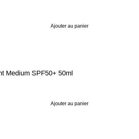
Ajouter au panier
ight Medium SPF50+ 50ml
Ajouter au panier