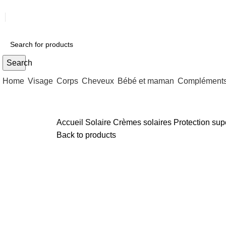
Search
Home
Visage
Corps
Cheveux
Bébé et maman
Compléments 
Accueil
Solaire
Crèmes solaires
Protection su
Back to products
Sold out