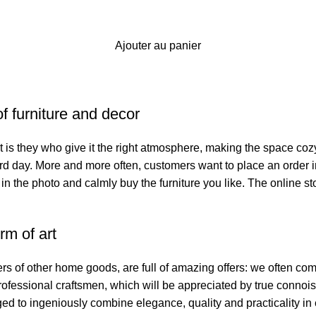
Ajouter au panier
of furniture and decor
. It is they who give it the right atmosphere, making the space co
hard day. More and more often, customers want to place an order 
 in the photo and calmly buy the furniture you like. The online st
rm of art
ers of other home goods, are full of amazing offers: we often 
professional craftsmen, which will be appreciated by true connoi
to ingeniously combine elegance, quality and practicality in 