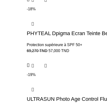
-18%
PHYTEAL Dpigma Ecran Teinte Beig
Protection supérieure à SPF 50+
69,270
TND
57,000
TND
-19%
ULTRASUN Photo Age Control Flu