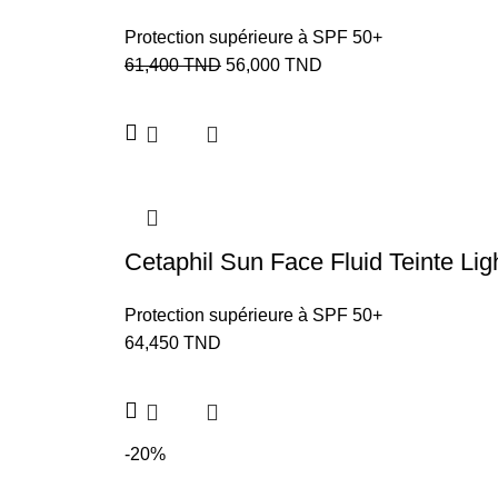
Protection supérieure à SPF 50+
61,400
TND
56,000
TND
Cetaphil Sun Face Fluid Teinte L
Protection supérieure à SPF 50+
64,450
TND
-20%