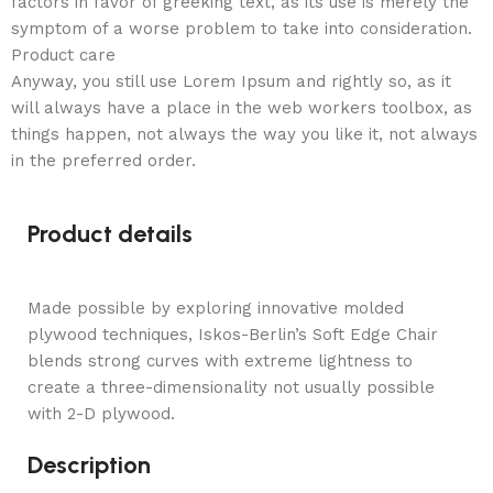
factors in favor of greeking text, as its use is merely the
symptom of a worse problem to take into consideration.
Product care
Anyway, you still use Lorem Ipsum and rightly so, as it
will always have a place in the web workers toolbox, as
things happen, not always the way you like it, not always
in the preferred order.
Product details
Made possible by exploring innovative molded
plywood techniques, Iskos-Berlin’s Soft Edge Chair
blends strong curves with extreme lightness to
create a three-dimensionality not usually possible
with 2-D plywood.
Description