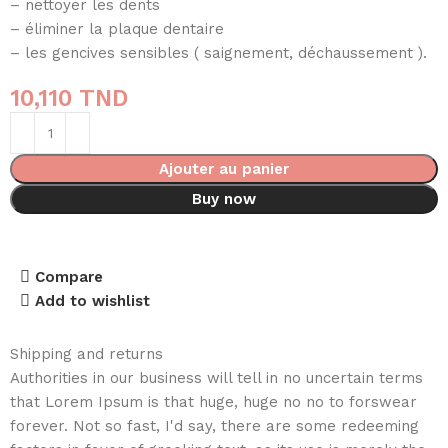
– nettoyer les dents
– éliminer la plaque dentaire
– les gencives sensibles ( saignement, déchaussement ).
10,110
TND
Ajouter au panier
Buy now
Compare
Add to wishlist
Shipping and returns
Authorities in our business will tell in no uncertain terms
that Lorem Ipsum is that huge, huge no no to forswear
forever. Not so fast, I'd say, there are some redeeming