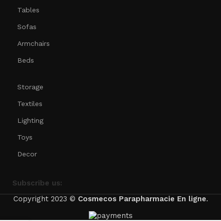
Tables
Sofas
Armchairs
Beds
Storage
Textiles
Lighting
Toys
Decor
Subscribe us:
Copyright 2023 ©
Cosmecos
Parapharmacie En ligne
.