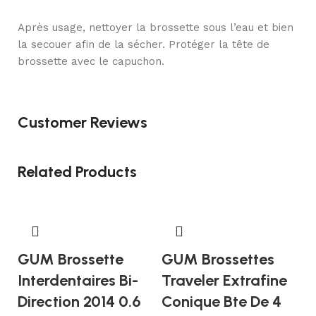
Après usage, nettoyer la brossette sous l’eau et bien
la secouer afin de la sécher. Protéger la tête de
brossette avec le capuchon.
Customer Reviews
Related Products
GUM Brossette
GUM Brossettes
Interdentaires Bi-
Traveler Extrafine
Direction 2014 0.6
Conique Bte De 4