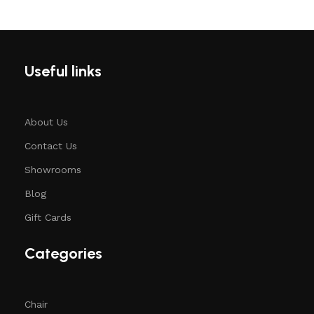
Useful links
About Us
Contact Us
Showrooms
Blog
Gift Cards
Categories
Chair