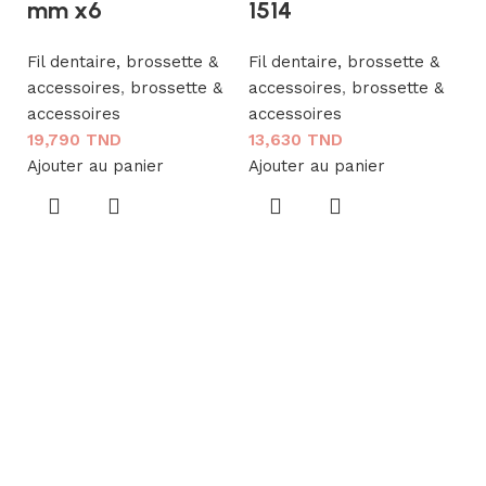
mm x6
1514
Fil dentaire, brossette &
Fil dentaire, brossette &
accessoires
,
brossette &
accessoires
,
brossette &
G
accessoires
accessoires
T
19,790
TND
13,630
TND
C
Ajouter au panier
Ajouter au panier
1
Fi
a
a
1
Aj