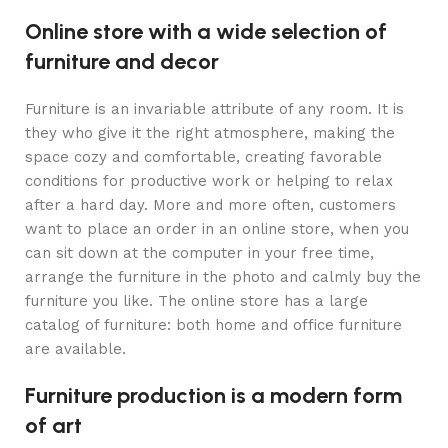
Online store with a wide selection of
furniture and decor
Furniture is an invariable attribute of any room. It is
they who give it the right atmosphere, making the
space cozy and comfortable, creating favorable
conditions for productive work or helping to relax
after a hard day. More and more often, customers
want to place an order in an online store, when you
can sit down at the computer in your free time,
arrange the furniture in the photo and calmly buy the
furniture you like. The online store has a large
catalog of furniture: both home and office furniture
are available.
Furniture production is a modern form
of art