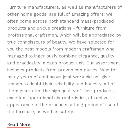
Furniture manufacturers, as well as manufacturers of
other home goods, are full of amazing offers: we
often come across both standard mass-produced
products and unique creations - furniture from
professional craftsmen, which will be appreciated by
true connoisseurs of beauty. We have selected for
you the best models from modern craftsmen who
managed to ingeniously combine elegance, quality
and practicality in each product unit. Our assortment
includes products from proven companies. Who for
many years of continuous joint work did not give
reason to doubt their reliability and honesty. All of
them guarantee the high quality of their products,
excellent operational characteristics, attractive
appearance of the products, a long period of use of
the furniture, as well as safety.
Read More