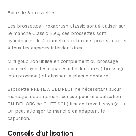
Boite de 8 brossettes
Les brossettes Proxabrush Classic sont à utiliser sur
le manche Classic Bleu, ces brossettes sont
cylindriques de 4 diamètres différents pour s’adapter
à tous les espaces interdentaires.
Mini goupillon utilisé en complément du brossage
pour nettoyer les espaces interdentaires ( brossage
interproximal ) et éliminer la plaque dentaire.
Brossette PRETE A L’EMPLOI, ne nécessitant aucun
montage, spécialement conçue pour une utilisation
EN DEHORS de CHEZ SOI ( lieu de travail, voyage….).
On peut allonger le manche en adaptant le
capuchon.
Conseils d’utilisation