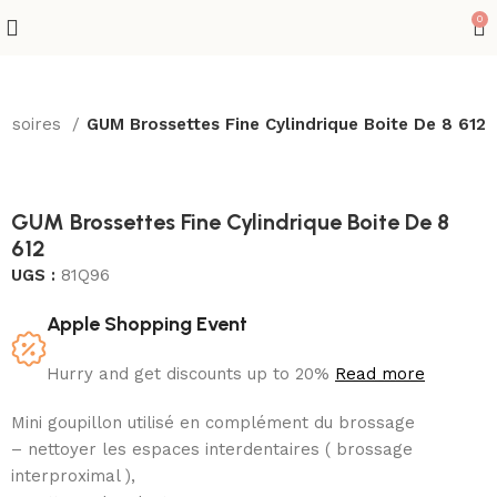
0
cessoires
GUM Brossettes Fine Cylindrique Boite De 8 612
GUM Brossettes Fine Cylindrique Boite De 8
612
UGS :
81Q96
Apple Shopping Event
Hurry and get discounts up to 20%
Read more
Mini goupillon utilisé en complément du brossage
– nettoyer les espaces interdentaires ( brossage
interproximal ),