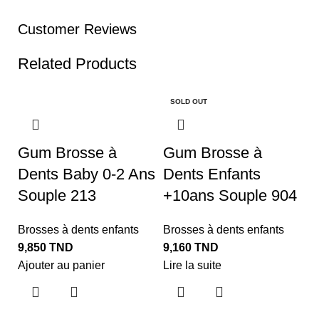
Customer Reviews
Related Products
SOLD OUT
Gum Brosse à
Gum Brosse à
Dents Baby 0-2 Ans
Dents Enfants
Souple 213
+10ans Souple 904
Brosses à dents enfants
Brosses à dents enfants
9,850
TND
9,160
TND
Ajouter au panier
Lire la suite
K
J