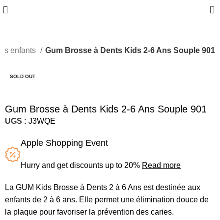
0
nts enfants
Gum Brosse à Dents Kids 2-6 Ans Souple 901
SOLD OUT
Gum Brosse à Dents Kids 2-6 Ans Souple 901
UGS :
J3WQE
Apple Shopping Event
Hurry and get discounts up to 20%
Read more
La GUM Kids Brosse à Dents 2 à 6 Ans est destinée aux
enfants de 2 à 6 ans. Elle permet une élimination douce de
la plaque pour favoriser la prévention des caries.