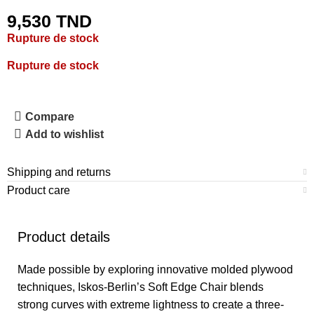
9,530
TND
Rupture de stock
Rupture de stock
Compare
Add to wishlist
Shipping and returns
Product care
Product details
Made possible by exploring innovative molded plywood
techniques, Iskos-Berlin’s Soft Edge Chair blends
strong curves with extreme lightness to create a three-