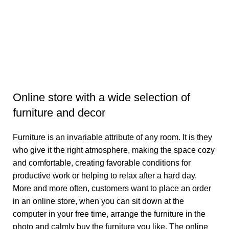
Br
1
Aj
Online store with a wide selection of
furniture and decor
Furniture is an invariable attribute of any room. It is they
who give it the right atmosphere, making the space cozy
and comfortable, creating favorable conditions for
productive work or helping to relax after a hard day.
More and more often, customers want to place an order
in an online store, when you can sit down at the
computer in your free time, arrange the furniture in the
photo and calmly buy the furniture you like. The online