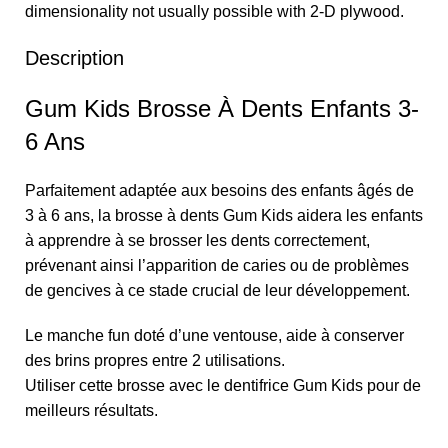
dimensionality not usually possible with 2-D plywood.
Description
Gum Kids Brosse À Dents Enfants 3-
6 Ans
Parfaitement adaptée aux besoins des enfants âgés de
3 à 6 ans, la brosse à dents Gum Kids aidera les enfants
à apprendre à se brosser les dents correctement,
prévenant ainsi l’apparition de caries ou de problèmes
de gencives à ce stade crucial de leur développement.
Le manche fun doté d’une ventouse, aide à conserver
des brins propres entre 2 utilisations.
Utiliser cette brosse avec le dentifrice Gum Kids pour de
meilleurs résultats.