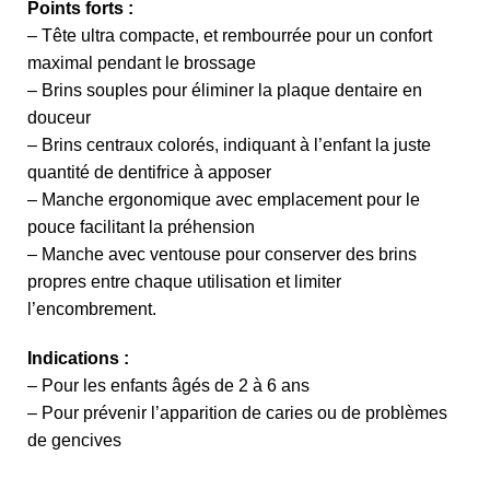
Points forts :
– Tête ultra compacte, et rembourrée pour un confort
maximal pendant le brossage
– Brins souples pour éliminer la plaque dentaire en
douceur
– Brins centraux colorés, indiquant à l’enfant la juste
quantité de dentifrice à apposer
– Manche ergonomique avec emplacement pour le
pouce facilitant la préhension
– Manche avec ventouse pour conserver des brins
propres entre chaque utilisation et limiter
l’encombrement.
Indications :
– Pour les enfants âgés de 2 à 6 ans
– Pour prévenir l’apparition de caries ou de problèmes
de gencives