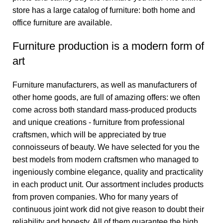
store has a large catalog of furniture: both home and
office furniture are available.
Furniture production is a modern form of
art
Furniture manufacturers, as well as manufacturers of
other home goods, are full of amazing offers: we often
come across both standard mass-produced products
and unique creations - furniture from professional
craftsmen, which will be appreciated by true
connoisseurs of beauty. We have selected for you the
best models from modern craftsmen who managed to
ingeniously combine elegance, quality and practicality
in each product unit. Our assortment includes products
from proven companies. Who for many years of
continuous joint work did not give reason to doubt their
reliability and honesty. All of them guarantee the high