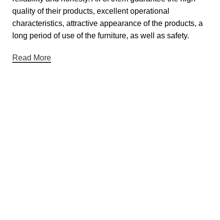
quality of their products, excellent operational
characteristics, attractive appearance of the products, a
long period of use of the furniture, as well as safety.
Read More
Useful links
About Us
Contact Us
Showrooms
Blog
Gift Cards