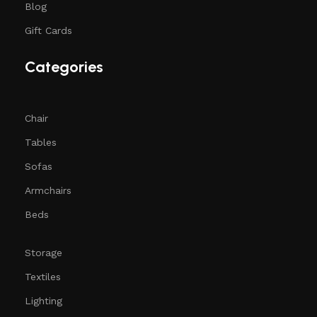
Blog
Gift Cards
Categories
Chair
Tables
Sofas
Armchairs
Beds
Storage
Textiles
Lighting