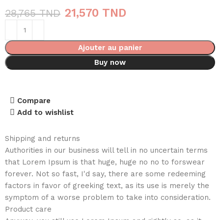
21,570
TND
28,765
TND
Ajouter au panier
Buy now
Compare
Add to wishlist
Shipping and returns
Authorities in our business will tell in no uncertain terms
that Lorem Ipsum is that huge, huge no no to forswear
forever. Not so fast, I'd say, there are some redeeming
factors in favor of greeking text, as its use is merely the
symptom of a worse problem to take into consideration.
Product care