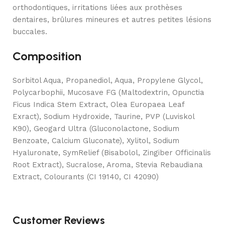
orthodontiques, irritations liées aux prothèses
dentaires, brûlures mineures et autres petites lésions
buccales.
Composition
Sorbitol Aqua, Propanediol, Aqua, Propylene Glycol,
Polycarbophii, Mucosave FG (Maltodextrin, Opunctia
Ficus Indica Stem Extract, Olea Europaea Leaf
Exract), Sodium Hydroxide, Taurine, PVP (Luviskol
K90), Geogard Ultra (Gluconolactone, Sodium
Benzoate, Calcium Gluconate), Xylitol, Sodium
Hyaluronate, SymRelief (Bisabolol, Zingiber Officinalis
Root Extract), Sucralose, Aroma, Stevia Rebaudiana
Extract, Colourants (CI 19140, CI 42090)
Customer Reviews