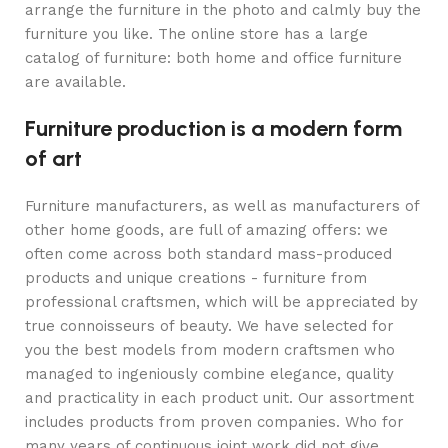
arrange the furniture in the photo and calmly buy the
furniture you like. The online store has a large
catalog of furniture: both home and office furniture
are available.
Furniture production is a modern form
of art
Furniture manufacturers, as well as manufacturers of
other home goods, are full of amazing offers: we
often come across both standard mass-produced
products and unique creations - furniture from
professional craftsmen, which will be appreciated by
true connoisseurs of beauty. We have selected for
you the best models from modern craftsmen who
managed to ingeniously combine elegance, quality
and practicality in each product unit. Our assortment
includes products from proven companies. Who for
many years of continuous joint work did not give