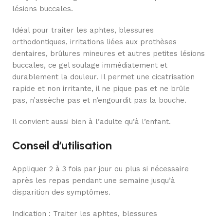
lésions buccales.
Idéal pour traiter les aphtes, blessures
orthodontiques, irritations liées aux prothèses
dentaires, brûlures mineures et autres petites lésions
buccales, ce gel soulage immédiatement et
durablement la douleur. Il permet une cicatrisation
rapide et non irritante, il ne pique pas et ne brûle
pas, n’assèche pas et n’engourdit pas la bouche.
Il convient aussi bien à l’adulte qu’à l’enfant.
Conseil d’utilisation
Appliquer 2 à 3 fois par jour ou plus si nécessaire
après les repas pendant une semaine jusqu’à
disparition des symptômes.
Indication
:
Traiter les aphtes, blessures