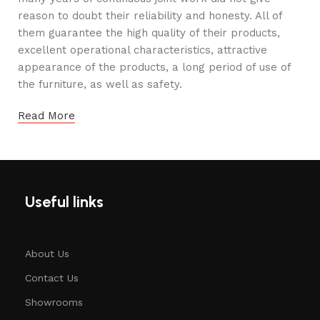
reason to doubt their reliability and honesty. All of
them guarantee the high quality of their products,
excellent operational characteristics, attractive
appearance of the products, a long period of use of
the furniture, as well as safety.
Read More
Useful links
About Us
Contact Us
Showrooms