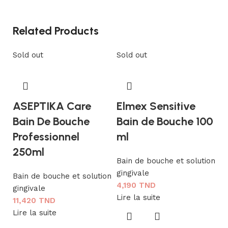
Related Products
Sold out
Sold out
ASEPTIKA Care
Elmex Sensitive
Bain De Bouche
Bain de Bouche 100
Professionnel
ml
250ml
Bain de bouche et solution
gingivale
Bain de bouche et solution
K
4,190
TND
gingivale
b
Lire la suite
11,420
TND
Lire la suite
Ba