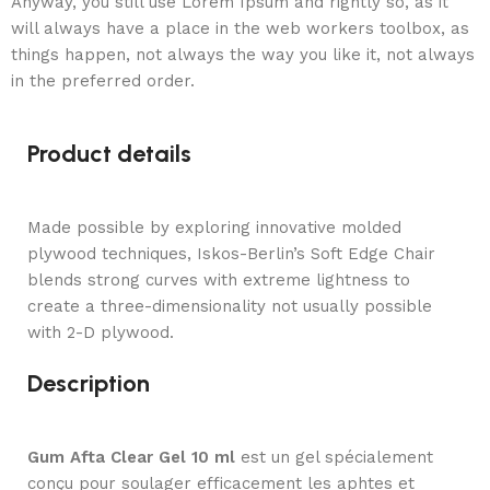
Anyway, you still use Lorem Ipsum and rightly so, as it
will always have a place in the web workers toolbox, as
things happen, not always the way you like it, not always
in the preferred order.
Product details
Made possible by exploring innovative molded
plywood techniques, Iskos-Berlin’s Soft Edge Chair
blends strong curves with extreme lightness to
create a three-dimensionality not usually possible
with 2-D plywood.
Description
Gum Afta Clear Gel 10 ml
est un gel spécialement
conçu pour soulager efficacement les aphtes et