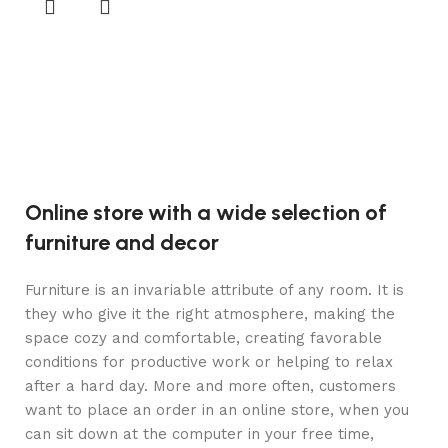
gi
2
Aj
Online store with a wide selection of
furniture and decor
Furniture is an invariable attribute of any room. It is
they who give it the right atmosphere, making the
space cozy and comfortable, creating favorable
conditions for productive work or helping to relax
after a hard day. More and more often, customers
want to place an order in an online store, when you
can sit down at the computer in your free time,