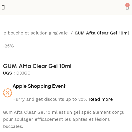
0
 de bouche et solution gingivale
GUM Afta Clear Gel 10ml
-25%
GUM Afta Clear Gel 10ml
UGS :
D33GC
Apple Shopping Event
Hurry and get discounts up to 20%
Read more
Gum Afta Clear Gel 10 ml est un gel spécialement conçu
pour soulager efficacement les aphtes et lésions
buccales.