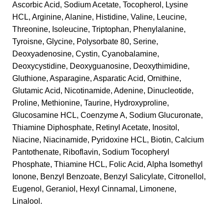
Ascorbic Acid, Sodium Acetate, Tocopherol, Lysine
HCL, Arginine, Alanine, Histidine, Valine, Leucine,
Threonine, Isoleucine, Triptophan, Phenylalanine,
Tyroisne, Glycine, Polysorbate 80, Serine,
Deoxyadenosine, Cystin, Cyanobalamine,
Deoxycystidine, Deoxyguanosine, Deoxythimidine,
Gluthione, Asparagine, Asparatic Acid, Ornithine,
Glutamic Acid, Nicotinamide, Adenine, Dinucleotide,
Proline, Methionine, Taurine, Hydroxyproline,
Glucosamine HCL, Coenzyme A, Sodium Glucuronate,
Thiamine Diphosphate, Retinyl Acetate, Inositol,
Niacine, Niacinamide, Pyridoxine HCL, Biotin, Calcium
Pantothenate, Riboflavin, Sodium Tocopheryl
Phosphate, Thiamine HCL, Folic Acid, Alpha Isomethyl
Ionone, Benzyl Benzoate, Benzyl Salicylate, Citronellol,
Eugenol, Geraniol, Hexyl Cinnamal, Limonene,
Linalool.