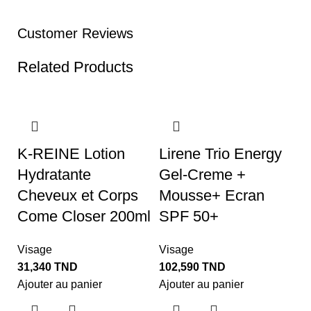
Customer Reviews
Related Products
K-REINE Lotion
Lirene Trio Energy
Hydratante
Gel-Creme +
Cheveux et Corps
Mousse+ Ecran
Come Closer 200ml
SPF 50+
Visage
Visage
31,340
TND
102,590
TND
O
Ajouter au panier
Ajouter au panier
B