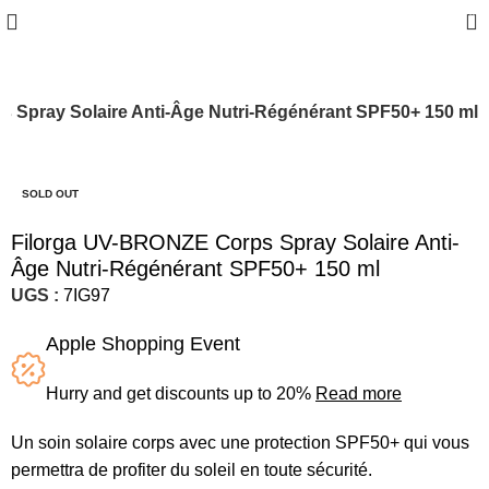
0
 Spray Solaire Anti-Âge Nutri-Régénérant SPF50+ 150 ml
-20%
SOLD OUT
Filorga UV-BRONZE Corps Spray Solaire Anti-
Âge Nutri-Régénérant SPF50+ 150 ml
UGS :
7IG97
Apple Shopping Event
Hurry and get discounts up to 20%
Read more
Un soin solaire corps avec une protection SPF50+ qui vous
permettra de profiter du soleil en toute sécurité.