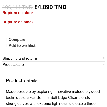
84,890
TND
106,114
TND
Rupture de stock
Rupture de stock
Compare
Add to wishlist
Shipping and returns
Product care
Product details
Made possible by exploring innovative molded plywood
techniques, Iskos-Berlin’s Soft Edge Chair blends
strong curves with extreme lightness to create a three-