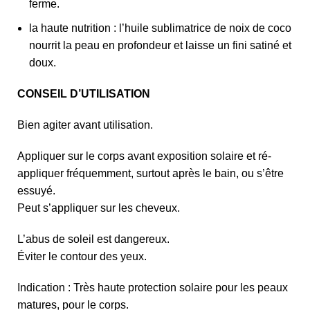
ferme.
la haute nutrition : l’huile sublimatrice de noix de coco
nourrit la peau en profondeur et laisse un fini satiné et
doux.
CONSEIL D’UTILISATION
Bien agiter avant utilisation.
Appliquer sur le corps avant exposition solaire et ré-
appliquer fréquemment, surtout après le bain, ou s’être
essuyé.
Peut s’appliquer sur les cheveux.
L’abus de soleil est dangereux.
Éviter le contour des yeux.
Indication : Très haute protection solaire pour les peaux
matures, pour le corps.