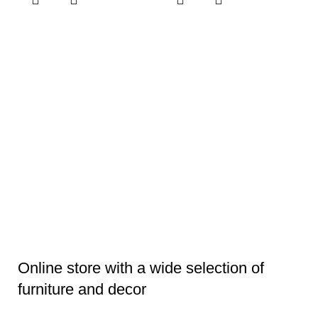
E
V
4
Li
Online store with a wide selection of
furniture and decor