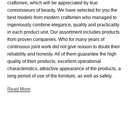
craftsmen, which will be appreciated by true
connoisseurs of beauty. We have selected for you the
best models from modern craftsmen who managed to
ingeniously combine elegance, quality and practicality
in each product unit. Our assortment includes products
from proven companies. Who for many years of
continuous joint work did not give reason to doubt their
reliability and honesty. All of them guarantee the high
quality of their products, excellent operational
characteristics, attractive appearance of the products, a
long period of use of the furniture, as well as safety.
Read More
Useful links