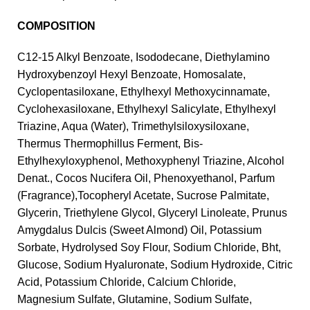
COMPOSITION
C12-15 Alkyl Benzoate, Isododecane, Diethylamino
Hydroxybenzoyl Hexyl Benzoate, Homosalate,
Cyclopentasiloxane, Ethylhexyl Methoxycinnamate,
Cyclohexasiloxane, Ethylhexyl Salicylate, Ethylhexyl
Triazine, Aqua (Water), Trimethylsiloxysiloxane,
Thermus Thermophillus Ferment, Bis-
Ethylhexyloxyphenol, Methoxyphenyl Triazine, Alcohol
Denat., Cocos Nucifera Oil, Phenoxyethanol, Parfum
(Fragrance),Tocopheryl Acetate, Sucrose Palmitate,
Glycerin, Triethylene Glycol, Glyceryl Linoleate, Prunus
Amygdalus Dulcis (Sweet Almond) Oil, Potassium
Sorbate, Hydrolysed Soy Flour, Sodium Chloride, Bht,
Glucose, Sodium Hyaluronate, Sodium Hydroxide, Citric
Acid, Potassium Chloride, Calcium Chloride,
Magnesium Sulfate, Glutamine, Sodium Sulfate,