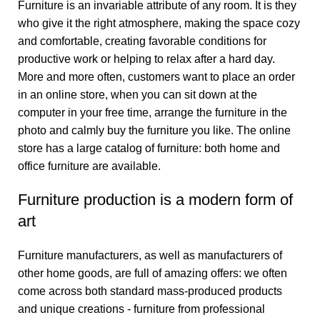
Furniture is an invariable attribute of any room. It is they
who give it the right atmosphere, making the space cozy
and comfortable, creating favorable conditions for
productive work or helping to relax after a hard day.
More and more often, customers want to place an order
in an online store, when you can sit down at the
computer in your free time, arrange the furniture in the
photo and calmly buy the furniture you like. The online
store has a large catalog of furniture: both home and
office furniture are available.
Furniture production is a modern form of
art
Furniture manufacturers, as well as manufacturers of
other home goods, are full of amazing offers: we often
come across both standard mass-produced products
and unique creations - furniture from professional