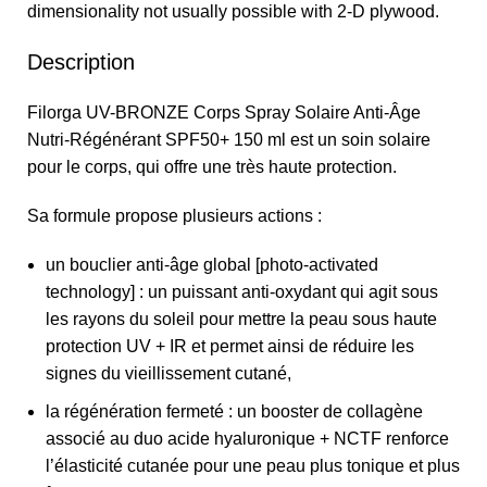
dimensionality not usually possible with 2-D plywood.
Description
Filorga UV-BRONZE Corps Spray Solaire Anti-Âge
Nutri-Régénérant SPF50+ 150 ml est un soin solaire
pour le corps, qui offre une très haute protection.
Sa formule propose plusieurs actions :
un bouclier anti-âge global [photo-activated
technology] : un puissant anti-oxydant qui agit sous
les rayons du soleil pour mettre la peau sous haute
protection UV + IR et permet ainsi de réduire les
signes du vieillissement cutané,
la régénération fermeté : un booster de collagène
associé au duo acide hyaluronique + NCTF renforce
l’élasticité cutanée pour une peau plus tonique et plus