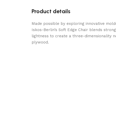
Product details
Made possible by exploring innovative mol
Iskos-Berlin’s Soft Edge Chair blends stron
lightness to create a three-dimensionality n
plywood.