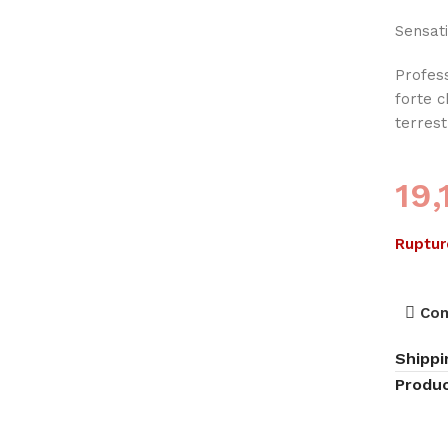
Sensati
Profess
forte 
terres
19
Ruptur
Co
Shippi
Produc