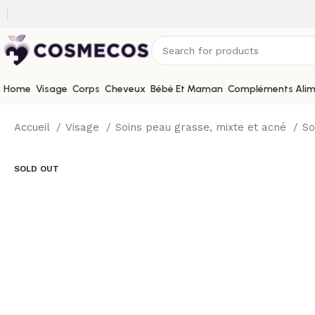
Home
Visage
Corps
Cheveux
Bébé Et Maman
Compléments Alim
Accueil
Visage
Soins peau grasse, mixte et acné
So
SOLD OUT