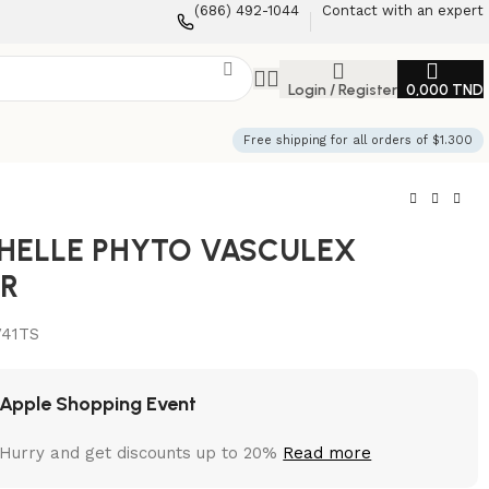
(686) 492-1044
Contact with an expert
Login / Register
0,000
TND
Free shipping for all orders of $1.300
HELLE PHYTO VASCULEX
R
V41TS
Apple Shopping Event
Hurry and get discounts up to 20%
Read more