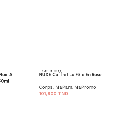
SOLD OUT
oir A
NUXE Coffret La Fête En Rose
150ml
Corps
,
MaPara MaPromo
101,900
TND
ODA Brume C