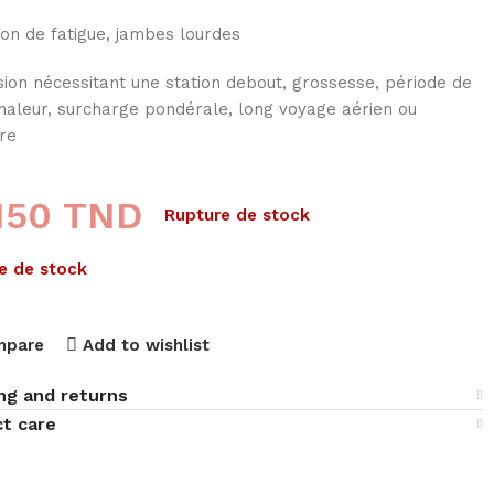
on de fatigue, jambes lourdes
ion nécessitant une station debout, grossesse, période de
chaleur, surcharge pondérale, long voyage aérien ou
tre
,150
TND
Rupture de stock
e de stock
mpare
Add to wishlist
ng and returns
t care