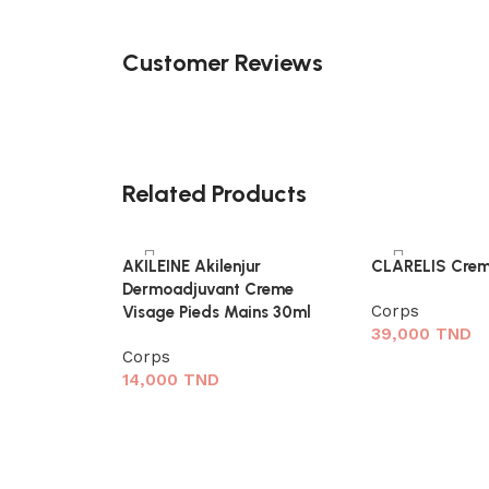
Customer Reviews
Related Products
AKILEINE Akilenjur
CLARELIS Crem
Dermoadjuvant Creme
Corps
Visage Pieds Mains 30ml
39,000
TND
Corps
14,000
TND