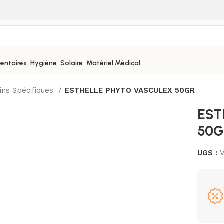
entaires
Hygiène
Solaire
Matériel Médical
ins Spécifiques
ESTHELLE PHYTO VASCULEX 50GR
EST
50G
UGS :