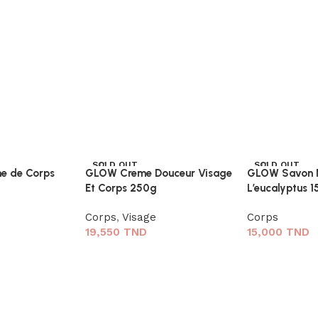
SOLD OUT
SOLD OUT
e de Corps
GLOW Creme Douceur Visage
GLOW Savon N
Et Corps 250g
L’eucalyptus 
Corps
,
Visage
Corps
19,550
TND
15,000
TND