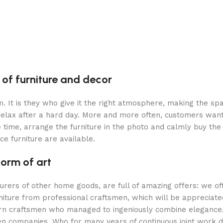
 of furniture and decor
oom. It is they who give it the right atmosphere, making the 
 relax after a hard day. More and more often, customers want
 time, arrange the furniture in the photo and calmly buy the f
ce furniture are available.
form of art
turers of other home goods, are full of amazing offers: we 
niture from professional craftsmen, which will be appreciate
 craftsmen who managed to ingeniously combine elegance, qu
 companies. Who for many years of continuous joint work did 