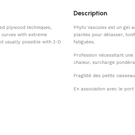
Description
ded plywood techniques,
Phyto Vasculex est un gel a
g curves with extreme
plantes pour délasser, toni
ot usually possible with 2-D
fatiguées.
Profession nécessitant une 
chaleur, surcharge pondéral
Fragilité des petits vaisseau
En association avec le port