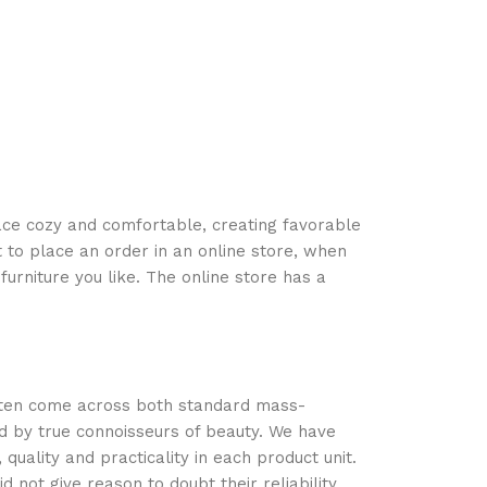
Exotique 25
Corps
35,840
TND
space cozy and comfortable, creating favorable
 to place an order in an online store, when
urniture you like. The online store has a
often come across both standard mass-
d by true connoisseurs of beauty. We have
ality and practicality in each product unit.
not give reason to doubt their reliability