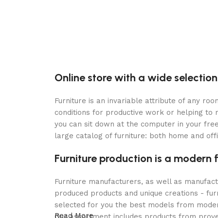
Online store with a wide selection
Furniture is an invariable attribute of any r
conditions for productive work or helping to
you can sit down at the computer in your free
large catalog of furniture: both home and offi
Furniture production is a modern 
Furniture manufacturers, as well as manufac
produced products and unique creations - fur
selected for you the best models from modern
Read More
Our assortment includes products from proven