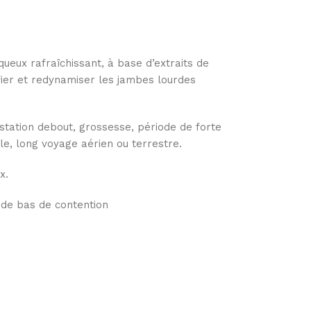
queux rafraîchissant, à base d’extraits de
fier et redynamiser les jambes lourdes
station debout, grossesse, période de forte
e, long voyage aérien ou terrestre.
x.
 de bas de contention