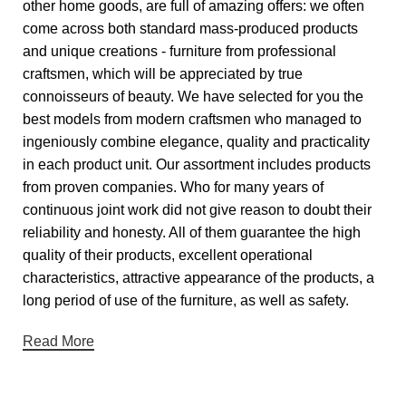
other home goods, are full of amazing offers: we often
come across both standard mass-produced products
and unique creations - furniture from professional
craftsmen, which will be appreciated by true
connoisseurs of beauty. We have selected for you the
best models from modern craftsmen who managed to
ingeniously combine elegance, quality and practicality
in each product unit. Our assortment includes products
from proven companies. Who for many years of
continuous joint work did not give reason to doubt their
reliability and honesty. All of them guarantee the high
quality of their products, excellent operational
characteristics, attractive appearance of the products, a
long period of use of the furniture, as well as safety.
Read More