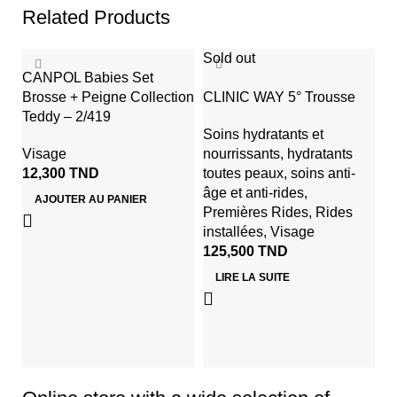
Related Products
Sold out
CANPOL Babies Set
Brosse + Peigne Collection
CLINIC WAY 5° Trousse
Teddy – 2/419
Soins hydratants et
Visage
nourrissants
,
hydratants
12,300
TND
toutes peaux
,
soins anti-
âge et anti-rides
,
AJOUTER AU PANIER
Premières Rides
,
Rides
K
installées
,
Visage
H
125,500
TND
C
LIRE LA SUITE
V
3