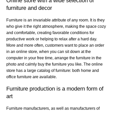
Online store with a wide selection of
furniture and decor
Furniture is an invariable attribute of any room. It is they
who give it the right atmosphere, making the space cozy
and comfortable, creating favorable conditions for
productive work or helping to relax after a hard day.
More and more often, customers want to place an order
in an online store, when you can sit down at the
computer in your free time, arrange the furniture in the
photo and calmly buy the furniture you like. The online
store has a large catalog of furniture: both home and
office furniture are available.
Furniture production is a modern form of
art
Furniture manufacturers, as well as manufacturers of