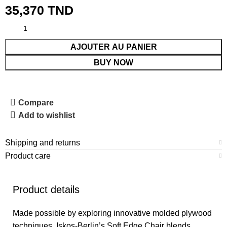
35,370
TND
AJOUTER AU PANIER
BUY NOW
Compare
Add to wishlist
Shipping and returns
Product care
Product details
Made possible by exploring innovative molded plywood
techniques, Iskos-Berlin’s Soft Edge Chair blends