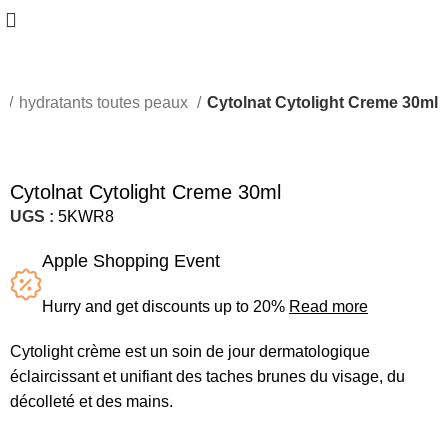
s
hydratants toutes peaux
Cytolnat Cytolight Creme 30ml
Cytolnat Cytolight Creme 30ml
UGS :
5KWR8
Apple Shopping Event
Hurry and get discounts up to 20%
Read more
Cytolight crème est un soin de jour dermatologique
éclaircissant et unifiant des taches brunes du visage, du
décolleté et des mains.