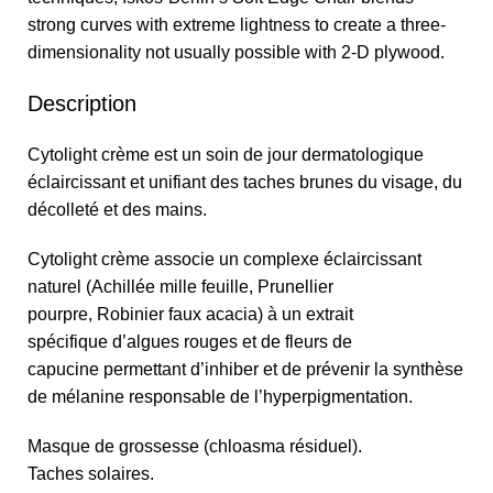
strong curves with extreme lightness to create a three-
dimensionality not usually possible with 2-D plywood.
Description
Cytolight crème est un soin de jour dermatologique
éclaircissant et unifiant des taches brunes du visage, du
décolleté et des mains.
Cytolight crème associe un complexe éclaircissant
naturel (Achillée mille feuille, Prunellier
pourpre, Robinier faux acacia) à un extrait
spécifique d’algues rouges et de fleurs de
capucine permettant d’inhiber et de prévenir la synthèse
de mélanine responsable de l’hyperpigmentation.
Masque de grossesse (chloasma résiduel).
Taches solaires.