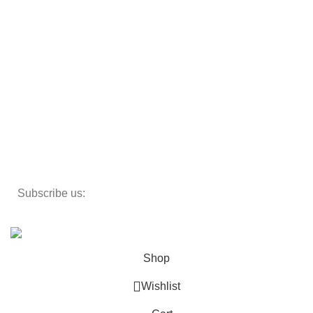
Beds
Storage
Textiles
Lighting
Toys
Decor
Subscribe us:
Copyright 2023 ©
Cosmecos
Parapharmacie En ligne
.
Shop
Wishlist