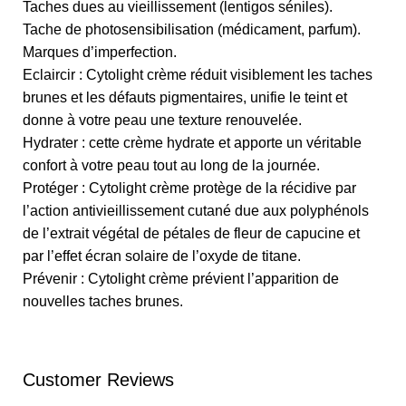
Taches dues au vieillissement (lentigos séniles).
Tache de photosensibilisation (médicament, parfum).
Marques d’imperfection.
Eclaircir : Cytolight crème réduit visiblement les taches
brunes et les défauts pigmentaires, unifie le teint et
donne à votre peau une texture renouvelée.
Hydrater : cette crème hydrate et apporte un véritable
confort à votre peau tout au long de la journée.
Protéger : Cytolight crème protège de la récidive par
l’action antivieillissement cutané due aux polyphénols
de l’extrait végétal de pétales de fleur de capucine et
par l’effet écran solaire de l’oxyde de titane.
Prévenir : Cytolight crème prévient l’apparition de
nouvelles taches brunes.
Customer Reviews