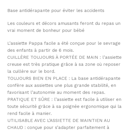
Base antidérapante pour éviter les accidents
Les couleurs et décors amusants feront du repas un
vrai moment de bonheur pour bébé
L’assiette Pappa facile a été conçue pour le sevrage
des enfants à partir de 6 mois.
CUILLÈRE TOUJOURS À PORTÉE DE MAIN : l’assiette
creuse est très pratique grâce à sa zone où reposer
la cuillère sur le bord.
TOUJOURS BIEN EN PLACE : La base antidérapante
confère aux assiettes une plus grande stabilité, en
favorisant l’autonomie au moment des repas.
PRATIQUE ET SÛRE : l’assiette est facile à utiliser en
toute sécurité grâce à sa poignée ergonomique qui la
rend facile à manier.
UTILISABLE AVEC L’ASSIETTE DE MAINTIEN AU
CHAUD : conçue pour s’adapter parfaitement à