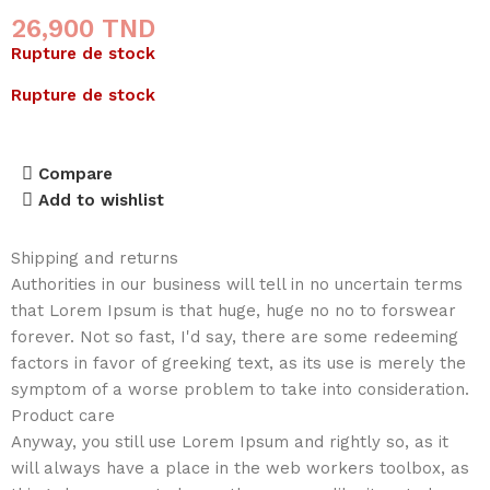
26,900
TND
Rupture de stock
Rupture de stock
Compare
Add to wishlist
Shipping and returns
Authorities in our business will tell in no uncertain terms
that Lorem Ipsum is that huge, huge no no to forswear
forever. Not so fast, I'd say, there are some redeeming
factors in favor of greeking text, as its use is merely the
symptom of a worse problem to take into consideration.
Product care
Anyway, you still use Lorem Ipsum and rightly so, as it
will always have a place in the web workers toolbox, as