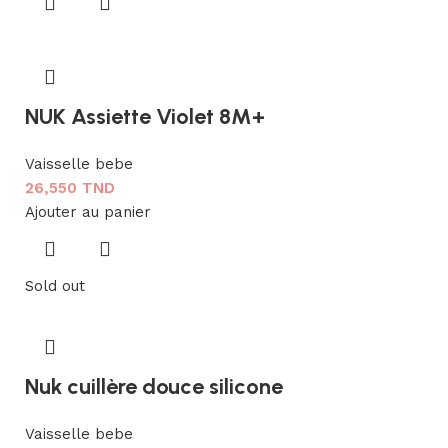
NUK Assiette Violet 8M+
Vaisselle bebe
26,550
TND
Ajouter au panier
Sold out
Nuk cuillère douce silicone
Vaisselle bebe