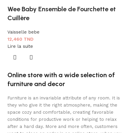
Wee Baby Ensemble de Fourchette et
Cuillère
Vaisselle bebe
12,460
TND
Lire la suite
Online store with a wide selection of
furniture and decor
Furniture is an invariable attribute of any room. It is
they who give it the right atmosphere, making the
space cozy and comfortable, creating favorable
conditions for productive work or helping to relax
after a hard day. More and more often, customers