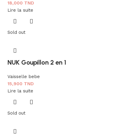
18,000
TND
Lire la suite
Sold out
NUK Goupillon 2 en 1
Vaisselle bebe
15,900
TND
Lire la suite
Sold out