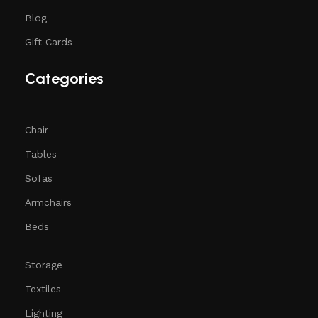
Blog
Gift Cards
Categories
Chair
Tables
Sofas
Armchairs
Beds
Storage
Textiles
Lighting