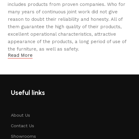
includes products from proven companies. Who for
many years of continuous joint work did not give
reason to doubt their reliability and honesty. All of
them guarantee the high quality of their products,
excellent operational characteristics, attractive
appearance of the products, a long period of use of
the furniture, as well as safety.
Read More
Useful links
About Us
Contact Us
Showrooms