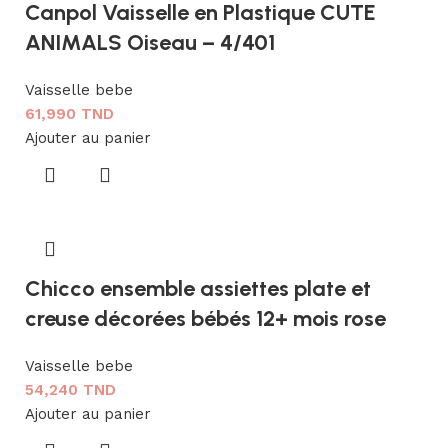
Canpol Vaisselle en Plastique CUTE
ANIMALS Oiseau – 4/401
Vaisselle bebe
61,990
TND
Ajouter au panier
Chicco ensemble assiettes plate et
creuse décorées bébés 12+ mois rose
Vaisselle bebe
54,240
TND
Ajouter au panier