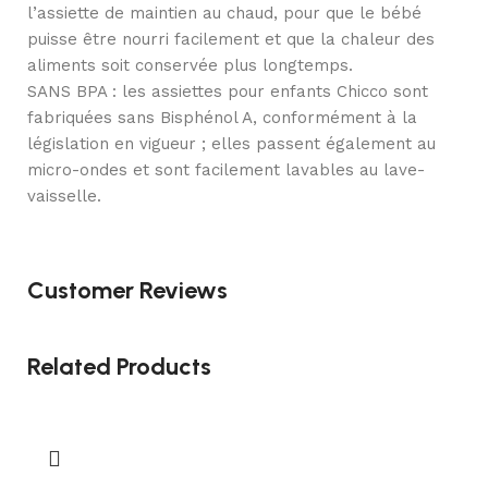
l’assiette de maintien au chaud, pour que le bébé
puisse être nourri facilement et que la chaleur des
aliments soit conservée plus longtemps.
SANS BPA : les assiettes pour enfants Chicco sont
fabriquées sans Bisphénol A, conformément à la
législation en vigueur ; elles passent également au
micro-ondes et sont facilement lavables au lave-
vaisselle.
Customer Reviews
Related Products