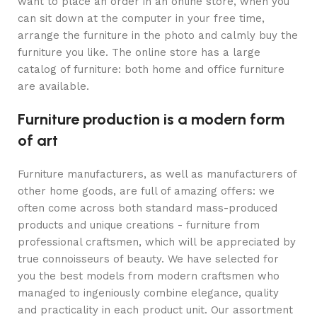
want to place an order in an online store, when you
can sit down at the computer in your free time,
arrange the furniture in the photo and calmly buy the
furniture you like. The online store has a large
catalog of furniture: both home and office furniture
are available.
Furniture production is a modern form
of art
Furniture manufacturers, as well as manufacturers of
other home goods, are full of amazing offers: we
often come across both standard mass-produced
products and unique creations - furniture from
professional craftsmen, which will be appreciated by
true connoisseurs of beauty. We have selected for
you the best models from modern craftsmen who
managed to ingeniously combine elegance, quality
and practicality in each product unit. Our assortment