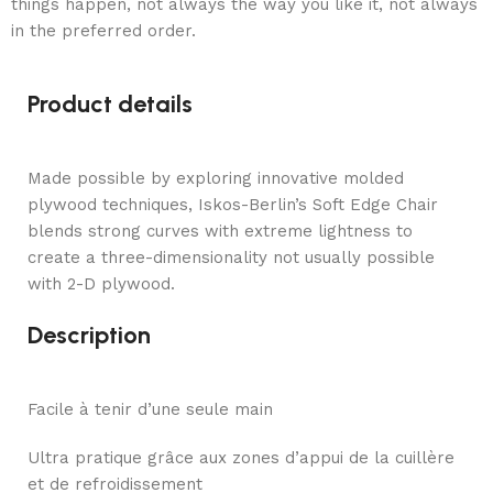
things happen, not always the way you like it, not always
in the preferred order.
Product details
Made possible by exploring innovative molded
plywood techniques, Iskos-Berlin’s Soft Edge Chair
blends strong curves with extreme lightness to
create a three-dimensionality not usually possible
with 2-D plywood.
Description
Facile à tenir d’une seule main
Ultra pratique grâce aux zones d’appui de la cuillère
et de refroidissement