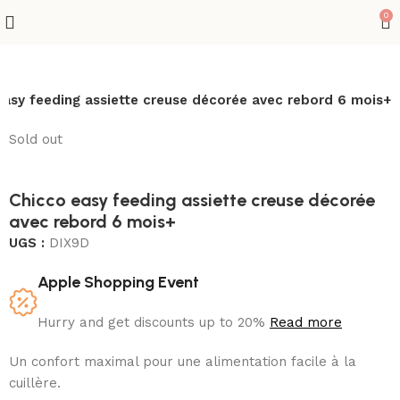
0
easy feeding assiette creuse décorée avec rebord 6 mois+
Sold out
Chicco easy feeding assiette creuse décorée
avec rebord 6 mois+
UGS :
DIX9D
Apple Shopping Event
Hurry and get discounts up to 20%
Read more
Un confort maximal pour une alimentation facile à la
cuillère.