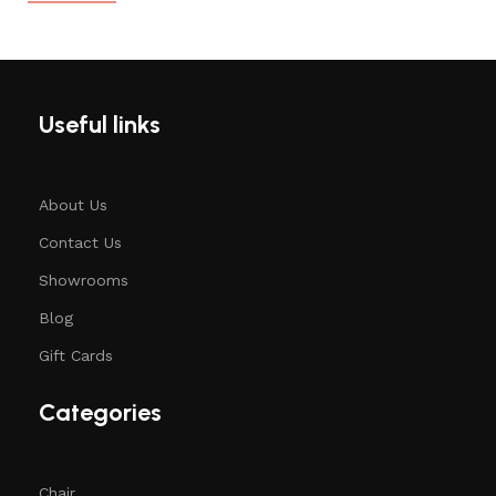
Useful links
About Us
Contact Us
Showrooms
Blog
Gift Cards
Categories
Chair