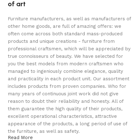
of art
Furniture manufacturers, as well as manufacturers of
other home goods, are full of amazing offers: we
often come across both standard mass-produced
products and unique creations - furniture from
professional craftsmen, which will be appreciated by
true connoisseurs of beauty. We have selected for
you the best models from modern craftsmen who
managed to ingeniously combine elegance, quality
and practicality in each product unit. Our assortment
includes products from proven companies. Who for
many years of continuous joint work did not give
reason to doubt their reliability and honesty. All of
them guarantee the high quality of their products,
excellent operational characteristics, attractive
appearance of the products, a long period of use of
the furniture, as well as safety.
Read More