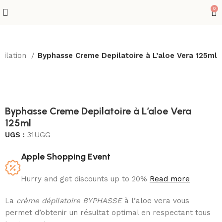
0
pilation
Byphasse Creme Depilatoire à L’aloe Vera 125ml
Sold out
Byphasse Creme Depilatoire à L’aloe Vera
125ml
UGS :
31UGG
Apple Shopping Event
Hurry and get discounts up to 20%
Read more
La
crème dépilatoire BYPHASSE
à l’aloe vera vous
permet d’obtenir un résultat optimal en respectant tous