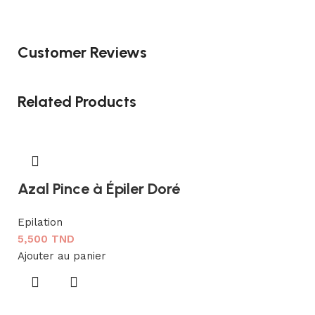
Customer Reviews
Related Products
Azal Pince à Épiler Doré
Epilation
5,500
TND
Ajouter au panier