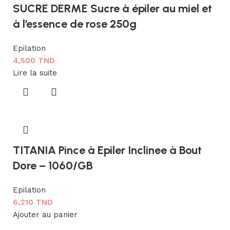
SUCRE DERME Sucre à épiler au miel et
à l’essence de rose 250g
Epilation
4,500
TND
Lire la suite
TITANIA Pince à Epiler Inclinee à Bout
Dore – 1060/GB
Epilation
6,210
TND
Ajouter au panier