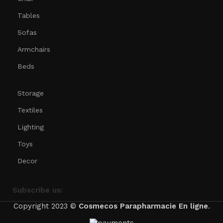
Tables
Sofas
Armchairs
Beds
Storage
Textiles
Lighting
Toys
Decor
Subscribe us:
Copyright 2023 ©
Cosmecos
Parapharmacie En ligne
.