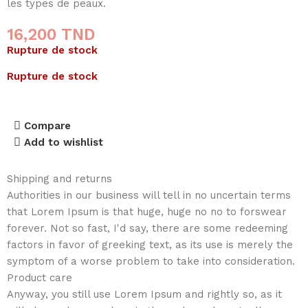
les types de peaux.
16,200
TND
Rupture de stock
Rupture de stock
Compare
Add to wishlist
Shipping and returns
Authorities in our business will tell in no uncertain terms
that Lorem Ipsum is that huge, huge no no to forswear
forever. Not so fast, I'd say, there are some redeeming
factors in favor of greeking text, as its use is merely the
symptom of a worse problem to take into consideration.
Product care
Anyway, you still use Lorem Ipsum and rightly so, as it