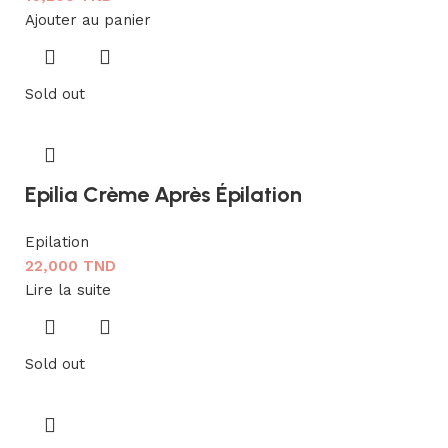
Ajouter au panier
Sold out
Epilia Crème Après Épilation
Epilation
22,000
TND
Lire la suite
Sold out