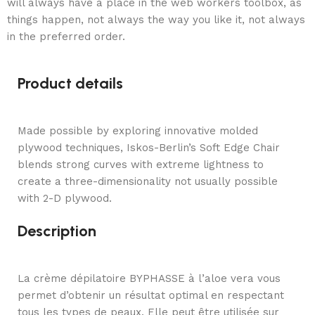
will always have a place in the web workers toolbox, as
things happen, not always the way you like it, not always
in the preferred order.
Product details
Made possible by exploring innovative molded
plywood techniques, Iskos-Berlin’s Soft Edge Chair
blends strong curves with extreme lightness to
create a three-dimensionality not usually possible
with 2-D plywood.
Description
La crème dépilatoire BYPHASSE à l’aloe vera vous
permet d’obtenir un résultat optimal en respectant
tous les types de peaux. Elle peut être utilisée sur