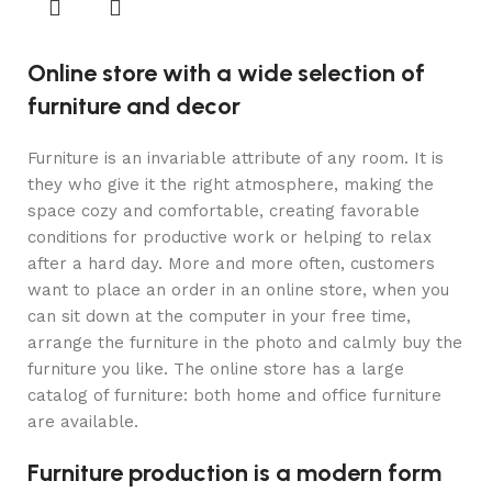
Online store with a wide selection of
furniture and decor
Furniture is an invariable attribute of any room. It is
they who give it the right atmosphere, making the
space cozy and comfortable, creating favorable
conditions for productive work or helping to relax
after a hard day. More and more often, customers
want to place an order in an online store, when you
can sit down at the computer in your free time,
arrange the furniture in the photo and calmly buy the
furniture you like. The online store has a large
catalog of furniture: both home and office furniture
are available.
Furniture production is a modern form