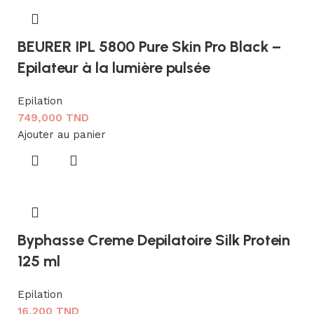
BEURER IPL 5800 Pure Skin Pro Black –
Epilateur à la lumière pulsée
Epilation
749,000
TND
Ajouter au panier
Byphasse Creme Depilatoire Silk Protein
125 ml
Epilation
16,200
TND