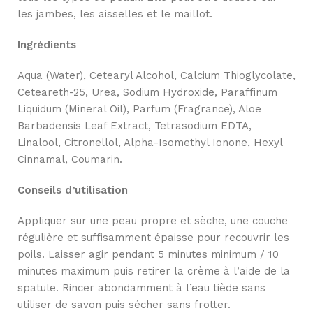
les jambes, les aisselles et le maillot.
Ingrédients
Aqua (Water), Cetearyl Alcohol, Calcium Thioglycolate,
Ceteareth-25, Urea, Sodium Hydroxide, Paraffinum
Liquidum (Mineral Oil), Parfum (Fragrance), Aloe
Barbadensis Leaf Extract, Tetrasodium EDTA,
Linalool, Citronellol, Alpha-Isomethyl Ionone, Hexyl
Cinnamal, Coumarin.
Conseils d’utilisation
Appliquer sur une peau propre et sèche, une couche
régulière et suffisamment épaisse pour recouvrir les
poils. Laisser agir pendant 5 minutes minimum / 10
minutes maximum puis retirer la crème à l’aide de la
spatule. Rincer abondamment à l’eau tiède sans
utiliser de savon puis sécher sans frotter.