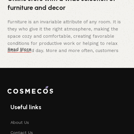
furniture and decor
Furniture is an invariable attribute of any room. It is
they who give it the right atmosphere, making the
space cozy and comfortable, creating favorable
conditions for productive work or helping to relax
Read More
after a hard day. More and more often, customers
want to place an order in an online store, when you
can sit down at the computer in your free time,
arrange the furniture in the photo and calmly buy the
furniture you like. The online store has a large
catalog of furniture: both home and office furniture
are available.
Useful links
Furniture production is a modern form
of art
About Us
Furniture manufacturers, as well as manufacturers of
Contact Us