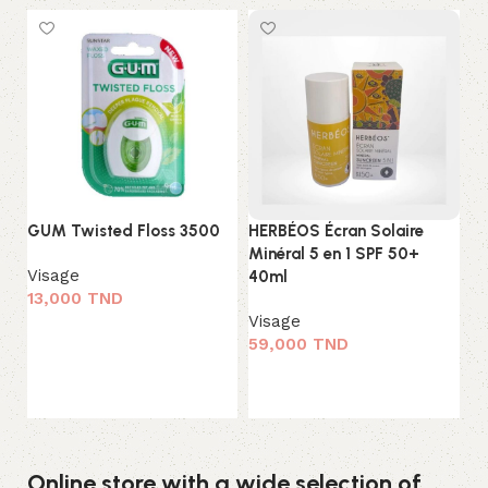
GUM Twisted Floss 3500
HERBÉOS Écran Solaire
K-
Minéral 5 en 1 SPF 50+
Ch
Visage
40ml
Cl
13,000
TND
Visage
Vi
Ajouter au panier
59,000
TND
3
Ajouter au panier
Online store with a wide selection of