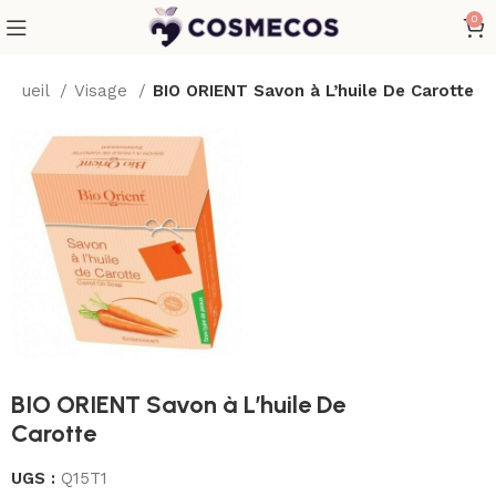
0
Accueil
Visage
BIO ORIENT Savon à L’huile De Carotte
BIO ORIENT Savon à L’huile De
Carotte
UGS :
Q15T1