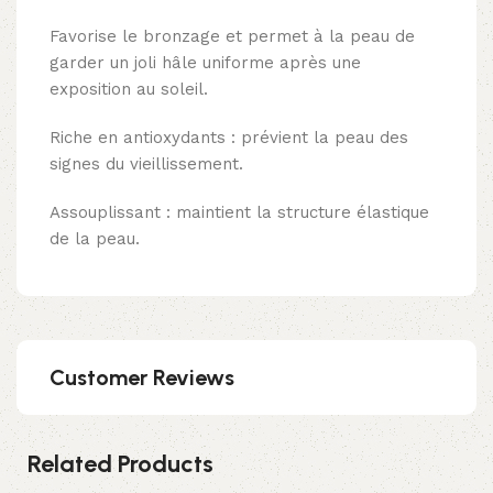
Favorise le bronzage et permet à la peau de
garder un joli hâle uniforme après une
exposition au soleil.
Riche en antioxydants : prévient la peau des
signes du vieillissement.
Assouplissant : maintient la structure élastique
de la peau.
Customer Reviews
Related Products