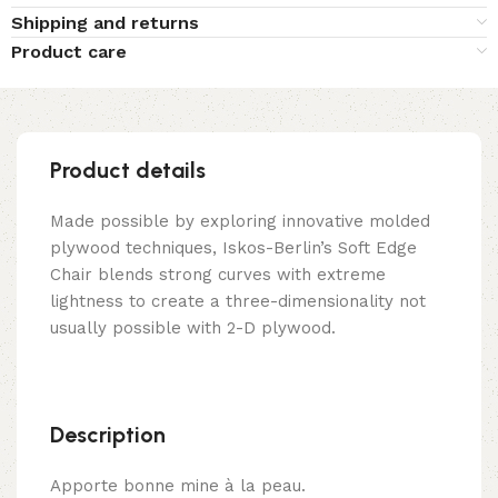
Shipping and returns
Product care
Product details
Made possible by exploring innovative molded
plywood techniques, Iskos-Berlin’s Soft Edge
Chair blends strong curves with extreme
lightness to create a three-dimensionality not
usually possible with 2-D plywood.
Description
Apporte bonne mine à la peau.