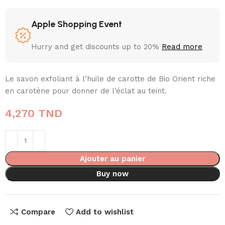
Apple Shopping Event
Hurry and get discounts up to 20%
Read more
Le savon exfoliant à l’huile de carotte de Bio Orient riche
en carotène pour donner de l’éclat au teint.
4,270
TND
Ajouter au panier
Buy now
Compare
Add to wishlist