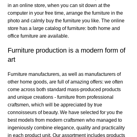
in an online store, when you can sit down at the
computer in your free time, arrange the furniture in the
photo and calmly buy the furniture you like. The online
store has a large catalog of furniture: both home and
office furniture are available.
Furniture production is a modern form of
art
Furniture manufacturers, as well as manufacturers of
other home goods, are full of amazing offers: we often
come across both standard mass-produced products
and unique creations - furniture from professional
craftsmen, which will be appreciated by true
connoisseurs of beauty. We have selected for you the
best models from modern craftsmen who managed to
ingeniously combine elegance, quality and practicality
in each product unit. Our assortment includes products