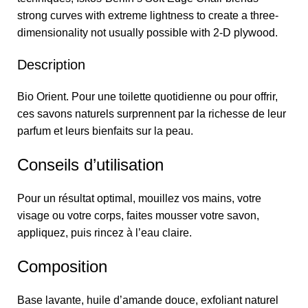
strong curves with extreme lightness to create a three-
dimensionality not usually possible with 2-D plywood.
Description
Bio Orient. Pour une toilette quotidienne ou pour offrir,
ces savons naturels surprennent par la richesse de leur
parfum et leurs bienfaits sur la peau.
Conseils d’utilisation
Pour un résultat optimal, mouillez vos mains, votre
visage ou votre corps, faites mousser votre savon,
appliquez, puis rincez à l’eau claire.
Composition
Base lavante, huile d’amande douce, exfoliant naturel