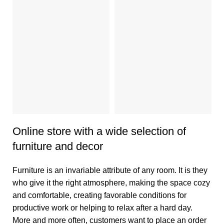
V
1
Online store with a wide selection of
furniture and decor
Furniture is an invariable attribute of any room. It is they
who give it the right atmosphere, making the space cozy
and comfortable, creating favorable conditions for
productive work or helping to relax after a hard day.
More and more often, customers want to place an order