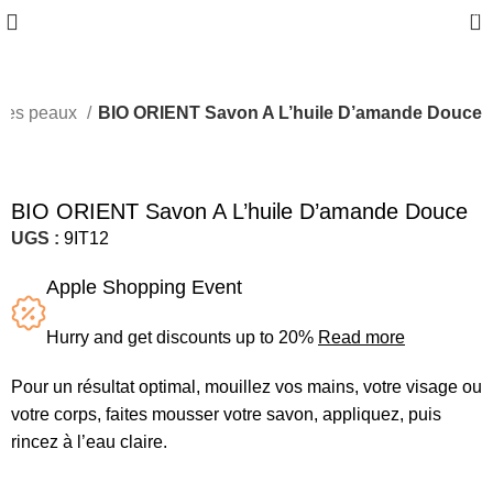
0
utes peaux
BIO ORIENT Savon A L’huile D’amande Douce
BIO ORIENT Savon A L’huile D’amande Douce
UGS :
9IT12
Apple Shopping Event
Hurry and get discounts up to 20%
Read more
Pour un résultat optimal, mouillez vos mains, votre visage ou
votre corps, faites mousser votre savon, appliquez, puis
rincez à l’eau claire.