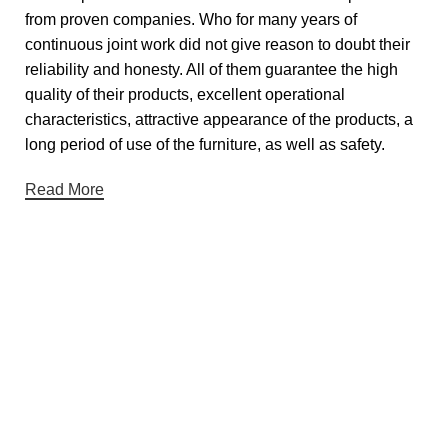
from proven companies. Who for many years of
continuous joint work did not give reason to doubt their
reliability and honesty. All of them guarantee the high
quality of their products, excellent operational
characteristics, attractive appearance of the products, a
long period of use of the furniture, as well as safety.
Read More
Useful links
About Us
Contact Us
Showrooms