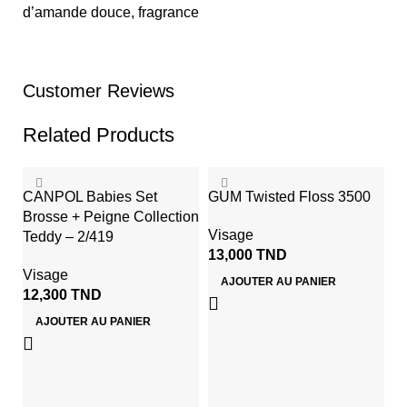
d’amande douce, fragrance
Customer Reviews
Related Products
CANPOL Babies Set
GUM Twisted Floss 3500
Brosse + Peigne Collection
Visage
Teddy – 2/419
13,000
TND
Visage
AJOUTER AU PANIER
12,300
TND
AJOUTER AU PANIER
Li
C
S