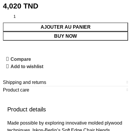
4,020
TND
AJOUTER AU PANIER
BUY NOW
Compare
Add to wishlist
Shipping and returns
Product care
Product details
Made possible by exploring innovative molded plywood
techniques, Iskos-Berlin’s Soft Edge Chair blends